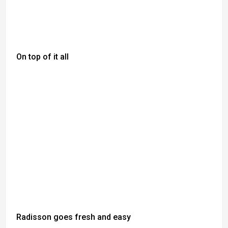
On top of it all
Radisson goes fresh and easy