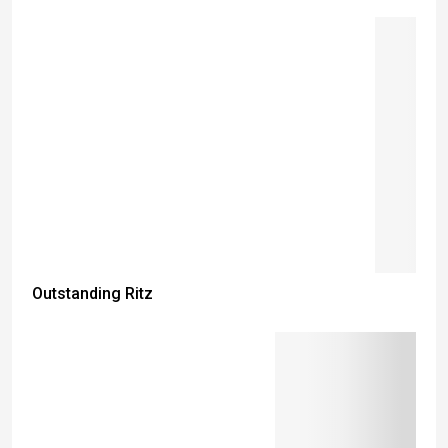
Outstanding Ritz