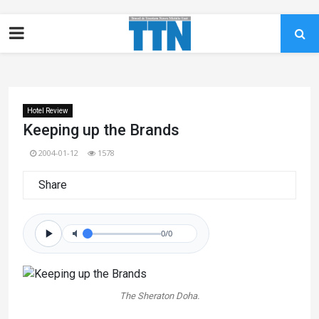
Hotel Review
Keeping up the Brands
2004-01-12
1578
Share
0/0
The Sheraton Doha.