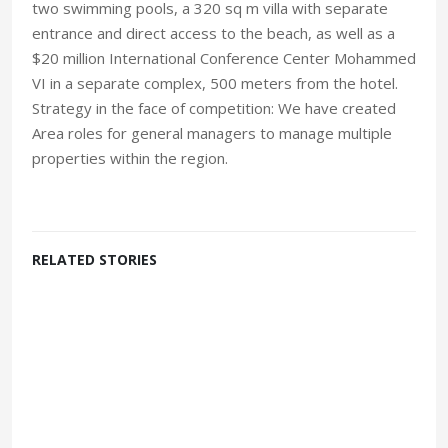
two swimming pools, a 320 sq m villa with separate
entrance and direct access to the beach, as well as a
$20 million International Conference Center Mohammed
VI in a separate complex, 500 meters from the hotel.
Strategy in the face of competition: We have created
Area roles for general managers to manage multiple
properties within the region.
RELATED STORIES