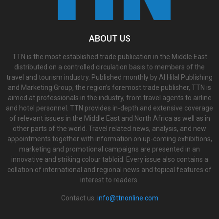
ABOUT US
TTN is the most established trade publication in the Middle East
distributed on a controlled circulation basis to members of the
travel and tourism industry. Published monthly by Al Hilal Publishing
and Marketing Group, the region’s foremost trade publisher, TTN is
aimed at professionals in the industry, from travel agents to airline
and hotel personnel. TTN provides in-depth and extensive coverage
of relevant issues in the Middle East and North Africa as well as in
other parts of the world. Travel related news, analysis, and new
appointments together with information on up-coming exhibitions,
marketing and promotional campaigns are presented in an
innovative and striking colour tabloid. Every issue also contains a
collation of international and regional news and topical features of
interest to readers.
Contact us:
info@ttnonline.com