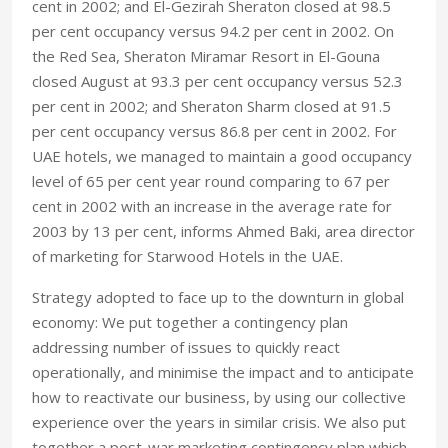
cent in 2002; and El-Gezirah Sheraton closed at 98.5
per cent occupancy versus 94.2 per cent in 2002. On
the Red Sea, Sheraton Miramar Resort in El-Gouna
closed August at 93.3 per cent occupancy versus 52.3
per cent in 2002; and Sheraton Sharm closed at 91.5
per cent occupancy versus 86.8 per cent in 2002. For
UAE hotels, we managed to maintain a good occupancy
level of 65 per cent year round comparing to 67 per
cent in 2002 with an increase in the average rate for
2003 by 13 per cent, informs Ahmed Baki, area director
of marketing for Starwood Hotels in the UAE.
Strategy adopted to face up to the downturn in global
economy: We put together a contingency plan
addressing number of issues to quickly react
operationally, and minimise the impact and to anticipate
how to reactivate our business, by using our collective
experience over the years in similar crisis. We also put
together a post-war marketing contingency plan which