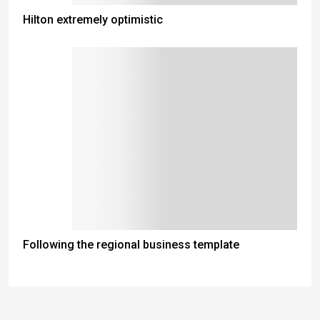
Hilton extremely optimistic
Following the regional business template