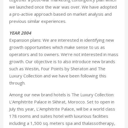
we launched once the war was over. We have adopted
a pro-active approach based on market analysis and
previous similar experiences.
YEAR 2004
Expansion plans: We are interested in identifying new
growth opportunities which make sense to us as
operators and to owners. We’re not interested in mass
growth. Our objective is to also introduce new brands
such as Westin, Four Points by Sheraton and The
Luxury Collection and we have been following this
through.
Among our new brand hotels is The Luxury Collection:
L’Amphitrite Palace in Skhirat, Morocco. Set to open in
July this year, L’Amphitrite Palace, will be a world class
178 rooms and suites hotel with luxurious facilities
including a 1,500 sq. meters spa and thalassotherapy,