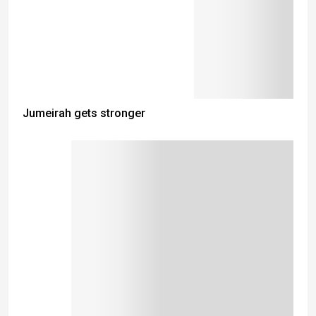
Jumeirah gets stronger