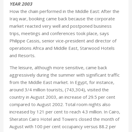
YEAR 2003
How the chain performed in the Middle East: After the
Iraq war, booking came back because the corporate
market reacted very well and postponed business
trips, meetings and conferences took place, says
Philippe Cassis, senior vice-president and director of
operations Africa and Middle East, Starwood Hotels
and Resorts.
The leisure, although more sensitive, came back
aggressively during the summer with significant traffic
from the Middle East market. In Egypt, for instance,
around 3/4 million tourists, (743,304), visited the
country in August 2003, an increase of 29.5 per cent
compared to August 2002. Total room nights also
increased by 121 per cent to reach 4.3 million. In Cairo,
Sheraton Cairo Hotel and Towers closed the month of
August with 100 per cent occupancy versus 88.2 per