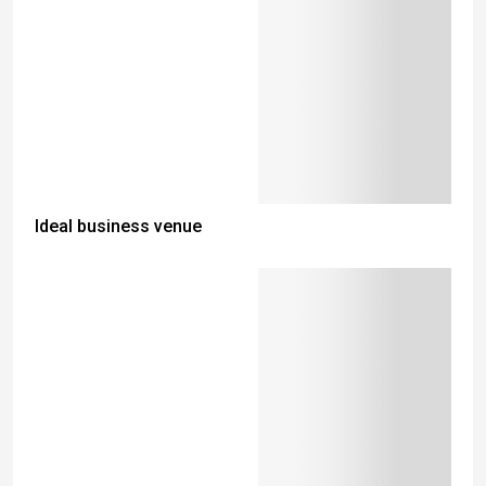
Ideal business venue