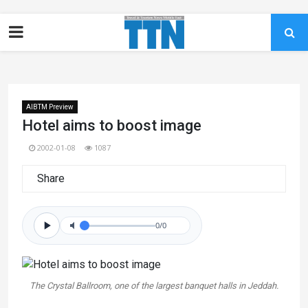
AIBTM Preview
Hotel aims to boost image
2002-01-08
1087
Share
0/0
The Crystal Ballroom, one of the largest banquet halls in Jeddah.