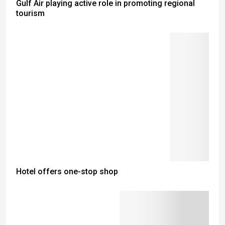
Gulf Air playing active role in promoting regional
tourism
Hotel offers one-stop shop