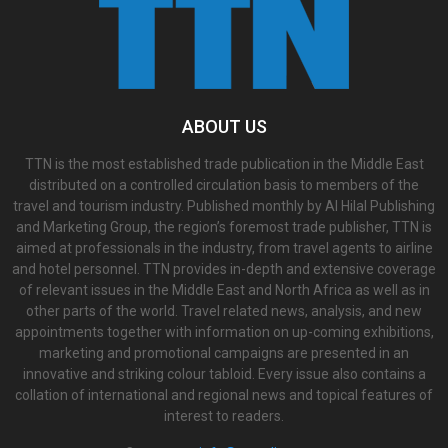
ABOUT US
TTN is the most established trade publication in the Middle East
distributed on a controlled circulation basis to members of the
travel and tourism industry. Published monthly by Al Hilal Publishing
and Marketing Group, the region’s foremost trade publisher, TTN is
aimed at professionals in the industry, from travel agents to airline
and hotel personnel. TTN provides in-depth and extensive coverage
of relevant issues in the Middle East and North Africa as well as in
other parts of the world. Travel related news, analysis, and new
appointments together with information on up-coming exhibitions,
marketing and promotional campaigns are presented in an
innovative and striking colour tabloid. Every issue also contains a
collation of international and regional news and topical features of
interest to readers.