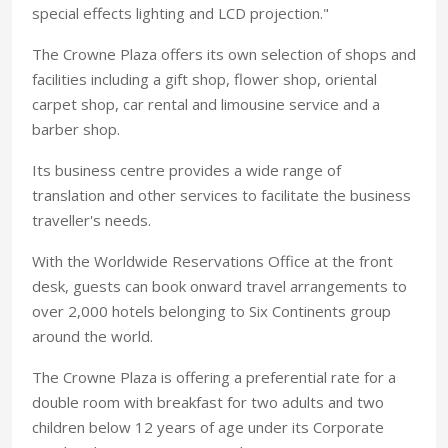
special effects lighting and LCD projection."
The Crowne Plaza offers its own selection of shops and
facilities including a gift shop, flower shop, oriental
carpet shop, car rental and limousine service and a
barber shop.
Its business centre provides a wide range of
translation and other services to facilitate the business
traveller's needs.
With the Worldwide Reservations Office at the front
desk, guests can book onward travel arrangements to
over 2,000 hotels belonging to Six Continents group
around the world.
The Crowne Plaza is offering a preferential rate for a
double room with breakfast for two adults and two
children below 12 years of age under its Corporate