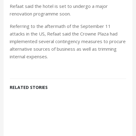
Refaat said the hotel is set to undergo a major
renovation programme soon.
Referring to the aftermath of the September 11
attacks in the US, Refaat said the Crowne Plaza had
implemented several contingency measures to procure
alternative sources of business as well as trimming
internal expenses.
RELATED STORIES