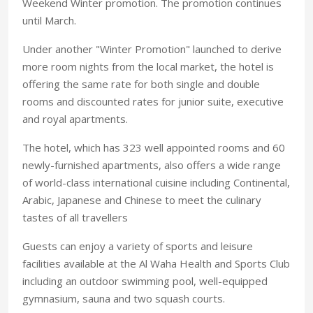
Weekend Winter promotion. The promotion continues
until March.
Under another "Winter Promotion" launched to derive
more room nights from the local market, the hotel is
offering the same rate for both single and double
rooms and discounted rates for junior suite, executive
and royal apartments.
The hotel, which has 323 well appointed rooms and 60
newly-furnished apartments, also offers a wide range
of world-class international cuisine including Continental,
Arabic, Japanese and Chinese to meet the culinary
tastes of all travellers
Guests can enjoy a variety of sports and leisure
facilities available at the Al Waha Health and Sports Club
including an outdoor swimming pool, well-equipped
gymnasium, sauna and two squash courts.