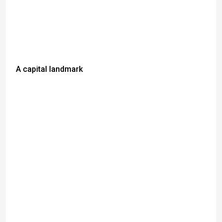
A capital landmark