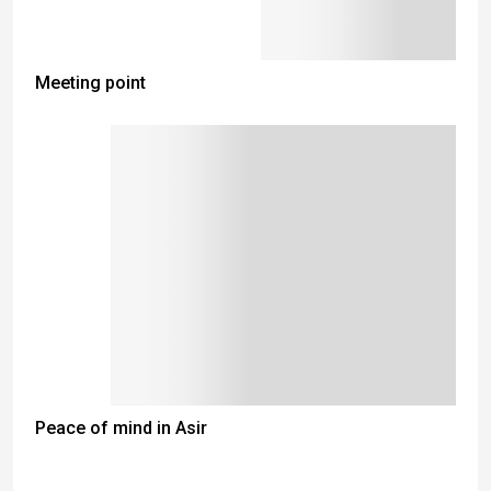
Meeting point
Peace of mind in Asir