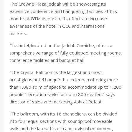
The Crowne Plaza Jeddah will be showcasing its
extensive conference and banqueting facilities at this
month's AIBTM as part of its efforts to increase
awareness of the hotel in GCC and international
markets.
The hotel, located on the Jeddah Corniche, offers a
comprehensive range of fully equipped meeting rooms,
conference facilities and banquet hall.
"The Crystal Ballroom is the largest and most
prestigious hotel banquet hall in Jeddah offering more
than 1,080 sq m of space to accommodate up to 1,200
people "reception-style" or up to 800 seated," says
director of sales and marketing Ashraf Refaat.
"The ballroom, with its 18 chandeliers, can be divided
into four equal sections with soundproof moveable
walls and the latest hl-tech audio-visual equipment,