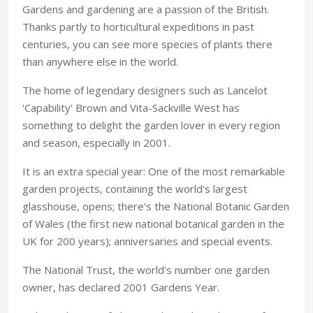
Gardens and gardening are a passion of the British.
Thanks partly to horticultural expeditions in past
centuries, you can see more species of plants there
than anywhere else in the world.
The home of legendary designers such as Lancelot
'Capability' Brown and Vita-Sackville West has
something to delight the garden lover in every region
and season, especially in 2001.
It is an extra special year: One of the most remarkable
garden projects, containing the world's largest
glasshouse, opens; there's the National Botanic Garden
of Wales (the first new national botanical garden in the
UK for 200 years); anniversaries and special events.
The National Trust, the world's number one garden
owner, has declared 2001 Gardens Year.