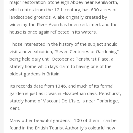
major restoration. Stoneleigh Abbey near Kenilworth,
which dates from the 12th century, has 690 acres of
landscaped grounds. A lake originally created by
widening the River Avon has been reclaimed, and the
house is once again reflected in its waters.
Those interested in the history of the subject should
visit a new exhibition, "Seven Centuries of Gardening"
being held daily until October at Penshurst Place, a
stately home which lays claim to having one of the
oldest gardens in Britain.
Its records date from 1346, and much of its formal
garden is just as it was in Elizabethan days. Penshurst,
stately home of Viscount De L'Isle, is near Tonbridge,
Kent.
Many other beautiful gardens - 100 of them - can be
found in the British Tourist Authority's colourful new