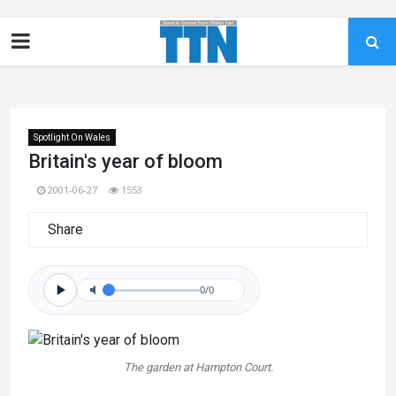
Spotlight On Wales
Britain's year of bloom
2001-06-27
1553
Share
0/0
The garden at Hampton Court.