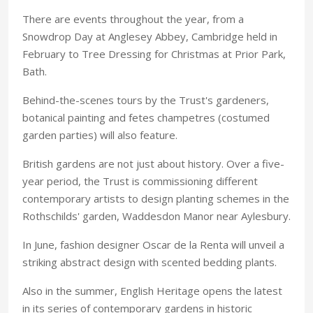
There are events throughout the year, from a
Snowdrop Day at Anglesey Abbey, Cambridge held in
February to Tree Dressing for Christmas at Prior Park,
Bath.
Behind-the-scenes tours by the Trust's gardeners,
botanical painting and fetes champetres (costumed
garden parties) will also feature.
British gardens are not just about history. Over a five-
year period, the Trust is commissioning different
contemporary artists to design planting schemes in the
Rothschilds' garden, Waddesdon Manor near Aylesbury.
In June, fashion designer Oscar de la Renta will unveil a
striking abstract design with scented bedding plants.
Also in the summer, English Heritage opens the latest
in its series of contemporary gardens in historic