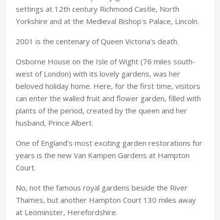
settings at 12th century Richmond Castle, North
Yorkshire and at the Medieval Bishop's Palace, Lincoln.
2001 is the centenary of Queen Victoria's death.
Osborne House on the Isle of Wight (76 miles south-
west of London) with its lovely gardens, was her
beloved holiday home. Here, for the first time, visitors
can enter the walled fruit and flower garden, filled with
plants of the period, created by the queen and her
husband, Prince Albert.
One of England's most exciting garden restorations for
years is the new Van Kampen Gardens at Hampton
Court.
No, not the famous royal gardens beside the River
Thames, but another Hampton Court 130 miles away
at Leominster, Herefordshire.