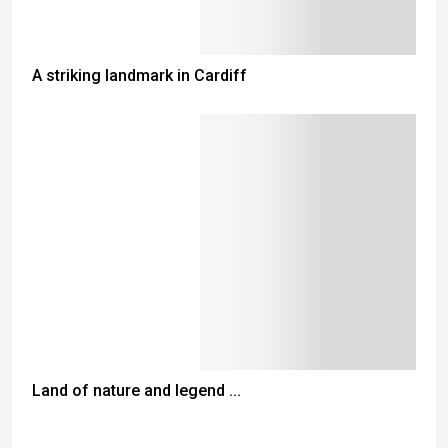
A striking landmark in Cardiff
Land of nature and legend ...