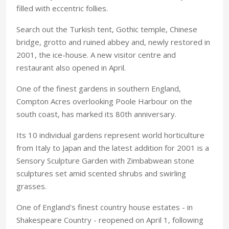
filled with eccentric follies.
Search out the Turkish tent, Gothic temple, Chinese
bridge, grotto and ruined abbey and, newly restored in
2001, the ice-house. A new visitor centre and
restaurant also opened in April.
One of the finest gardens in southern England,
Compton Acres overlooking Poole Harbour on the
south coast, has marked its 80th anniversary.
Its 10 individual gardens represent world horticulture
from Italy to Japan and the latest addition for 2001 is a
Sensory Sculpture Garden with Zimbabwean stone
sculptures set amid scented shrubs and swirling
grasses.
One of England's finest country house estates - in
Shakespeare Country - reopened on April 1, following