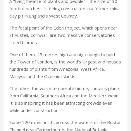
A "living theatre of plants and people" - the size of 30
football pitches - is being constructed in a former china-
clay pit in England's West Country.
The focal point of the Eden Project, which opens near
St Austell, Cornwall, are two massive conservatories
called biomes.
One of them, 45 metres high and big enough to hold
the Tower of London, is the world's largest and houses
hundreds of plants from Amazonia, West Africa,
Malaysia and the Oceanic Islands.
The other, the warm temperate biome, contains plants
from California, Southern Africa and the Mediterranean.
It is so inspiring it has been attracting crowds even
while under construction.
Some 120 miles north, across the waters of the Bristol
Channel near Carmarthen, is the National Botanic