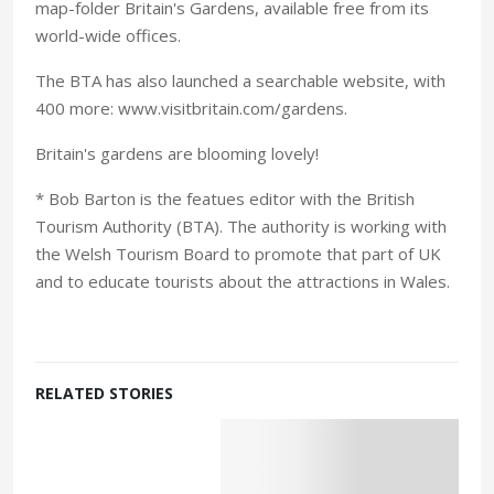
map-folder Britain's Gardens, available free from its
world-wide offices.
The BTA has also launched a searchable website, with
400 more: www.visitbritain.com/gardens.
Britain's gardens are blooming lovely!
* Bob Barton is the featues editor with the British
Tourism Authority (BTA). The authority is working with
the Welsh Tourism Board to promote that part of UK
and to educate tourists about the attractions in Wales.
RELATED STORIES