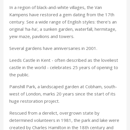
In a region of black-and-white villages, the Van
Kampens have restored a gem dating from the 17th
century. See a wide range of English styles: there's an
original 'ha-ha', a sunken garden, waterfall, hermitage,
yew maze, pavilions and towers.
Several gardens have anniversaries in 2001.
Leeds Castle in Kent - often described as the loveliest
castle in the world - celebrates 25 years of opening to
the public.
Painshill Park, a landscaped garden at Cobham, south-
west of London, marks 20 years since the start of its
huge restoration project.
Rescued from a derelict, overgrown state by
determined volunteers in 1981, the park and lake were
created by Charles Hamilton in the 18th century and