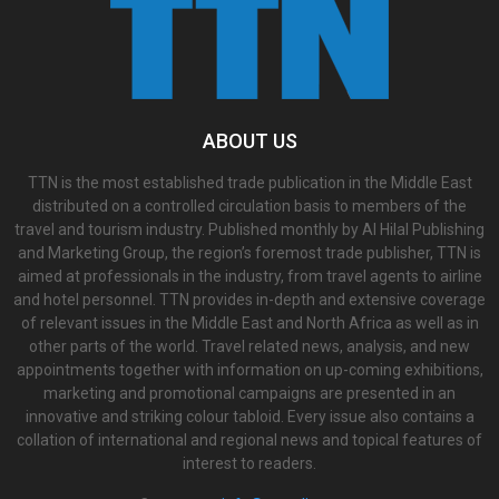
ABOUT US
TTN is the most established trade publication in the Middle East
distributed on a controlled circulation basis to members of the
travel and tourism industry. Published monthly by Al Hilal Publishing
and Marketing Group, the region’s foremost trade publisher, TTN is
aimed at professionals in the industry, from travel agents to airline
and hotel personnel. TTN provides in-depth and extensive coverage
of relevant issues in the Middle East and North Africa as well as in
other parts of the world. Travel related news, analysis, and new
appointments together with information on up-coming exhibitions,
marketing and promotional campaigns are presented in an
innovative and striking colour tabloid. Every issue also contains a
collation of international and regional news and topical features of
interest to readers.