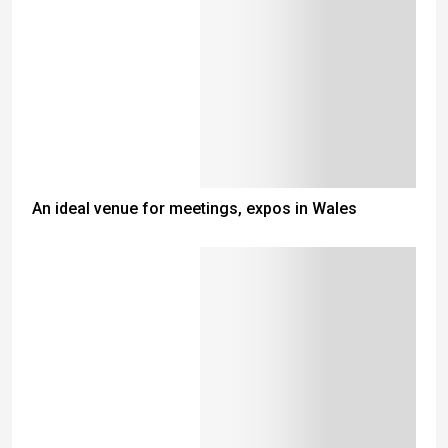
An ideal venue for meetings, expos in Wales