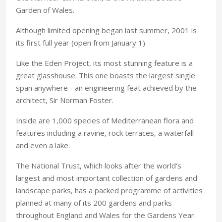
Garden of Wales.
Although limited opening began last summer, 2001 is
its first full year (open from January 1).
Like the Eden Project, its most stunning feature is a
great glasshouse. This one boasts the largest single
span anywhere - an engineering feat achieved by the
architect, Sir Norman Foster.
Inside are 1,000 species of Mediterranean flora and
features including a ravine, rock terraces, a waterfall
and even a lake.
The National Trust, which looks after the world's
largest and most important collection of gardens and
landscape parks, has a packed programme of activities
planned at many of its 200 gardens and parks
throughout England and Wales for the Gardens Year.