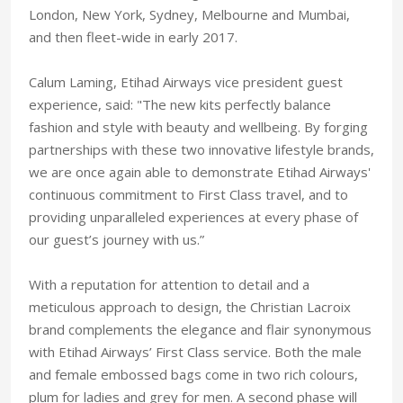
London, New York, Sydney, Melbourne and Mumbai,
and then fleet-wide in early 2017.
Calum Laming, Etihad Airways vice president guest
experience, said: "The new kits perfectly balance
fashion and style with beauty and wellbeing. By forging
partnerships with these two innovative lifestyle brands,
we are once again able to demonstrate Etihad Airways'
continuous commitment to First Class travel, and to
providing unparalleled experiences at every phase of
our guest’s journey with us.”
With a reputation for attention to detail and a
meticulous approach to design, the Christian Lacroix
brand complements the elegance and flair synonymous
with Etihad Airways’ First Class service. Both the male
and female embossed bags come in two rich colours,
plum for ladies and grey for men.‎ A second phase will