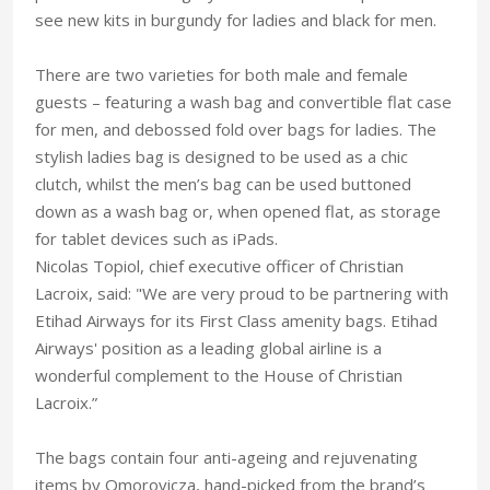
see new kits in burgundy for ladies and black for men.
There are two varieties for both male and female
guests – featuring a wash bag and convertible flat case
for men, and debossed fold over bags for ladies. The
stylish ladies bag is designed to be used as a chic
clutch, whilst the men’s bag can be used buttoned
down as a wash bag or, when opened flat, as storage
for tablet devices such as iPads.
Nicolas Topiol, chief executive officer of Christian
Lacroix, said: "We are very proud to be partnering with
Etihad Airways for its First Class amenity bags. Etihad
Airways' position as a leading global airline is a
wonderful complement to the House of Christian
Lacroix.”
The bags contain four anti-ageing and rejuvenating
items by Omorovicza, hand-picked from the brand’s