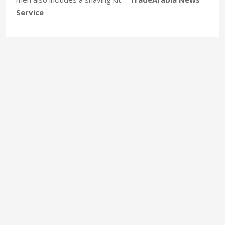
Service