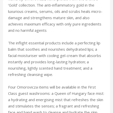
‘Gold’ collection. The anti-inflammatory gold in the
luxurious creams, serums, oils and scrubs heals micro-
damage and strengthens mature skin, and also
achieves maximum efficacy with only pure ingredients
and no harmful agents
The inflight essential products include a perfecting lip
balm that soothes and nourishes dehydrated lips; a
facial moisturiser with cooling gel-cream that absorbs
instantly and provides long-lasting hydration; a
nourishing, lightly scented hand treatment; and a
refreshing cleansing wipe.
Four Omorovicza items will be available in the First
Class guest washrooms: a Queen of Hungary face mist:
a hydrating and energising mist that refreshes the skin
and stimulates the senses; a fragrant and refreshing
face and hand wash to cleanse and hydrate the skin