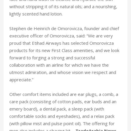
without stripping it of its natural oils; and a nourishing,
lightly scented hand lotion.
Stephen de Heinrich de Omorovicza, founder and chief
executive officer of Omorovicza, said: “We are very
proud that Etihad Airways has selected Omorovicza
products for its new First Class amenities, and we look
forward to forging a strong and successful
collaboration with an airline for which we have the
utmost admiration, and whose vision we respect and
appreciate.”
Other comfort items included are ear plugs, a comb, a
care pack (consisting of cotton pads, ear buds and an
emery board), a dental pack, a sleep pack (with
comfortable socks and eyeshades), and a relax pack
(with pillow mist and pulse point oil). The offering for
men also includes a shaving kit. -
TradeArabia News