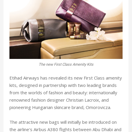
The new First Class Amenity Kits
Etihad Airways has revealed its new First Class amenity
kits, designed in partnership with two leading brands
from the worlds of fashion and beauty: internationally
renowned fashion designer Christian Lacroix, and
pioneering Hungarian skincare brand, Omorovicza.
The attractive new bags will initially be introduced on
the airline's Airbus A380 flights between Abu Dhabi and