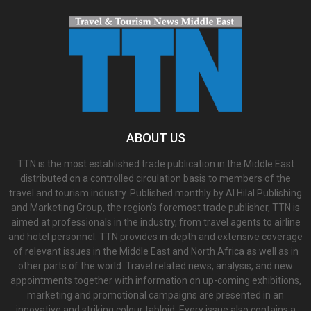
ABOUT US
TTN is the most established trade publication in the Middle East
distributed on a controlled circulation basis to members of the
travel and tourism industry. Published monthly by Al Hilal Publishing
and Marketing Group, the region’s foremost trade publisher, TTN is
aimed at professionals in the industry, from travel agents to airline
and hotel personnel. TTN provides in-depth and extensive coverage
of relevant issues in the Middle East and North Africa as well as in
other parts of the world. Travel related news, analysis, and new
appointments together with information on up-coming exhibitions,
marketing and promotional campaigns are presented in an
innovative and striking colour tabloid. Every issue also contains a