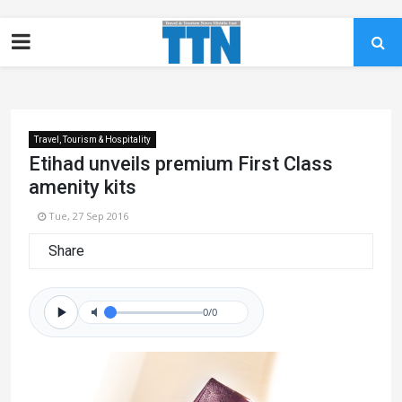
Travel, Tourism & Hospitality
Etihad unveils premium First Class
amenity kits
Tue, 27 Sep 2016
Share
0/0