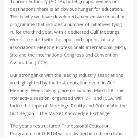
Tourism Authority (ADTA), hotel groups, venues or
destinations there is an obvious hunger for education.
This is why we have developed an extensive education
programme that includes a number of initiatives tying
in, for the third year, with a dedicated Gulf Meetings
Week – created with the input and support of key
associations Meeting Professionals International (MPI),
Site and the International Congress and Convention
Association (ICCA).
Our strong links with the leading industry associations
are highlighted by the first education event in Gulf
Meetings Week taking place on Sunday, March 28. This
interactive session, organised with MPI and ICCA, will
tackle the topic of ‘Meetings Reality and Potential in the
Gulf Region – The Market Knowledge Exchange’.
The year’s restructured Professional Education
Programme at GIBTM will be divided into three distinct