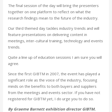
The final session of the day will bring the presenters
together on one platform to reflect on what the
research findings mean to the future of the industry.
Our third themed day tackles industry trends and will
feature presentations on delivering content in
meetings, inter-cultural training, technology and events
trends.
Quite a line up of education sessions I am sure you will
agree.
Since the first GIBTM in 2007, the event has played a
significant role as the voice of the industry, focusing
minds on the benefits to both buyers and suppliers
from the meetings and events sector. If you have not
registered for GIBTM yet, I do urge you to do so.
By Graeme Barnett exhibition director GIBTM.