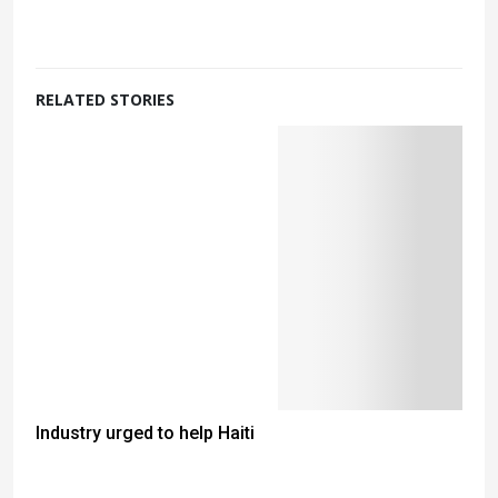
RELATED STORIES
Industry urged to help Haiti