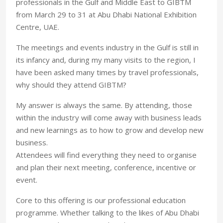
professionals in the Gulf and Middle East to GIBTM
from March 29 to 31 at Abu Dhabi National Exhibition
Centre, UAE.
The meetings and events industry in the Gulf is still in
its infancy and, during my many visits to the region, I
have been asked many times by travel professionals,
why should they attend GIBTM?
My answer is always the same. By attending, those
within the industry will come away with business leads
and new learnings as to how to grow and develop new
business.
Attendees will find everything they need to organise
and plan their next meeting, conference, incentive or
event.
Core to this offering is our professional education
programme. Whether talking to the likes of Abu Dhabi