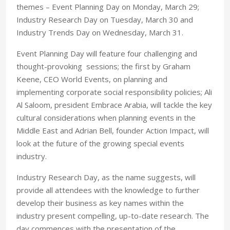
themes – Event Planning Day on Monday, March 29;
Industry Research Day on Tuesday, March 30 and
Industry Trends Day on Wednesday, March 31.
Event Planning Day will feature four challenging and
thought-provoking sessions; the first by Graham
Keene, CEO World Events, on planning and
implementing corporate social responsibility policies; Ali
Al Saloom, president Embrace Arabia, will tackle the key
cultural considerations when planning events in the
Middle East and Adrian Bell, founder Action Impact, will
look at the future of the growing special events
industry.
Industry Research Day, as the name suggests, will
provide all attendees with the knowledge to further
develop their business as key names within the
industry present compelling, up-to-date research. The
day commences with the presentation of the