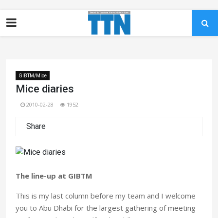
GIBTM/Mice
Mice diaries
2010-02-28
1952
Share
The line-up at GIBTM
This is my last column before my team and I welcome
you to Abu Dhabi for the largest gathering of meeting