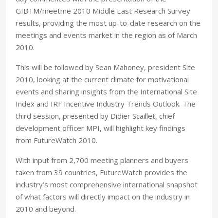
GIBTM/meetme 2010 Middle East Research Survey
results, providing the most up-to-date research on the
meetings and events market in the region as of March
2010.
This will be followed by Sean Mahoney, president Site
2010, looking at the current climate for motivational
events and sharing insights from the International Site
Index and IRF Incentive Industry Trends Outlook. The
third session, presented by Didier Scaillet, chief
development officer MPI, will highlight key findings
from FutureWatch 2010.
With input from 2,700 meeting planners and buyers
taken from 39 countries, FutureWatch provides the
industry’s most comprehensive international snapshot
of what factors will directly impact on the industry in
2010 and beyond.