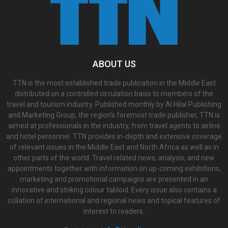
ABOUT US
TTN is the most established trade publication in the Middle East
distributed on a controlled circulation basis to members of the
travel and tourism industry. Published monthly by Al Hilal Publishing
and Marketing Group, the region’s foremost trade publisher, TTN is
aimed at professionals in the industry, from travel agents to airline
and hotel personnel. TTN provides in-depth and extensive coverage
of relevant issues in the Middle East and North Africa as well as in
other parts of the world. Travel related news, analysis, and new
appointments together with information on up-coming exhibitions,
marketing and promotional campaigns are presented in an
innovative and striking colour tabloid. Every issue also contains a
collation of international and regional news and topical features of
interest to readers.