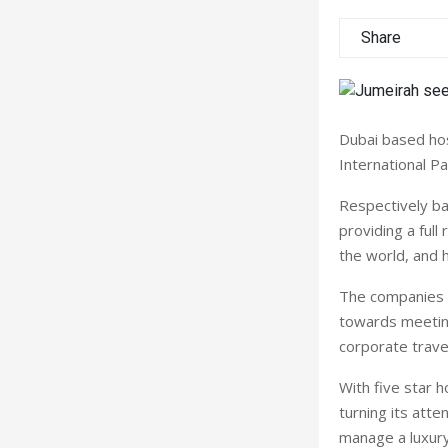
Share
Dubai
based hos
International Pa
Respectively b
providing a full
the world, and 
The companies w
towards meeting
corporate trave
With five star h
turning its att
manage a luxury