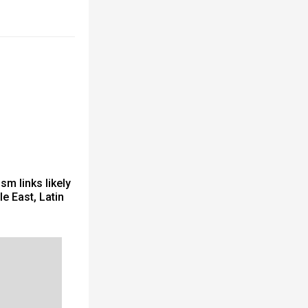
sm links likely
e East, Latin