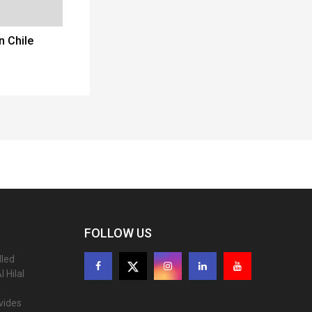
n Chile
FOLLOW US
lled
 Hilal
ovides