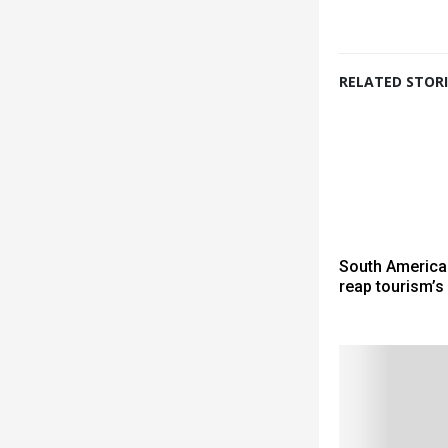
RELATED STORI
South America
reap tourism’s