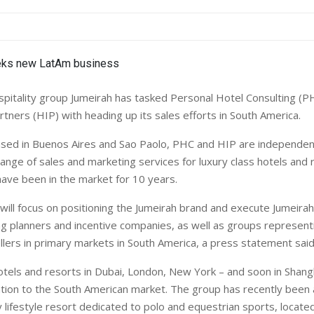
pitality group Jumeirah has tasked Personal Hotel Consulting (P
rtners (HIP) with heading up its sales efforts in
South America
.
ased in
Buenos Aires
and Sao Paolo, PHC and HIP are independe
 range of sales and marketing services for luxury class hotels and
have been in the market for 10 years.
ill focus on positioning the Jumeirah brand and execute Jumeirah’
 planners and incentive companies, as well as groups representi
llers in primary markets in
South America
, a press statement said
otels and resorts in
Dubai
,
London
,
New York
– and soon in
Shang
ention to the South American market. The group has recently been
 lifestyle resort dedicated to polo and equestrian sports, locate