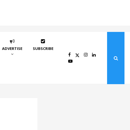
ADVERTISE
SUBSCRIBE