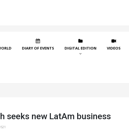
WORLD
DIARY OF EVENTS
DIGITAL EDITION
VIDEOS
h seeks new LatAm business
3521