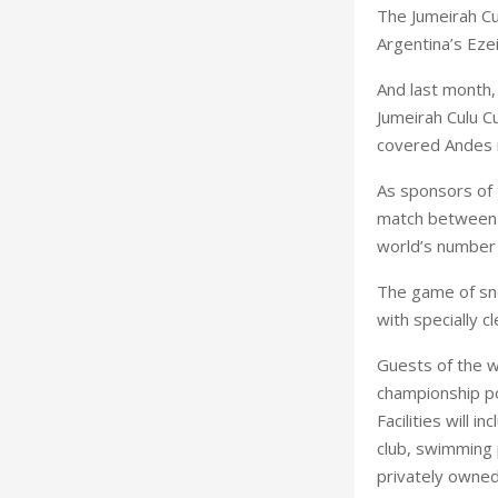
The Jumeirah Cu
Argentina
’s
Eze
And last month, 
Jumeirah Culu 
covered
Andes
As sponsors of 
match between 
world’s number 
The game of sno
with specially c
Guests of the wo
championship pol
Facilities will 
club, swimming p
privately owned 