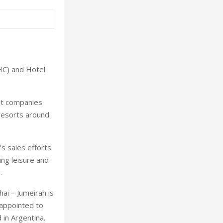
HC) and Hotel
nt companies
 resorts around
s sales efforts
ng leisure and
.
hai
– Jumeirah is
 appointed to
d in
Argentina
.