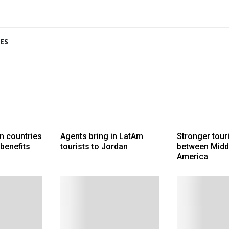
ES
n countries
Agents bring in LatAm
Stronger touri
 benefits
tourists to Jordan
between Middl
America