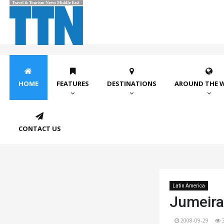
HOME
FEATURES
DESTINATIONS
AROUND THE 
CONTACT US
Latin America
Jumeira
2008-09-29