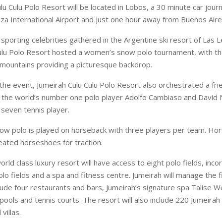
lu Culu Polo Resort will be located in Lobos, a 30 minute car jour
iza
International
Airport
and just one hour away from
Buenos Air
sporting celebrities gathered in the Argentine ski resort of Las 
Culu Polo Resort hosted a women’s snow polo tournament, with t
mountains providing a picturesque backdrop.
the event, Jumeirah Culu Culu Polo Resort also orchestrated a frie
the world’s number one polo player Adolfo Cambiaso and David N
seven tennis player.
w polo is played on horseback with three players per team. Ho
leated horseshoes for traction.
rld class luxury resort will have access to eight polo fields, inc
o fields and a spa and fitness centre. Jumeirah will manage the fi
include four restaurants and bars, Jumeirah’s signature spa Talise W
ools and tennis courts. The resort will also include 220 Jumeirah 
villas.