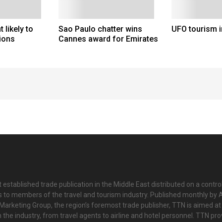
likely to
Sao Paulo chatter wins
UFO tourism i
ions
Cannes award for Emirates
 established trade publication in the Middle East distributed on a contro
is to members of the travel and tourism industry. Published monthly by Al
Marketing Group, the region’s foremost trade publisher, TTN is aimed at
n the industry, from travel agents to airline and hotel personnel. TTN pr