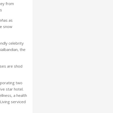
ney from
es
Leñas as
he snow
ndly celebrity
albandian, the
rses are shod
orporating two
ve star hotel.
ellness, a health
Living serviced