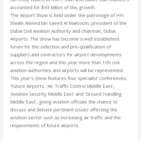
accounted for $43 billion of this growth.
The Airport Show is held under the patronage of HH
Sheikh Ahmed bin Saeed Al Maktoum, president of the
Dubai Civil Aviation Authority and chairman, Dubai
Airports. The show has become a well established
forum for the selection and pre-qualification of
suppliers and contractors for airport developments
across the region and this year more than 100 civil
aviation authorities and airports will be represented.
This year’s show features four specialist conferences,
‘Future Airports, ‘Air Traffic Control Middle East’,
‘Aviation Security Middle East’ and ‘Ground Handling
Middle East’, giving aviation officials the chance to
discuss and debate pertinent issues affecting the
aviation sector such as increasing air traffic and the
requirements of future airports.