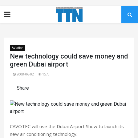
Aviation
New technology could save money and
green Dubai airport
2008-06-02
1573
Share
CAVOTEC will use the Dubai Airport Show to launch its
new air conditioning technology.