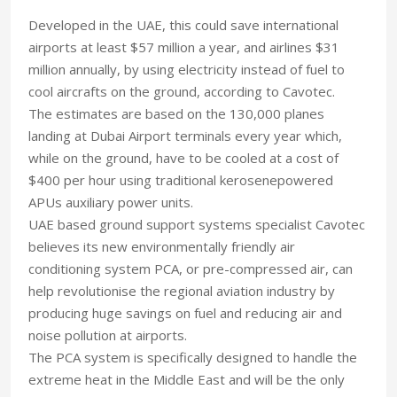
Developed in the UAE, this could save international
airports at least $57 million a year, and airlines $31
million annually, by using electricity instead of fuel to
cool aircrafts on the ground, according to Cavotec.
The estimates are based on the 130,000 planes
landing at Dubai Airport terminals every year which,
while on the ground, have to be cooled at a cost of
$400 per hour using traditional kerosenepowered
APUs auxiliary power units.
UAE based ground support systems specialist Cavotec
believes its new environmentally friendly air
conditioning system PCA, or pre-compressed air, can
help revolutionise the regional aviation industry by
producing huge savings on fuel and reducing air and
noise pollution at airports.
The PCA system is specifically designed to handle the
extreme heat in the Middle East and will be the only