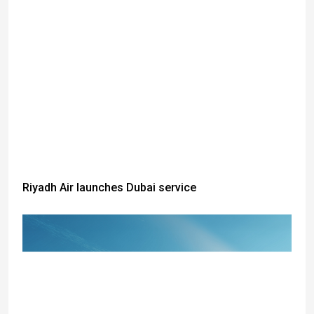
Riyadh Air launches Dubai service