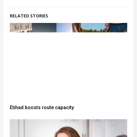
RELATED STORIES
Etihad boosts route capacity