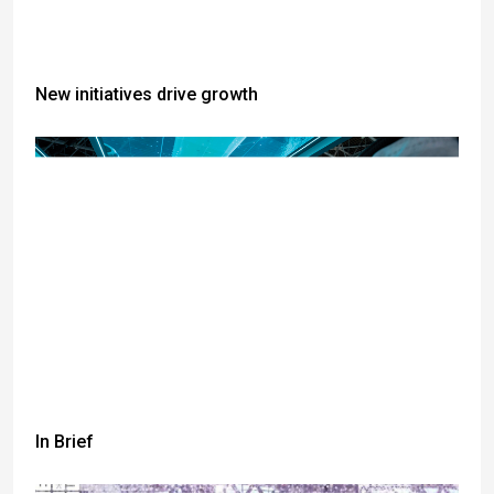
New initiatives drive growth
In Brief