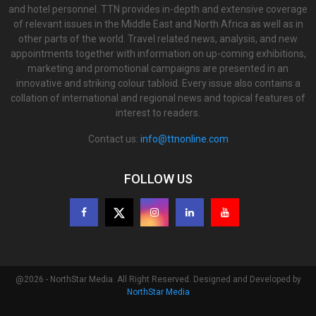
and hotel personnel. TTN provides in-depth and extensive coverage
of relevant issues in the Middle East and North Africa as well as in
other parts of the world. Travel related news, analysis, and new
appointments together with information on up-coming exhibitions,
marketing and promotional campaigns are presented in an
innovative and striking colour tabloid. Every issue also contains a
collation of international and regional news and topical features of
interest to readers.
Contact us:
info@ttnonline.com
FOLLOW US
@2026 - NorthStar Media. All Right Reserved. Designed and Developed by
NorthStar Media