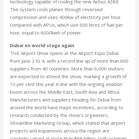
technology capable of cooling the new Airbus A380.
The system cools planes through reversed
compression and uses 400kw of electricity per hour
compared with APUs, which use 600 litres of fuel per
hour, equal to 6000kwh of power.
Dubai on world stage again
THE Airport Show opens at the Airport Expo Dubai
from June 2 to 4, with a record line up of more than 600
suppliers from 40 countries. More than 6,000 visitors
are expected to attend the show, marking a growth of
12 per cent this year in line with the ongoing aviation
boom across the Middle East, South Asia and Africa.
Manufacturers and suppliers heading for Dubai from
around the world have major incentives, according to
research conducted by the show’s organisers,
Streamline Marketing Group, which stated that airport
projects and expansions across the region are
currently valued at more than $68 billion. Gulf countries