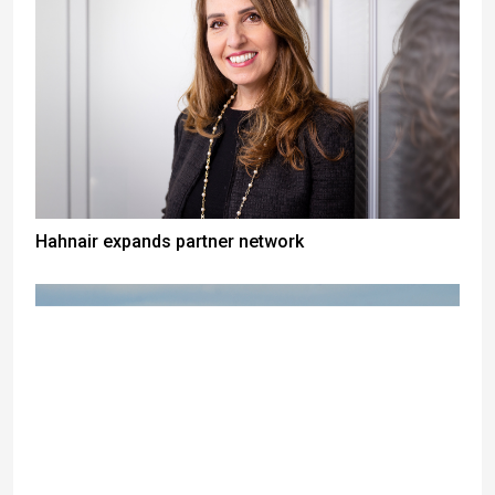
Hahnair expands partner network