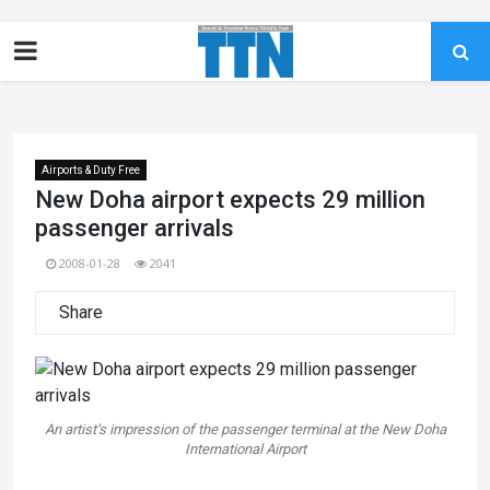
Airports & Duty Free
New Doha airport expects 29 million
passenger arrivals
2008-01-28
2041
Share
An artist’s impression of the passenger terminal at the New Doha
International Airport