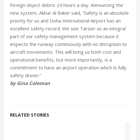
foreign object debris 24 hours a day. Announcing the
new system, Akbar Al Baker said, “Safety is an absolute
priority for us and Doha International Airport has an
excellent safety record. We see Tarsier as an integral
part of our safety management system because it
inspects the runway continuously with no disruption to
aircraft movements. This will bring us both cost and
operational benefits, but more importantly, is a
commitment to have an airport operation which is fully
safety driven.”
by Gina Coleman
RELATED STORIES