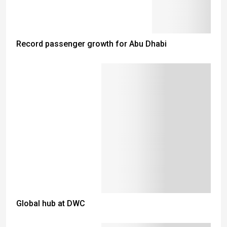
Record passenger growth for Abu Dhabi
Global hub at DWC