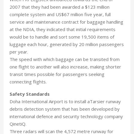
2007 that they had been awarded a $123 million
complete system and US$67 million five year, full
service and maintenance contract for baggage handling
at the NDIA, they indicated that initial requirements
would be to handle and sort some 19,500 items of
luggage each hour, generated by 20 million passengers
per year.
The speed with which baggage can be transited from
one flight to another will also increase, making shorter
transit times possible for passengers seeking
connecting flights.
Safety Standards
Doha International Airport is to install aTarsier runway
debris detection system that has been developed by
international defence and security technology company
QinetiQ.
Three radars will scan the 4,572 metre runway for