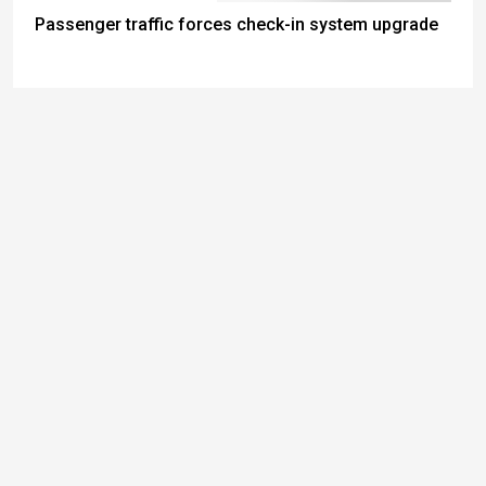
Passenger traffic forces check-in system upgrade