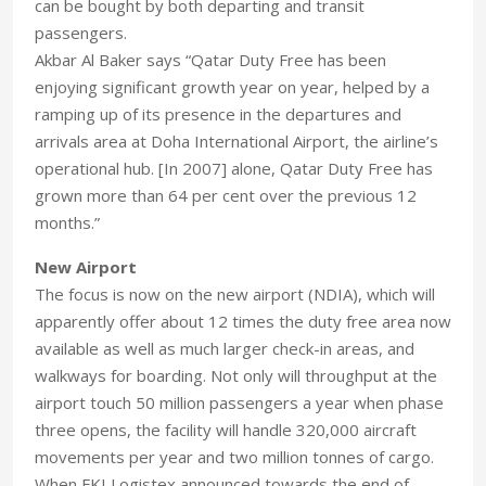
can be bought by both departing and transit
passengers.
Akbar Al Baker says “Qatar Duty Free has been
enjoying significant growth year on year, helped by a
ramping up of its presence in the departures and
arrivals area at Doha International Airport, the airline’s
operational hub. [In 2007] alone, Qatar Duty Free has
grown more than 64 per cent over the previous 12
months.”
New Airport
The focus is now on the new airport (NDIA), which will
apparently offer about 12 times the duty free area now
available as well as much larger check-in areas, and
walkways for boarding. Not only will throughput at the
airport touch 50 million passengers a year when phase
three opens, the facility will handle 320,000 aircraft
movements per year and two million tonnes of cargo.
When FKI Logistex announced towards the end of