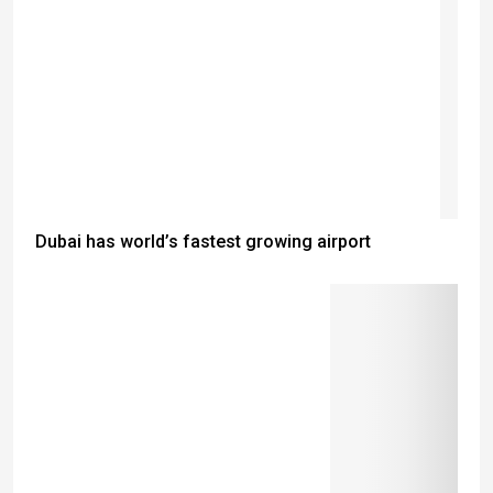
Dubai has world’s fastest growing airport