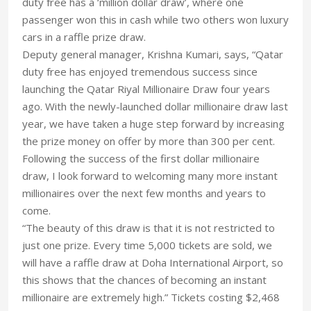
duty free has a ‘million dollar draw’, where one
passenger won this in cash while two others won luxury
cars in a raffle prize draw.
Deputy general manager, Krishna Kumari, says, “Qatar
duty free has enjoyed tremendous success since
launching the Qatar Riyal Millionaire Draw four years
ago. With the newly-launched dollar millionaire draw last
year, we have taken a huge step forward by increasing
the prize money on offer by more than 300 per cent.
Following the success of the first dollar millionaire
draw, I look forward to welcoming many more instant
millionaires over the next few months and years to
come.
“The beauty of this draw is that it is not restricted to
just one prize. Every time 5,000 tickets are sold, we
will have a raffle draw at Doha International Airport, so
this shows that the chances of becoming an instant
millionaire are extremely high.” Tickets costing $2,468