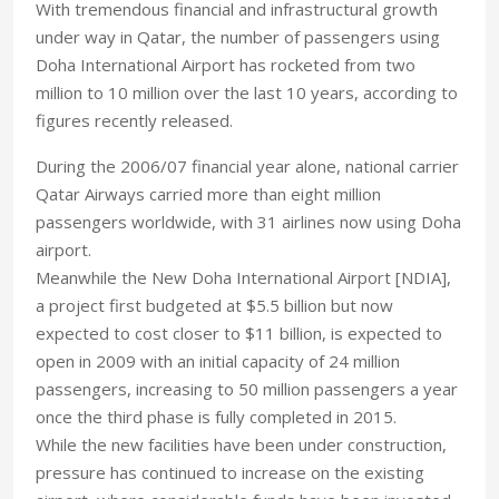
With tremendous financial and infrastructural growth
under way in Qatar, the number of passengers using
Doha International Airport has rocketed from two
million to 10 million over the last 10 years, according to
figures recently released.
During the 2006/07 financial year alone, national carrier
Qatar Airways carried more than eight million
passengers worldwide, with 31 airlines now using Doha
airport.
Meanwhile the New Doha International Airport [NDIA],
a project first budgeted at $5.5 billion but now
expected to cost closer to $11 billion, is expected to
open in 2009 with an initial capacity of 24 million
passengers, increasing to 50 million passengers a year
once the third phase is fully completed in 2015.
While the new facilities have been under construction,
pressure has continued to increase on the existing