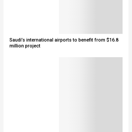
Saudi’s international airports to benefit from $16.8
million project