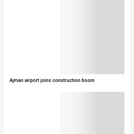
Ajman airport joins construction boom