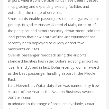
airport, where considerable funds have been invested
in upgrading and expanding existing facilities and
extending the range of services.
Smart cards enable passengers to use ‘e-gates’ and in
January, Brigadier Nasser Ahmed Al Malki, director of
the passport and airport security department, told the
local press that new state-of-the-art equipment has
recently been deployed to quickly detect fake
passports or visas.
Overall, passenger feedback using the airports
standard facilities has rated Doha’s existing airport as
‘user friendly’, and in fact, Doha recently won an award
as the best passenger handling airport in the Middle
East.
Last November, Qatar duty free was named duty free
retailer of the Year at the Aviation Business Awards
2007 in Dubai.
In addition to the range of products available, Qatar