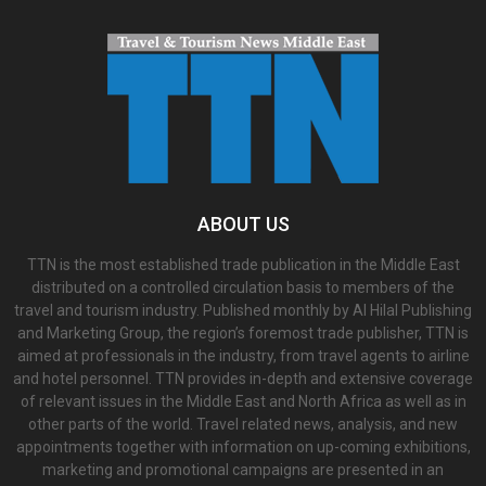
ABOUT US
TTN is the most established trade publication in the Middle East
distributed on a controlled circulation basis to members of the
travel and tourism industry. Published monthly by Al Hilal Publishing
and Marketing Group, the region’s foremost trade publisher, TTN is
aimed at professionals in the industry, from travel agents to airline
and hotel personnel. TTN provides in-depth and extensive coverage
of relevant issues in the Middle East and North Africa as well as in
other parts of the world. Travel related news, analysis, and new
appointments together with information on up-coming exhibitions,
marketing and promotional campaigns are presented in an