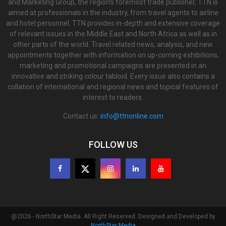
and Marketing Group, the region’s foremost trade publisher, TTN is
aimed at professionals in the industry, from travel agents to airline
and hotel personnel. TTN provides in-depth and extensive coverage
of relevant issues in the Middle East and North Africa as well as in
other parts of the world. Travel related news, analysis, and new
appointments together with information on up-coming exhibitions,
marketing and promotional campaigns are presented in an
innovative and striking colour tabloid. Every issue also contains a
collation of international and regional news and topical features of
interest to readers.
Contact us:
info@ttnonline.com
FOLLOW US
@2026 - NorthStar Media. All Right Reserved. Designed and Developed by
NorthStar Media