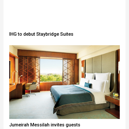
IHG to debut Staybridge Suites
Jumeirah Messilah invites guests