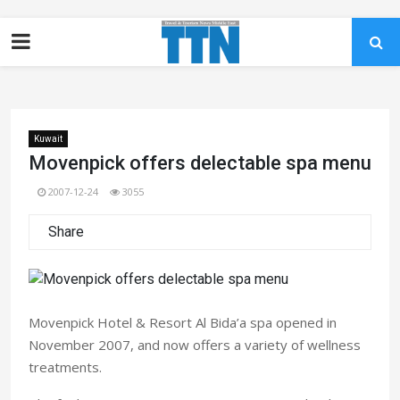
Kuwait
Movenpick offers delectable spa menu
2007-12-24
3055
Share
Movenpick Hotel & Resort Al Bida’a spa opened in
November 2007, and now offers a variety of wellness
treatments.