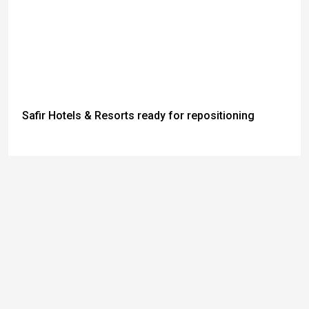
Safir Hotels & Resorts ready for repositioning