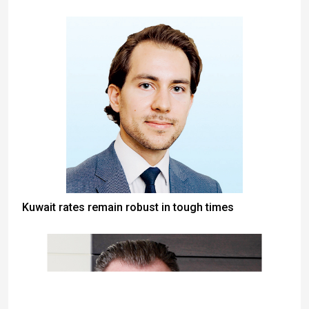
Kuwait rates remain robust in tough times