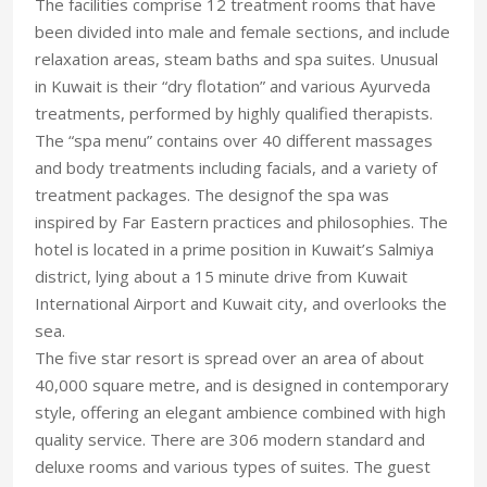
The facilities comprise 12 treatment rooms that have
been divided into male and female sections, and include
relaxation areas, steam baths and spa suites. Unusual
in Kuwait is their “dry flotation” and various Ayurveda
treatments, performed by highly qualified therapists.
The “spa menu” contains over 40 different massages
and body treatments including facials, and a variety of
treatment packages. The designof the spa was
inspired by Far Eastern practices and philosophies. The
hotel is located in a prime position in Kuwait’s Salmiya
district, lying about a 15 minute drive from Kuwait
International Airport and Kuwait city, and overlooks the
sea.
The five star resort is spread over an area of about
40,000 square metre, and is designed in contemporary
style, offering an elegant ambience combined with high
quality service. There are 306 modern standard and
deluxe rooms and various types of suites. The guest