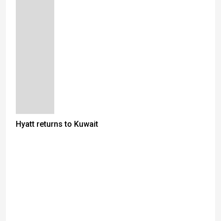
Hyatt returns to Kuwait