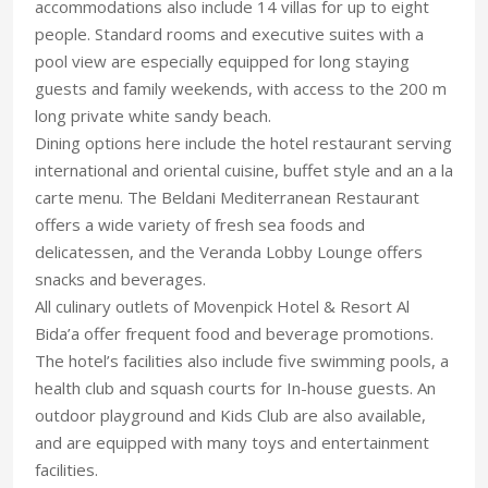
accommodations also include 14 villas for up to eight
people. Standard rooms and executive suites with a
pool view are especially equipped for long staying
guests and family weekends, with access to the 200 m
long private white sandy beach.
Dining options here include the hotel restaurant serving
international and oriental cuisine, buffet style and an a la
carte menu. The Beldani Mediterranean Restaurant
offers a wide variety of fresh sea foods and
delicatessen, and the Veranda Lobby Lounge offers
snacks and beverages.
All culinary outlets of Movenpick Hotel & Resort Al
Bida’a offer frequent food and beverage promotions.
The hotel’s facilities also include five swimming pools, a
health club and squash courts for In-house guests. An
outdoor playground and Kids Club are also available,
and are equipped with many toys and entertainment
facilities.