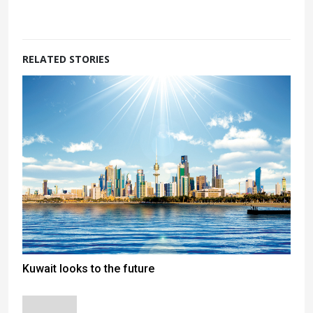
RELATED STORIES
Kuwait looks to the future