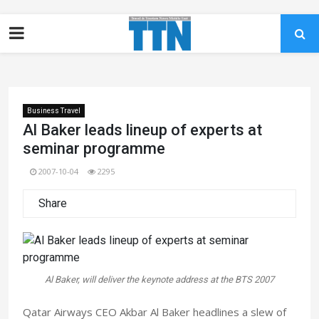
Business Travel
Al Baker leads lineup of experts at
seminar programme
2007-10-04
2295
Share
Al Baker, will deliver the keynote address at the BTS 2007
Qatar Airways CEO Akbar Al Baker headlines a slew of