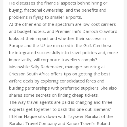
He discusses the financial aspects behind hiring or
buying, fractional ownership, and the benefits and
problems in flying to smaller airports.
At the other end of the spectrum are low-cost carriers
and budget hotels, and Premier Inn’s Darroch Crawford
looks at their impact and whether their success in
Europe and the US be mirrored in the Gulf. Can these
be integrated successfully into travel policies and, more
importantly, will corporate travellers comply?
Meanwhile Sally Rademaker, manager sourcing at
Ericsson South Africa offers tips on getting the best
airfare deals by exploring consolidated fares and
building partnerships with preferred suppliers. She also
shares some secrets on finding cheap tickets.
The way travel agents are paid is changing and three
experts get together to bash this one out. Siemens’
Iftikhar Haque sits down with Tayseer Barakat of the
Barakat Travel Company and Kanoo Travel’s Roland