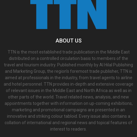
ABOUT US
TTN is the most established trade publication in the Middle East
distributed on a controlled circulation basis to members of the
travel and tourism industry. Published monthly by Al Hilal Publishing
and Marketing Group, the region’s foremost trade publisher, TTN is
aimed at professionals in the industry, from travel agents to airline
and hotel personnel. TTN provides in-depth and extensive coverage
of relevant issues in the Middle East and North Africa as well as in
other parts of the world. Travel related news, analysis, and new
appointments together with information on up-coming exhibitions,
marketing and promotional campaigns are presented in an
innovative and striking colour tabloid. Every issue also contains a
collation of international and regional news and topical features of
interest to readers.