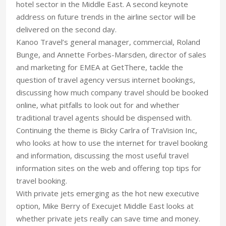
hotel sector in the Middle East. A second keynote
address on future trends in the airline sector will be
delivered on the second day.
Kanoo Travel’s general manager, commercial, Roland
Bunge, and Annette Forbes-Marsden, director of sales
and marketing for EMEA at GetThere, tackle the
question of travel agency versus internet bookings,
discussing how much company travel should be booked
online, what pitfalls to look out for and whether
traditional travel agents should be dispensed with.
Continuing the theme is Bicky Carlra of TraVision Inc,
who looks at how to use the internet for travel booking
and information, discussing the most useful travel
information sites on the web and offering top tips for
travel booking.
With private jets emerging as the hot new executive
option, Mike Berry of Execujet Middle East looks at
whether private jets really can save time and money.