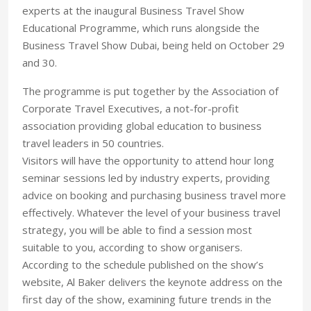
experts at the inaugural Business Travel Show
Educational Programme, which runs alongside the
Business Travel Show Dubai, being held on October 29
and 30.
The programme is put together by the Association of
Corporate Travel Executives, a not-for-profit
association providing global education to business
travel leaders in 50 countries.
Visitors will have the opportunity to attend hour long
seminar sessions led by industry experts, providing
advice on booking and purchasing business travel more
effectively. Whatever the level of your business travel
strategy, you will be able to find a session most
suitable to you, according to show organisers.
According to the schedule published on the show’s
website, Al Baker delivers the keynote address on the
first day of the show, examining future trends in the