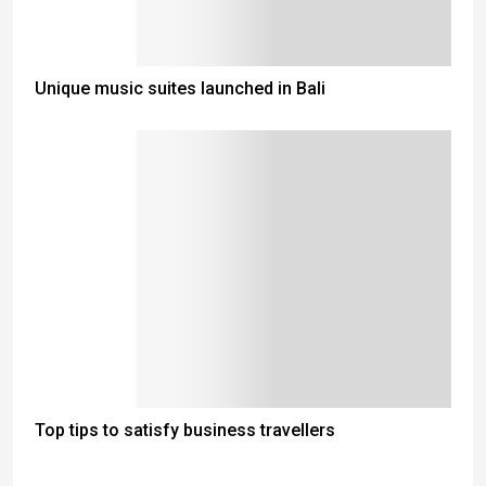
Unique music suites launched in Bali
Top tips to satisfy business travellers