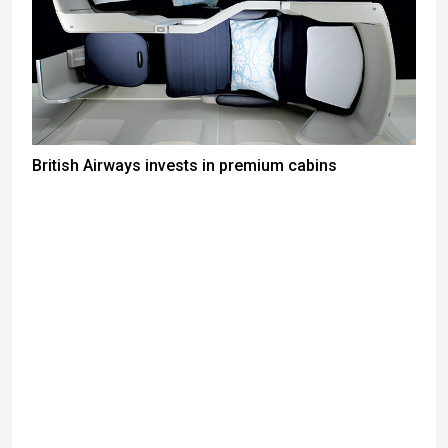
British Airways invests in premium cabins