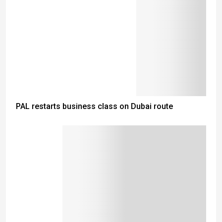
PAL restarts business class on Dubai route