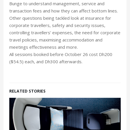
Bunge to understand management, service and
transaction fees and how they can affect bottom lines.
Other questions being tackled look at insurance for
corporate travellers, safety and security issues,
controlling travellers’ expenses, the need for corporate
travel policies, maximising accommodation and
meetings effectiveness and more.
All sessions booked before October 26 cost Dh200
($54.5) each, and Dh300 afterwards.
RELATED STORIES