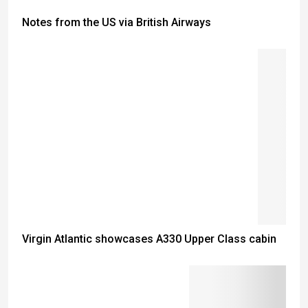
Notes from the US via British Airways
Virgin Atlantic showcases A330 Upper Class cabin