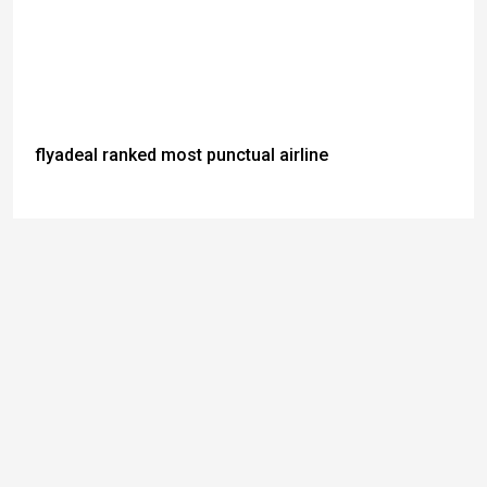
flyadeal ranked most punctual airline