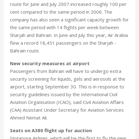
route for June and July 2007 increased roughly 100 per
cent compared to the same period in 2006. The
company has also seen a significant capacity growth for
the same period with 14 flights per week between
Sharjah and Bahrain. In June and July this year, Air Arabia
flew a record 18,451 passengers on the Sharjah -
Bahrain route.
New security measures at airport
Passengers from Bahrain will have to undergo extra
security screening for liquids, gels and aerosols at the
airport, starting September 30. This is in response to
security guidelines issued by the International Civil
Aviation Organisation (ICAO), said Civil Aviation Affairs
(CAA) Assistant Under Secretary for Aviation Services
Ahmed Nemat Ali.
Seats on A380 flight up for auction
Singapore Airlines, which will be the first to fly the new