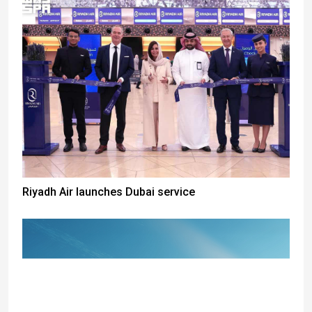
Riyadh Air launches Dubai service