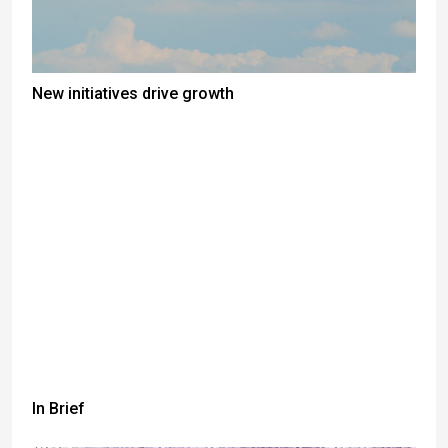
New initiatives drive growth
In Brief