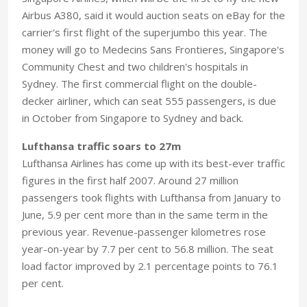
Airbus A380, said it would auction seats on eBay for the
carrier's first flight of the superjumbo this year. The
money will go to Medecins Sans Frontieres, Singapore's
Community Chest and two children's hospitals in
Sydney. The first commercial flight on the double-
decker airliner, which can seat 555 passengers, is due
in October from Singapore to Sydney and back.
Lufthansa traffic soars to 27m
Lufthansa Airlines has come up with its best-ever traffic
figures in the first half 2007. Around 27 million
passengers took flights with Lufthansa from January to
June, 5.9 per cent more than in the same term in the
previous year. Revenue-passenger kilometres rose
year-on-year by 7.7 per cent to 56.8 million. The seat
load factor improved by 2.1 percentage points to 76.1
per cent.