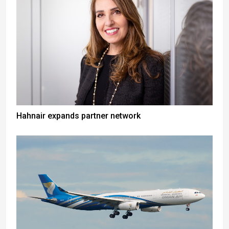
Hahnair expands partner network