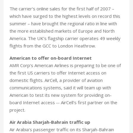
The carrier's online sales for the first half of 2007 –
which have surged to the highest levels on record this
summer – have brought the regional ratio in line with
the more established markets of Europe and North
America. The UK’s flagship carrier operates 49 weekly
flights from the GCC to London Heathrow.
American to offer on-board Internet
AMR Corp’s American Airlines is preparing to be one of
the first US carriers to offer Internet access on
domestic flights. AirCell, a provider of aviation
communications systems, said it will team up with
American to test its new system for providing on-
board Internet access -- AirCell's first partner on the
project.
Air Arabia Sharjah-Bahrain traffic up
Air Arabia's passenger traffic on its Sharjah-Bahrain