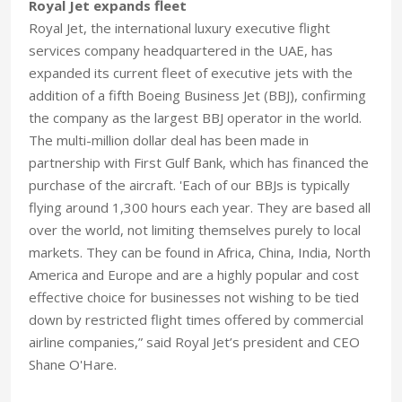
Royal Jet expands fleet
Royal Jet, the international luxury executive flight
services company headquartered in the UAE, has
expanded its current fleet of executive jets with the
addition of a fifth Boeing Business Jet (BBJ), confirming
the company as the largest BBJ operator in the world.
The multi-million dollar deal has been made in
partnership with First Gulf Bank, which has financed the
purchase of the aircraft. 'Each of our BBJs is typically
flying around 1,300 hours each year. They are based all
over the world, not limiting themselves purely to local
markets. They can be found in Africa, China, India, North
America and Europe and are a highly popular and cost
effective choice for businesses not wishing to be tied
down by restricted flight times offered by commercial
airline companies,” said Royal Jet’s president and CEO
Shane O'Hare.