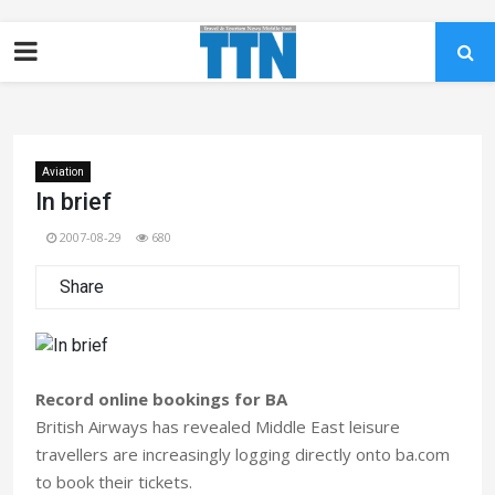
Aviation
In brief
2007-08-29
680
Share
Record online bookings for BA
British Airways has revealed Middle East leisure
travellers are increasingly logging directly onto ba.com
to book their tickets.