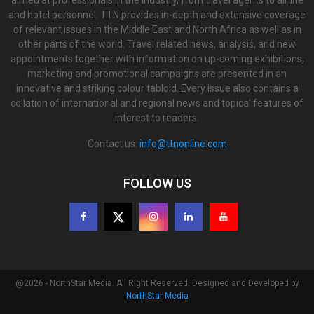
and hotel personnel. TTN provides in-depth and extensive coverage
of relevant issues in the Middle East and North Africa as well as in
other parts of the world. Travel related news, analysis, and new
appointments together with information on up-coming exhibitions,
marketing and promotional campaigns are presented in an
innovative and striking colour tabloid. Every issue also contains a
collation of international and regional news and topical features of
interest to readers.
Contact us:
info@ttnonline.com
FOLLOW US
@2026 - NorthStar Media. All Right Reserved. Designed and Developed by
NorthStar Media