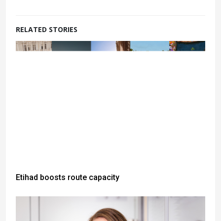
RELATED STORIES
Etihad boosts route capacity