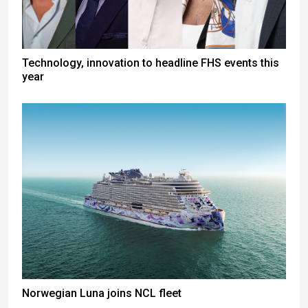
Technology, innovation to headline FHS events this
year
Norwegian Luna joins NCL fleet