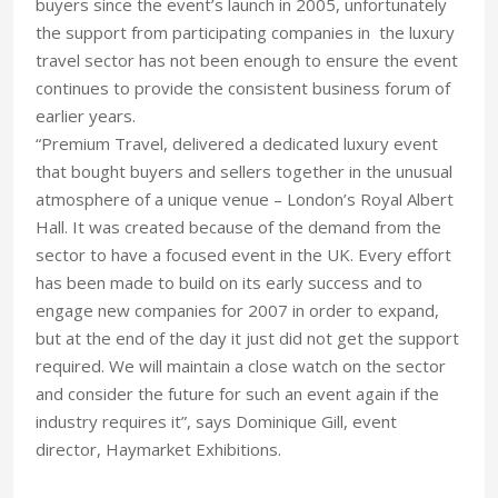
buyers since the event’s launch in 2005, unfortunately
the support from participating companies in the luxury
travel sector has not been enough to ensure the event
continues to provide the consistent business forum of
earlier years.
“Premium Travel, delivered a dedicated luxury event
that bought buyers and sellers together in the unusual
atmosphere of a unique venue – London’s Royal Albert
Hall. It was created because of the demand from the
sector to have a focused event in the UK. Every effort
has been made to build on its early success and to
engage new companies for 2007 in order to expand,
but at the end of the day it just did not get the support
required. We will maintain a close watch on the sector
and consider the future for such an event again if the
industry requires it”, says Dominique Gill, event
director, Haymarket Exhibitions.