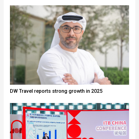
DW Travel reports strong growth in 2025