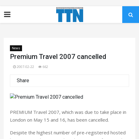
News
Premium Travel 2007 cancelled
2007-02-22
662
Share
PREMIUM Travel 2007, which was due to take place in
London on May 15 and 16, has been cancelled.
Despite the highest number of pre-registered hosted