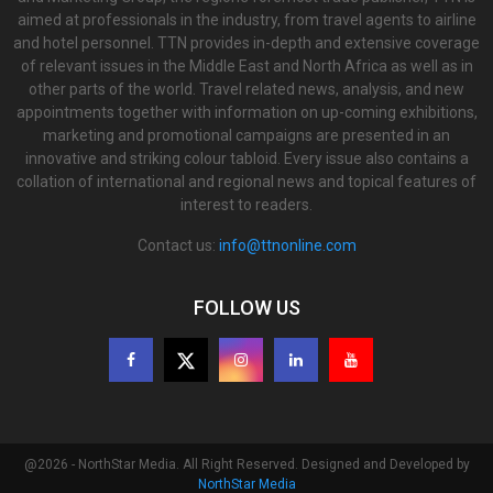
aimed at professionals in the industry, from travel agents to airline
and hotel personnel. TTN provides in-depth and extensive coverage
of relevant issues in the Middle East and North Africa as well as in
other parts of the world. Travel related news, analysis, and new
appointments together with information on up-coming exhibitions,
marketing and promotional campaigns are presented in an
innovative and striking colour tabloid. Every issue also contains a
collation of international and regional news and topical features of
interest to readers.
Contact us:
info@ttnonline.com
FOLLOW US
@2026 - NorthStar Media. All Right Reserved. Designed and Developed by
NorthStar Media