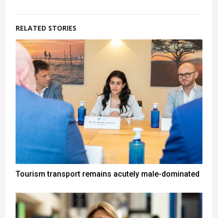
RELATED STORIES
Tourism transport remains acutely male-dominated