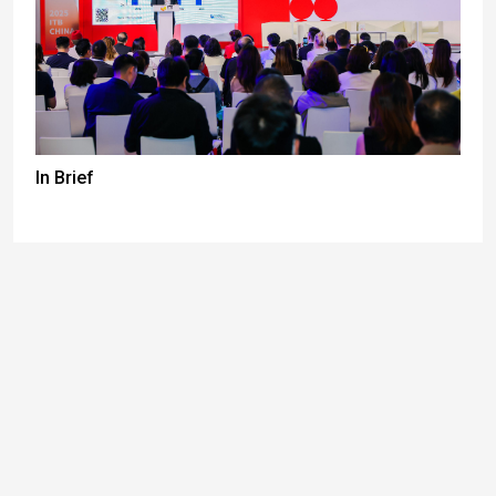
In Brief