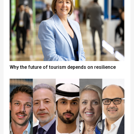
Why the future of tourism depends on resilience