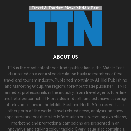
ABOUT US
TTN is the most established trade publication in the Middle East
distributed on a controlled circulation basis to members of the
travel and tourism industry. Published monthly by Al Hilal Publishing
and Marketing Group, the region’s foremost trade publisher, TTN is
aimed at professionals in the industry, from travel agents to airline
and hotel personnel. TTN provides in-depth and extensive coverage
of relevant issues in the Middle East and North Africa as well as in
other parts of the world. Travel related news, analysis, and new
appointments together with information on up-coming exhibitions,
marketing and promotional campaigns are presented in an
innovative and striking colour tabloid. Every issue also contains a