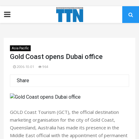
Asia Pacific
Gold Coast opens Dubai office
2006-10-01
964
Share
GOLD Coast Tourism (GCT), the official destination
marketing organisation for the city of Gold Coast,
Queensland, Australia has made its presence in the
Middle East official with the appointment of permanent