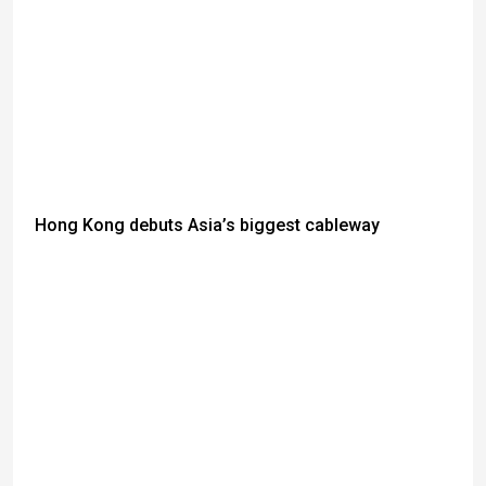
Hong Kong debuts Asia’s biggest cableway