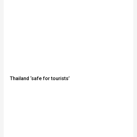
Thailand ‘safe for tourists’