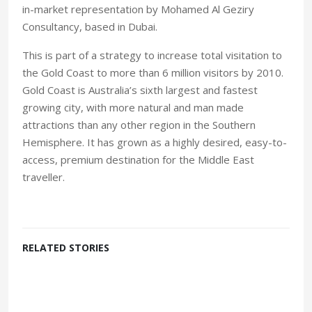
in-market representation by Mohamed Al Geziry
Consultancy, based in Dubai.
This is part of a strategy to increase total visitation to
the Gold Coast to more than 6 million visitors by 2010.
Gold Coast is Australia’s sixth largest and fastest
growing city, with more natural and man made
attractions than any other region in the Southern
Hemisphere. It has grown as a highly desired, easy-to-
access, premium destination for the Middle East
traveller.
RELATED STORIES