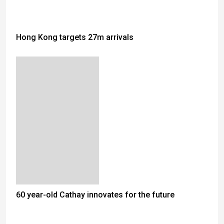
Hong Kong targets 27m arrivals
60 year-old Cathay innovates for the future