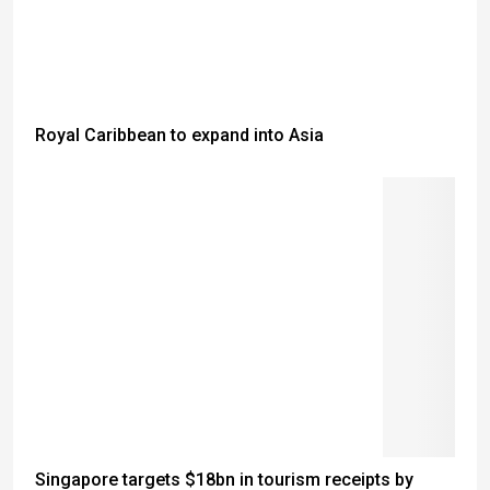
Royal Caribbean to expand into Asia
Singapore targets $18bn in tourism receipts by