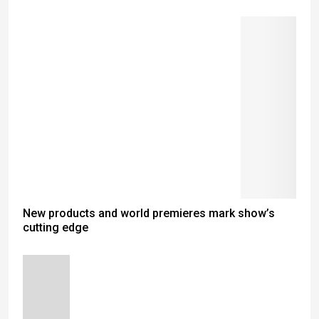
New products and world premieres mark show’s
cutting edge