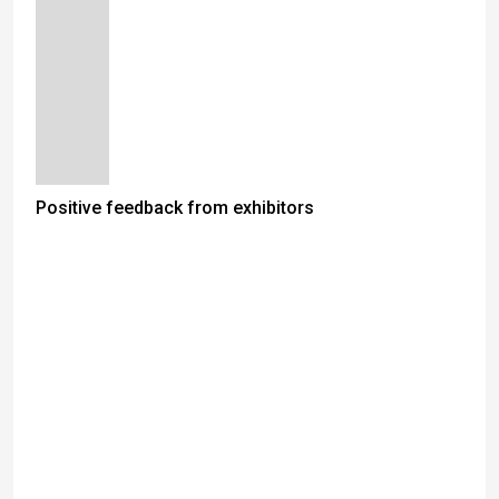
Positive feedback from exhibitors