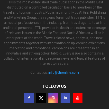
TTN is the most established trade publication in the Middle East
distributed on a controlled circulation basis to members of the
travel and tourism industry. Published monthly by Al Hilal Publishing
and Marketing Group, the region’s foremost trade publisher, TTN is
aimed at professionals in the industry, from travel agents to airline
and hotel personnel. TTN provides in-depth and extensive coverage
of relevant issues in the Middle East and North Africa as well as in
other parts of the world. Travel related news, analysis, and new
appointments together with information on up-coming exhibitions,
marketing and promotional campaigns are presented in an
innovative and striking colour tabloid. Every issue also contains a
collation of international and regional news and topical features of
interest to readers.
Contact us:
info@ttnonline.com
FOLLOW US