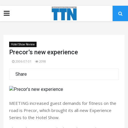
Hotel Show Review
Precor’s new experience
2006-07-01
2098
Share
MEETING increased guest demands for fitness on the
road is Precor, which brought its all-new Experience
Series to the Hotel Show.