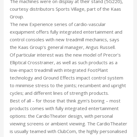
The machines were on display at their stand (5G220),
courtesy distributors Sports Village, part of the Kaas
Group.
The new Experience series of cardio-vascular
exquipment offers fully integrated entertainment and
control consoles with new treadmill mechanics, says
the Kaas Group’s general manager, Angus Russell.
Of particular interest was the new model of Precor’s
Elliptical Crosstrainer, as well as such products as a
low-impact treadmill with integrated FootPlant
technology and Ground Effects impact control system
to minimise stress to the joints; recumbent and upright
cycles; and different lines of strength products.
Best of all – for those that think gym’s boring – most
products comes with fully integrated entertainment
options: the CardioTheater design, with personal
viewing screens or ambient viewing. The CardioTheater
is usually teamed with ClubCom, the highly personalised