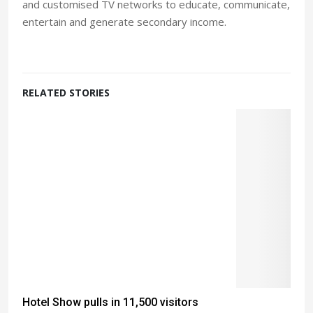
and customised TV networks to educate, communicate,
entertain and generate secondary income.
RELATED STORIES
Hotel Show pulls in 11,500 visitors