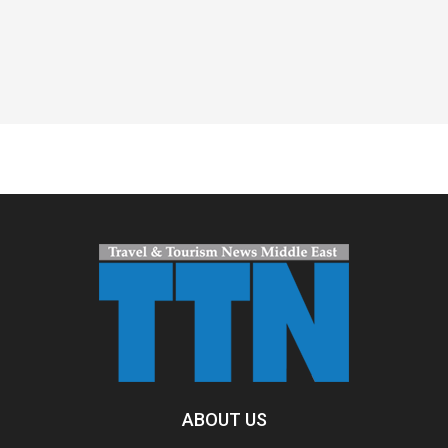
Spacer
ABOUT US