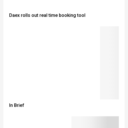
Daex rolls out real time booking tool
In Brief