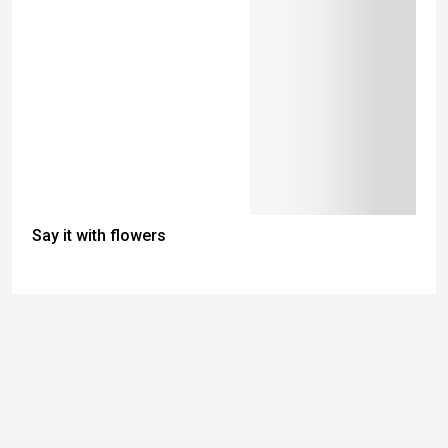
Say it with flowers