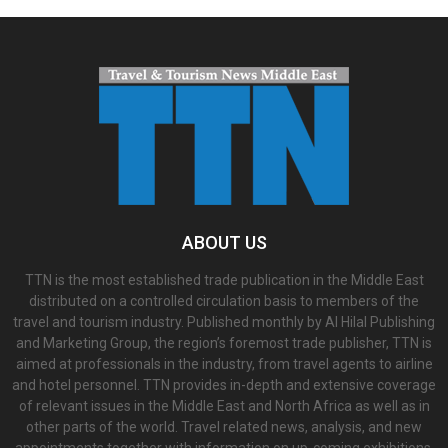
ABOUT US
TTN is the most established trade publication in the Middle East
distributed on a controlled circulation basis to members of the
travel and tourism industry. Published monthly by Al Hilal Publishing
and Marketing Group, the region’s foremost trade publisher, TTN is
aimed at professionals in the industry, from travel agents to airline
and hotel personnel. TTN provides in-depth and extensive coverage
of relevant issues in the Middle East and North Africa as well as in
other parts of the world. Travel related news, analysis, and new
appointments together with information on up-coming exhibitions,