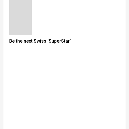
Be the next Swiss ‘SuperStar’