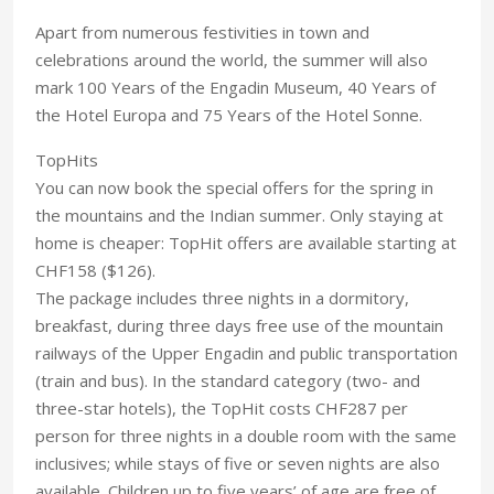
Apart from numerous festivities in town and
celebrations around the world, the summer will also
mark 100 Years of the Engadin Museum, 40 Years of
the Hotel Europa and 75 Years of the Hotel Sonne.
TopHits
You can now book the special offers for the spring in
the mountains and the Indian summer. Only staying at
home is cheaper: TopHit offers are available starting at
CHF158 ($126).
The package includes three nights in a dormitory,
breakfast, during three days free use of the mountain
railways of the Upper Engadin and public transportation
(train and bus). In the standard category (two- and
three-star hotels), the TopHit costs CHF287 per
person for three nights in a double room with the same
inclusives; while stays of five or seven nights are also
available. Children up to five years’ of age are free of