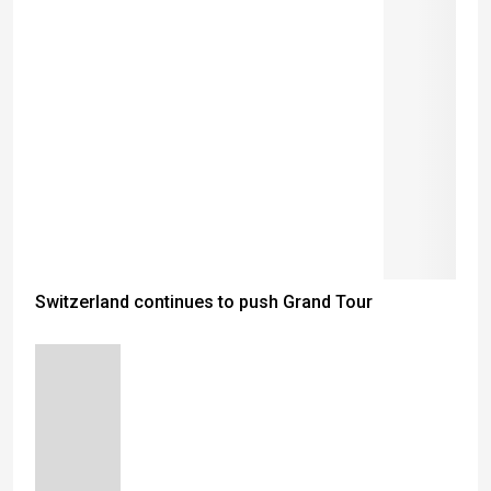
Switzerland continues to push Grand Tour