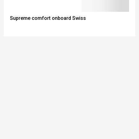
Supreme comfort onboard Swiss