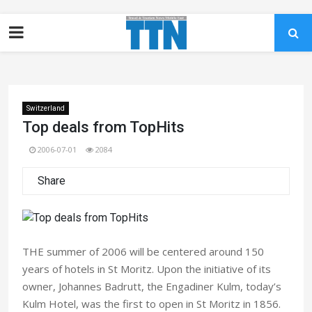
Switzerland
Top deals from TopHits
2006-07-01
2084
Share
THE summer of 2006 will be centered around 150
years of hotels in St Moritz. Upon the initiative of its
owner, Johannes Badrutt, the Engadiner Kulm, today’s
Kulm Hotel, was the first to open in St Moritz in 1856.