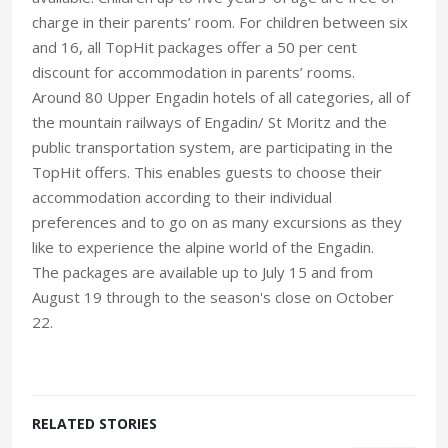
charge in their parents’ room. For children between six
and 16, all TopHit packages offer a 50 per cent
discount for accommodation in parents’ rooms.
Around 80 Upper Engadin hotels of all categories, all of
the mountain railways of Engadin/ St Moritz and the
public transportation system, are participating in the
TopHit offers. This enables guests to choose their
accommodation according to their individual
preferences and to go on as many excursions as they
like to experience the alpine world of the Engadin.
The packages are available up to July 15 and from
August 19 through to the season's close on October
22.
RELATED STORIES