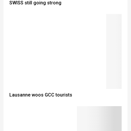
SWISS still going strong
Lausanne woos GCC tourists