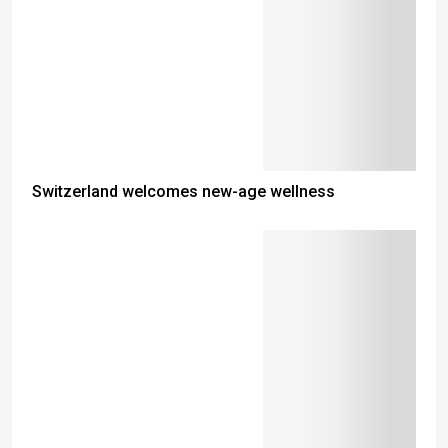
Switzerland welcomes new-age wellness