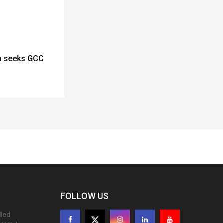
n seeks GCC
FOLLOW US
lled