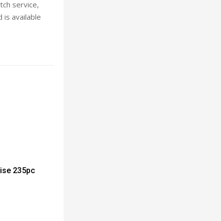
tch service,
 is available
rise 235pc