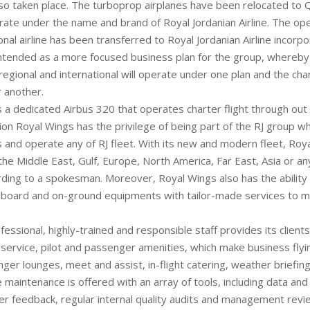
lso taken place. The turboprop airplanes have been relocated to 
rate under the name and brand of Royal Jordanian Airline. The ope
nal airline has been transferred to Royal Jordanian Airline incorpor
 intended as a more focused business plan for the group, whereby
regional and international will operate under one plan and the cha
 another.
 a dedicated Airbus 320 that operates charter flight through out
ion Royal Wings has the privilege of being part of the RJ group wh
 and operate any of RJ fleet. With its new and modern fleet, Roya
he Middle East, Gulf, Europe, North America, Far East, Asia or an
rding to a spokesman. Moreover, Royal Wings also has the ability 
-board and on-ground equipments with tailor-made services to m
ofessional, highly-trained and responsible staff provides its clients
ervice, pilot and passenger amenities, which make business fly
nger lounges, meet and assist, in-flight catering, weather briefing
e maintenance is offered with an array of tools, including data a
er feedback, regular internal quality audits and management revi