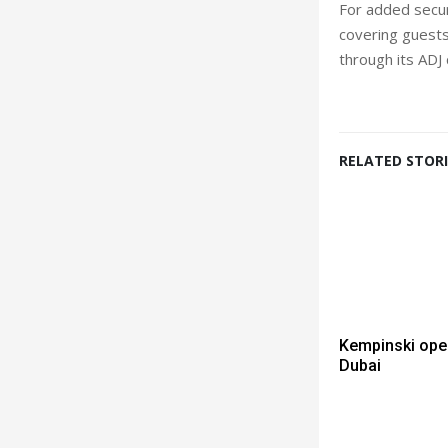
For added securi
covering guests’
through its ADJ
RELATED STORI
Kempinski ope
Dubai