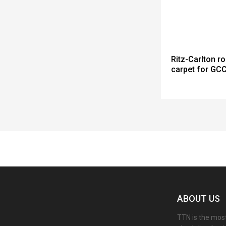
Ritz-Carlton ro
carpet for GC
Spacer
ABOUT US
TTN is the most