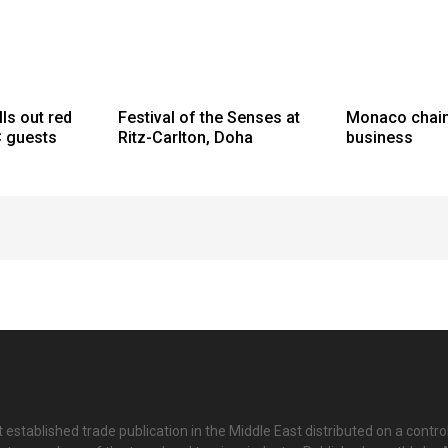
lls out red
Festival of the Senses at
Monaco chai
C guests
Ritz-Carlton, Doha
business
 established trade publication in the Middle East distributed on a contro