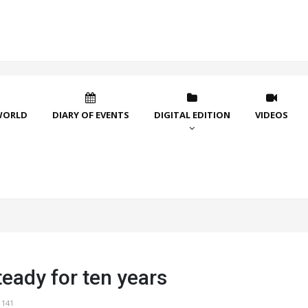
WORLD
DIARY OF EVENTS
DIGITAL EDITION
VIDEOS
teady for ten years
1141