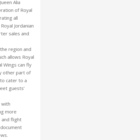
Queen Alia
ration of Royal
ating all
 Royal Jordanian
rter sales and
 the region and
ich allows Royal
l Wings can fly
y other part of
to cater to a
eet guests’
 with
ing more
 and flight
nd document
ews.