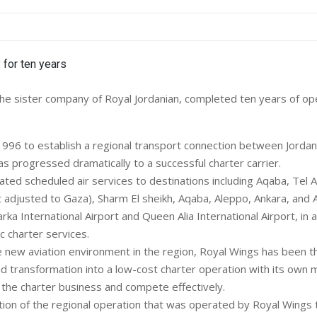
e sister company of Royal Jordanian, completed ten years of ope
1996 to establish a regional transport connection between Jordan
as progressed dramatically to a successful charter carrier.
ated scheduled air services to destinations including Aqaba, Tel Av
 adjusted to Gaza), Sharm El sheikh, Aqaba, Aleppo, Ankara, and Al
 International Airport and Queen Alia International Airport, in a
 charter services.
e new aviation environment in the region, Royal Wings has been t
nd transformation into a low-cost charter operation with its own 
 the charter business and compete effectively.
tion of the regional operation that was operated by Royal Wings 