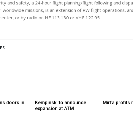
ty and safety, a 24-hour flight planning/flight following and dispa
 worldwide missions, is an extension of RW flight operations, and
 center, or by radio on HF 113.130 or VHF 122.95.
ES
ns doors in
Kempinski to announce
Mirfa profits 
expansion at ATM