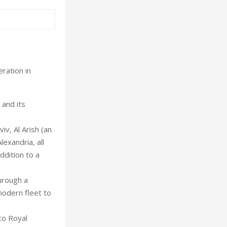
ration in
 and its
iv, Al Arish (an
exandria, all
ddition to a
hrough a
modern fleet to
to Royal