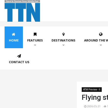
HOME
FEATURES
DESTINATIONS
AROUND THE 
CONTACT US
ATM Preview - II
Flying s
2006-05-31