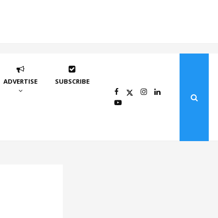
ADVERTISE
SUBSCRIBE