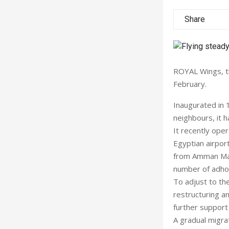
Share
ROYAL Wings, th
February.
Inaugurated in 
neighbours, it h
It recently oper
Egyptian airport
from Amman Marka
number of adhoc
To adjust to th
restructuring a
further support
A gradual migra