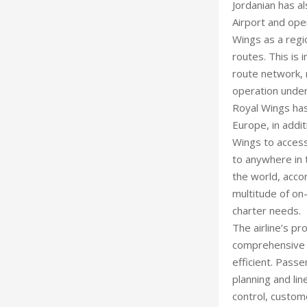
Jordanian has a
Airport and ope
Wings as a regio
routes. This is
route network, 
operation under
Royal Wings has
Europe, in addit
Wings to access
to anywhere in t
the world, acco
multitude of on
charter needs.
The airline’s pr
comprehensive s
efficient. Passe
planning and lin
control, custom