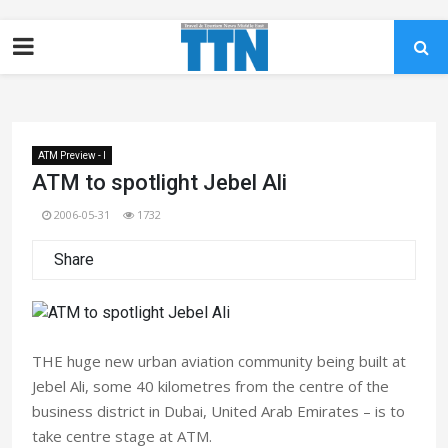
ATM Preview - I
ATM to spotlight Jebel Ali
2006-05-31
1732
Share
THE huge new urban aviation community being built at
Jebel Ali, some 40 kilometres from the centre of the
business district in Dubai, United Arab Emirates – is to
take centre stage at ATM.