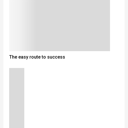
The easy route to success