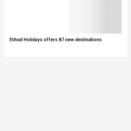
Etihad Holidays offers 87 new destinations