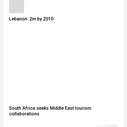
Lebanon: 2m by 2010
South Africa seeks Middle East tourism
collaborations