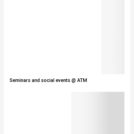
Seminars and social events @ ATM