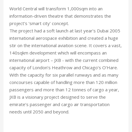
World Central will transform 1,000sqm into an
information-driven theatre that demonstrates the
project’s ‘smart city’ concept.
The project had a soft launch at last year’s Dubai 2005
international aerospace exhibition and created a huge
stir on the international aviation scene. It covers a vast,
140sqkm development which will encompass an
international airport – JXB - with the current combined
capacity of London’s Heathrow and Chicago’s O’Hare.
With the capacity for six parallel runways and as many
concourses capable of handling more than 120 million
passengers and more than 12 tonnes of cargo a year,
JXB is a visionary project designed to serve the
emirate’s passenger and cargo air transportation
needs until 2050 and beyond.