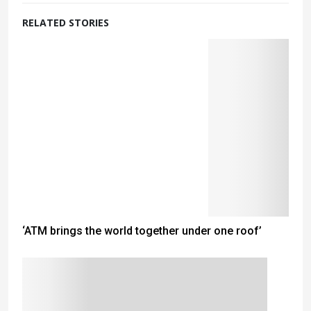
RELATED STORIES
‘ATM brings the world together under one roof’