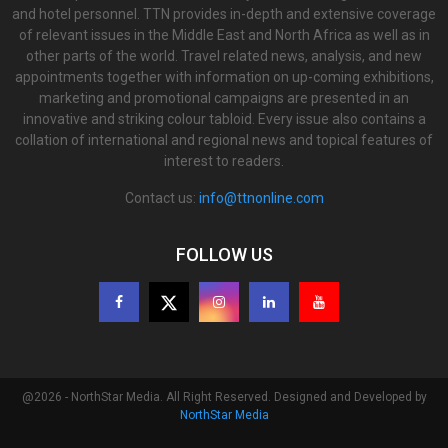
and hotel personnel. TTN provides in-depth and extensive coverage
of relevant issues in the Middle East and North Africa as well as in
other parts of the world. Travel related news, analysis, and new
appointments together with information on up-coming exhibitions,
marketing and promotional campaigns are presented in an
innovative and striking colour tabloid. Every issue also contains a
collation of international and regional news and topical features of
interest to readers.
Contact us:
info@ttnonline.com
FOLLOW US
@2026 - NorthStar Media. All Right Reserved. Designed and Developed by
NorthStar Media