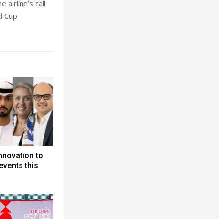
 airline’s call
d Cup.
nnovation to
events this