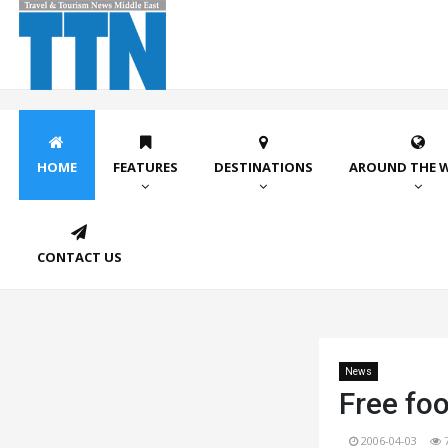
HOME
FEATURES
DESTINATIONS
AROUND THE 
CONTACT US
News
Free foo
2006-04-03