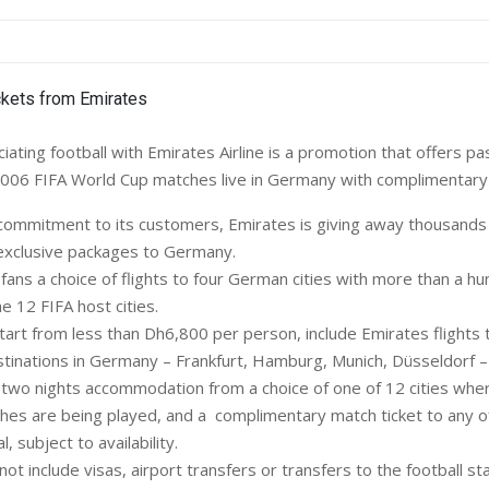
ting football with Emirates Airline is a promotion that offers p
006 FIFA World Cup matches live in Germany with complimentary 
s commitment to its customers, Emirates is giving away thousands
s exclusive packages to Germany.
fans a choice of flights to four German cities with more than a h
e 12 FIFA host cities.
art from less than Dh6,800 per person, include Emirates flights 
estinations in Germany – Frankfurt, Hamburg, Munich, Düsseldorf – 
; two nights accommodation from a choice of one of 12 cities wh
es are being played, and a complimentary match ticket to any o
l, subject to availability.
ot include visas, airport transfers or transfers to the football sta