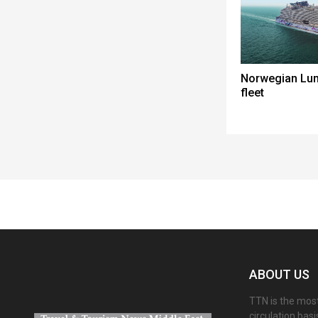
Norwegian Lun
fleet
Spacer
ABOUT US
TTN is the most
circulation bas