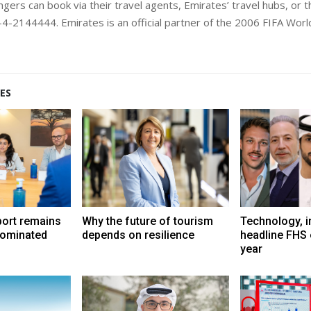
gers can book via their travel agents, Emirates’ travel hubs, or the
4-2144444. Emirates is an official partner of the 2006 FIFA Worl
ES
port remains
Why the future of tourism
Technology, i
dominated
depends on resilience
headline FHS 
year