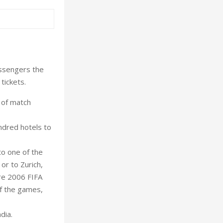
assengers the
tickets.
 of match
undred hotels to
to one of the
or to Zurich,
ere 2006 FIFA
f the games,
dia.