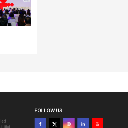
FOLLOW US
lled
 Hilal