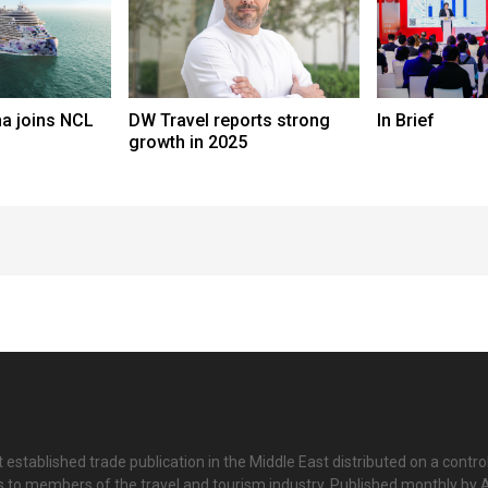
a joins NCL
DW Travel reports strong
In Brief
growth in 2025
 established trade publication in the Middle East distributed on a contro
is to members of the travel and tourism industry. Published monthly by Al