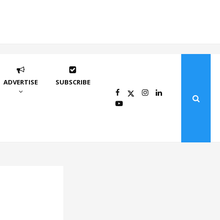
ADVERTISE
SUBSCRIBE