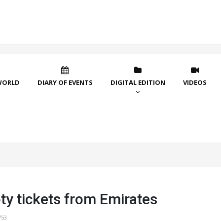
WORLD
DIARY OF EVENTS
DIGITAL EDITION
VIDEOS
ty tickets from Emirates
753