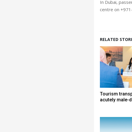
In Dubai, passen
centre on +971-
RELATED STORI
Tourism trans
acutely male-