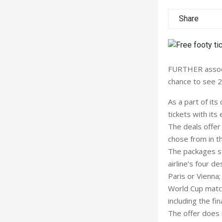
Share
FURTHER associa
chance to see 2
As a part of it
tickets with it
The deals offer 
chose from in th
The packages st
airline’s four d
Paris or Vienna
World Cup match
including the fina
The offer does n