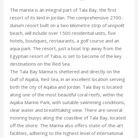
The marina is an integral part of Tala Bay, the first
resort of its kind in Jordan. The comprehensive 2700-
dunum resort built on a two kilometre strip of unspoilt
beach, will include over 1500 residential units, five
hotels, boutiques, restaurants, a golf course and an
aqua park. The resort, just a boat trip away from the
Egyptian resort of Taba, is set to become of the key
destinations on the Red Sea.
The Tala Bay Marina is sheltered and directly on the
Gulf of Aqaba, Red Sea, in an excellent location serving
both the city of Aqaba and Jordan. Tala Bay is located
along one of the most beautiful coral reefs, within the
Aqaba Marine Park, with suitable swimming conditions,
clear water and breathtaking view. There are several
mooring buoys along the coastline of Tala Bay, located
off the shore. The Marina also offers state-of-the-art
facilities, adhering to the highest level of international