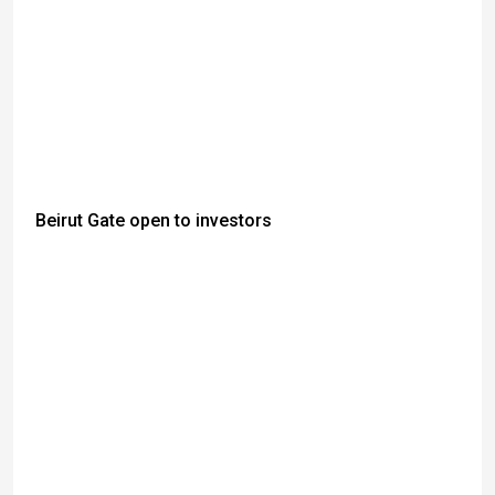
Beirut Gate open to investors