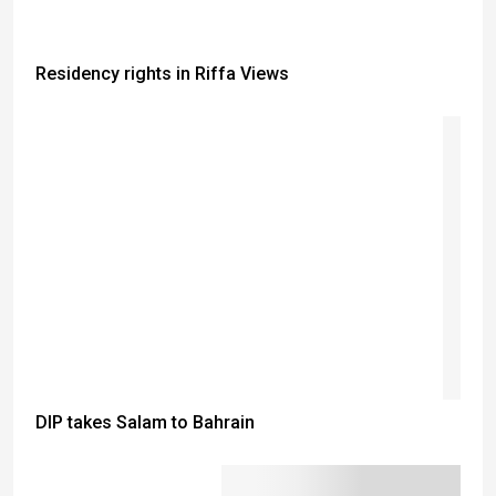
Residency rights in Riffa Views
DIP takes Salam to Bahrain