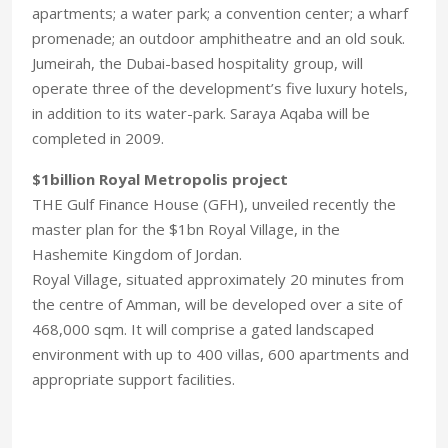
apartments; a water park; a convention center; a wharf
promenade; an outdoor amphitheatre and an old souk.
Jumeirah, the Dubai-based hospitality group, will
operate three of the development’s five luxury hotels,
in addition to its water-park. Saraya Aqaba will be
completed in 2009.
$1billion Royal Metropolis project
THE Gulf Finance House (GFH), unveiled recently the
master plan for the $1bn Royal Village, in the
Hashemite Kingdom of Jordan.
Royal Village, situated approximately 20 minutes from
the centre of Amman, will be developed over a site of
468,000 sqm. It will comprise a gated landscaped
environment with up to 400 villas, 600 apartments and
appropriate support facilities.