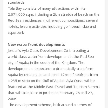
standards.
Tala Bay consists of many attractions within its
2,671,000 sqm, including a 2km stretch of beach on the
Red Sea, residences in different compositions, several
hotels, leisure activities; including golf, beach club and
aqua park.
New waterfront developments
Jordan’s Ayla Oasis Development Co is creating a
world-class waterfront development in the Red Sea
city of Aqaba in the south of the Kingdom. The
development is expected to dramatically transform
Aqaba by creating an additional 17km of seafront from
a 235 m strip on the Gulf of Aqaba. Ayla Oasis will be
featured at the Middle East Travel and Tourism Summit
that will take place in Jordan on February 26 and 27,
2006.
The development scheme, built around a series of