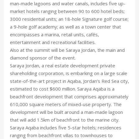
man-made lagoons and water canals, includes five up-
market hotels ranging between 90 to 600 hotel beds;
3000 residential units; an 18-hole Signature golf course;
a 9-hole golf academy; as well as a town center that
encompasses a marina, retail units, cafés,
entertainment and recreational facilities.
Also at the summit will be Saraya Jordan, the main and
diamond sponsor of the event.
Saraya Jordan, a real estate development private
shareholding corporation, is embarking on a large scale
state-of-the-art project in Aqaba, Jordan’s Red Sea city,
estimated to cost $600 million. Saraya Aqaba is a
beachfront development that comprises approximately
610,000 square meters of mixed-use property. The
development will be built around a man-made lagoon
that will add 1.5km of beachfront to the marine city.
Saraya Aqaba includes five 5-star hotels; residences
ranging from beachfront villas to townhouses to