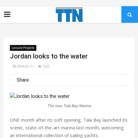
Leisure Projects
Jordan looks to the water
2006-02-11
1522
Share
The new Tala Bay Marina
ONE month after its soft opening, Tala Bay launched its
scenic, state-of-the-art marina last month, welcoming
an international collection of sailing yachts.