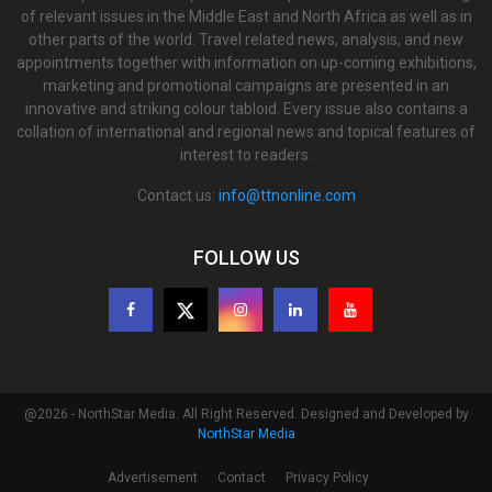
of relevant issues in the Middle East and North Africa as well as in
other parts of the world. Travel related news, analysis, and new
appointments together with information on up-coming exhibitions,
marketing and promotional campaigns are presented in an
innovative and striking colour tabloid. Every issue also contains a
collation of international and regional news and topical features of
interest to readers.
Contact us:
info@ttnonline.com
FOLLOW US
@2026 - NorthStar Media. All Right Reserved. Designed and Developed by
NorthStar Media
Advertisement
Contact
Privacy Policy