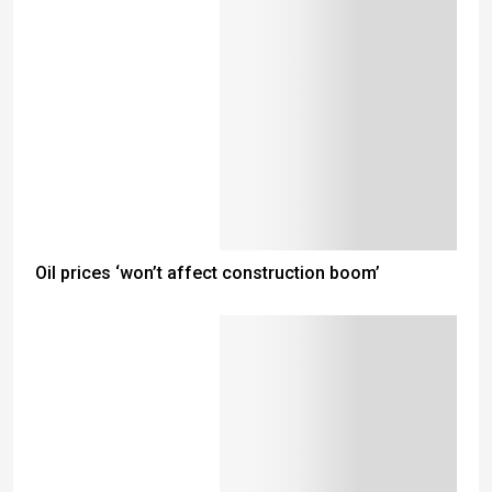
Oil prices ‘won’t affect construction boom’