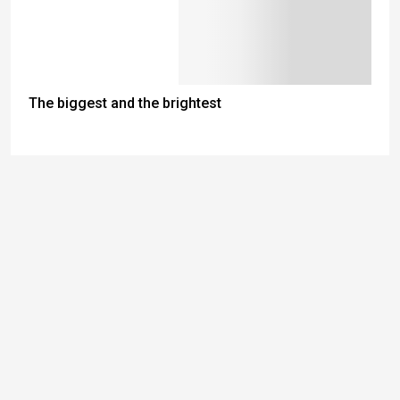
The biggest and the brightest