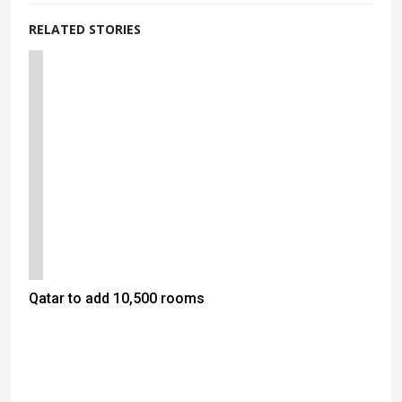
RELATED STORIES
Qatar to add 10,500 rooms