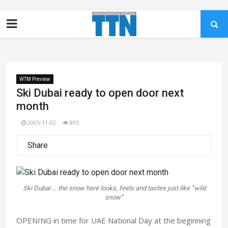
WTM Preview
Ski Dubai ready to open door next
month
2005-11-02
895
Share
Ski Dubai … the snow here looks, feels and tastes just like “wild
snow”
OPENING in time for UAE National Day at the beginning