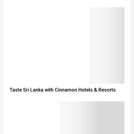
Taste Sri Lanka with Cinnamon Hotels & Resorts