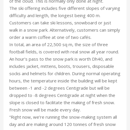
of the cloud. This is normally only done at night.
The ski offering includes five different slopes of varying
difficulty and length, the longest being 400 m.
Customers can take ski lessons, snowboard or just
walk in a snow park. Alternatively, customers can simply
order a warm coffee at one of two cafés.
In total, an area of 22,500 sq m, the size of three
football fields, is covered with real snow all year round.
An hour’s pass to the snow park is worth Dh40, and
includes jacket, mittens, boots, trousers, disposable
socks and helmets for children. During normal operating
hours, the temperature inside the building will be kept
between -1 and -2 degrees Centigrade but will be
dropped to -8 degrees Centigrade at night when the
slope is closed to facilitate the making of fresh snow.
Fresh snow will be made every day.
“Right now, we’re running the snow-making system all
day and are making around 120 tonnes of fresh snow