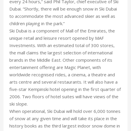
every 24 hours,” said Phil Taylor, chief executive of Ski
Dubai. “Shortly, there will be enough snow in Ski Dubai
to accommodate the most advanced skier as well as
children playing in the park.”
Ski Dubai is a component of Mall of the Emirates, the
unique retail and leisure resort opened by MAF
Investments. With an estimated total of 300 stores,
the mall claims the largest selection of international
brands in the Middle East. Other components of its
entertainment offering are Magic Planet, with
worldwide recognised rides, a cinema, a theatre and
arts centre and several restaurants. It will also have a
five-star Kempinski hotel opening in the first quarter of
2006. Two floors of hotel suites will have views of the
ski slope.
When operational, Ski Dubai will hold over 6,000 tonnes
of snow at any given time and will take its place in the
history books as the third largest indoor snow dome in