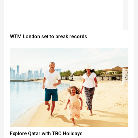
WTM London set to break records
Explore Qatar with TBO Holidays