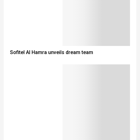
Sofitel Al Hamra unveils dream team