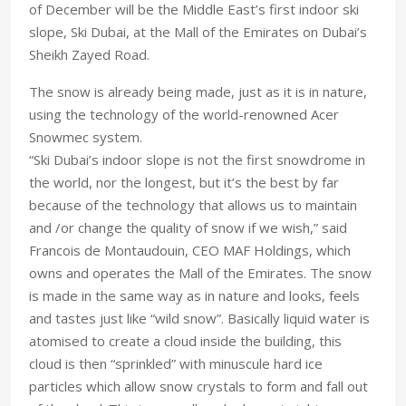
of December will be the Middle East’s first indoor ski
slope, Ski Dubai, at the Mall of the Emirates on Dubai’s
Sheikh Zayed Road.
The snow is already being made, just as it is in nature,
using the technology of the world-renowned Acer
Snowmec system.
“Ski Dubai’s indoor slope is not the first snowdrome in
the world, nor the longest, but it’s the best by far
because of the technology that allows us to maintain
and /or change the quality of snow if we wish,” said
Francois de Montaudouin, CEO MAF Holdings, which
owns and operates the Mall of the Emirates. The snow
is made in the same way as in nature and looks, feels
and tastes just like “wild snow”. Basically liquid water is
atomised to create a cloud inside the building, this
cloud is then “sprinkled” with minuscule hard ice
particles which allow snow crystals to form and fall out