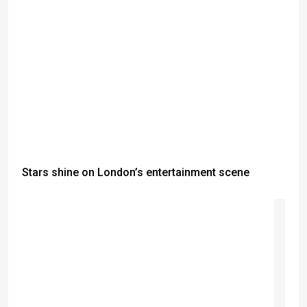
Stars shine on London’s entertainment scene