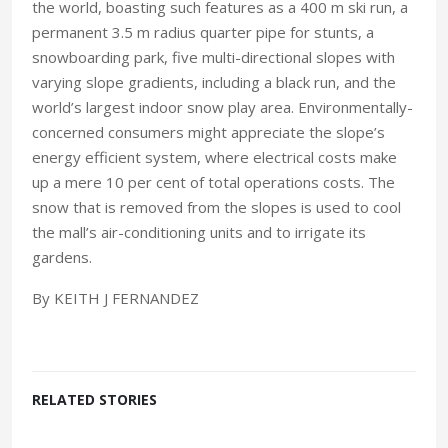
the world, boasting such features as a 400 m ski run, a
permanent 3.5 m radius quarter pipe for stunts, a
snowboarding park, five multi-directional slopes with
varying slope gradients, including a black run, and the
world’s largest indoor snow play area. Environmentally-
concerned consumers might appreciate the slope’s
energy efficient system, where electrical costs make
up a mere 10 per cent of total operations costs. The
snow that is removed from the slopes is used to cool
the mall’s air-conditioning units and to irrigate its
gardens.
By KEITH J FERNANDEZ
RELATED STORIES