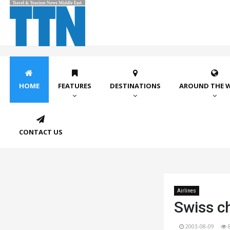
HOME
FEATURES
DESTINATIONS
AROUND THE 
CONTACT US
Airlines
Swiss ch
2003-08-09