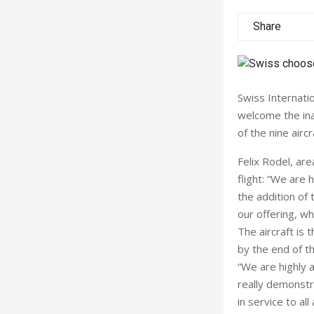
Share
Swiss Internatio
welcome the ina
of the nine aircr
Felix Rodel, are
flight: “We are 
the addition of
our offering, wh
The aircraft is 
by the end of th
“We are highly a
really demonstr
in service to al