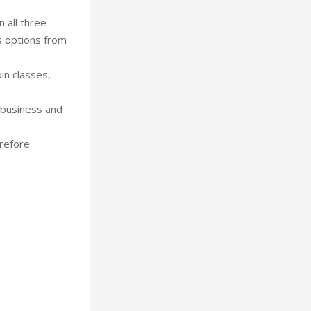
 all three
us options from
in classes,
n business and
erefore