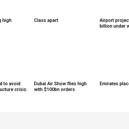
g high
Class apart
Airport proje
billion under 
d to avoid
Dubai Air Show flies high
Emirates plac
ucture crisis:
with $100bn orders