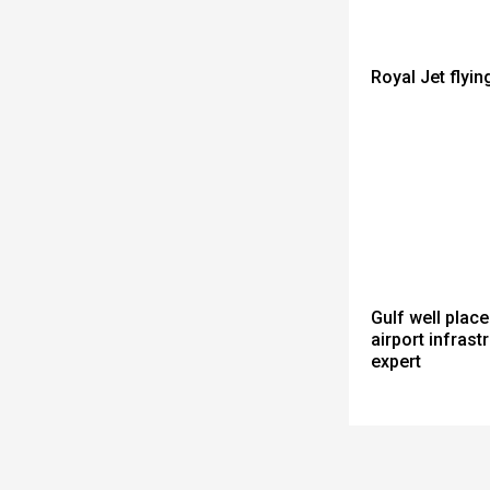
Royal Jet flyin
Gulf well place
airport infrastr
expert