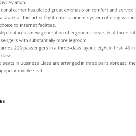
vil Aviation.
tional carrier has placed great emphasis on comfort and service in
 a state-of-the-art in-flight entertainment system offering vario
l video choice to Internet facilities.
hip features a new generation of ergonomic seats in all three cab
assengers with substantially more legroom.
ries 228 passengers in a three-class layout: eight in first; 48 i
class.
 seats in Business Class are arranged in three pairs abreast, th
popular middle seat.
ES