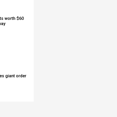
cts worth $60
way
es giant order