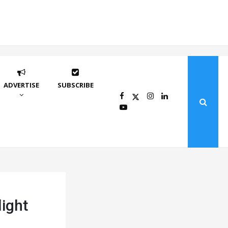
ADVERTISE
SUBSCRIBE
light