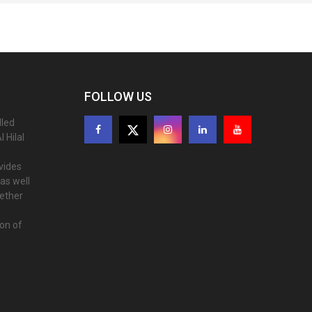
FOLLOW US
lled
 Hilal
ovides
as well
gether
ion of