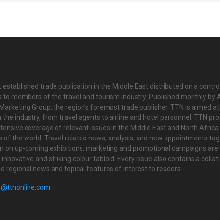
 established trade publication in the Middle East distributed on a contro
is to members of the travel and tourism industry. Published monthly by Al
Marketing Group, the region’s foremost trade publisher, TTN is aimed at
n the industry, from travel agents to airline and hotel personnel. TTN pr
tensive coverage of relevant issues in the Middle East and North Africa 
ts of the world. Travel related news, analysis, and new appointments to
on on up-coming exhibitions, marketing and promotional campaigns are
innovative and striking colour tabloid. Every issue also contains a collat
nd regional news and topical features of interest to readers.
o@ttnonline.com