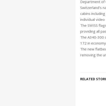
Department of Ci
Switzerland’s na
cabins including
individua
The SWISS flags
providing all p
The A340-300 car
172 in economy 
The new flatbed
removing the un
RELATED STORI