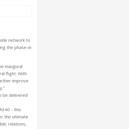
dwide network to
ing the phase-in
he inaugural
l flight. With
further improve
y.”
to be delivered
A340 - this
er the ultimate
lic relations,