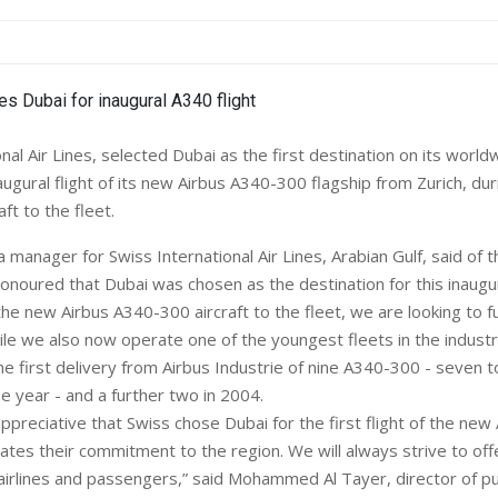
nal Air Lines, selected Dubai as the first destination on its worl
ugural flight of its new Airbus A340-300 flagship from Zurich, dur
aft to the fleet.
a manager for Swiss International Air Lines, Arabian Gulf, said of t
honoured that Dubai was chosen as the destination for this inaugura
 the new Airbus A340-300 aircraft to the fleet, we are looking to 
ile we also now operate one of the youngest fleets in the industr
the first delivery from Airbus Industrie of nine A340-300 - seven 
e year - and a further two in 2004.
ppreciative that Swiss chose Dubai for the first flight of the new 
ates their commitment to the region. We will always strive to off
l airlines and passengers,” said Mohammed Al Tayer, director of pub