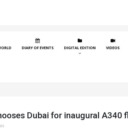
WORLD
DIARY OF EVENTS
DIGITAL EDITION
VIDEOS
ooses Dubai for inaugural A340 f
805