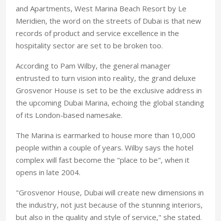
and Apartments, West Marina Beach Resort by Le
Meridien, the word on the streets of Dubai is that new
records of product and service excellence in the
hospitality sector are set to be broken too.
According to Pam Wilby, the general manager
entrusted to turn vision into reality, the grand deluxe
Grosvenor House is set to be the exclusive address in
the upcoming Dubai Marina, echoing the global standing
of its London-based namesake.
The Marina is earmarked to house more than 10,000
people within a couple of years. Wilby says the hotel
complex will fast become the "place to be", when it
opens in late 2004.
"Grosvenor House, Dubai will create new dimensions in
the industry, not just because of the stunning interiors,
but also in the quality and style of service," she stated.