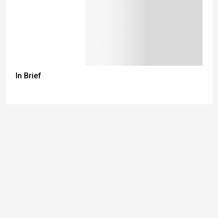
In Brief