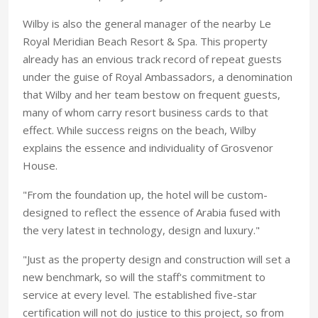
Wilby is also the general manager of the nearby Le
Royal Meridian Beach Resort & Spa. This property
already has an envious track record of repeat guests
under the guise of Royal Ambassadors, a denomination
that Wilby and her team bestow on frequent guests,
many of whom carry resort business cards to that
effect. While success reigns on the beach, Wilby
explains the essence and individuality of Grosvenor
House.
"From the foundation up, the hotel will be custom-
designed to reflect the essence of Arabia fused with
the very latest in technology, design and luxury."
"Just as the property design and construction will set a
new benchmark, so will the staff's commitment to
service at every level. The established five-star
certification will not do justice to this project, so from