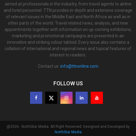
aimed at professionals in the industry, from travel agents to airline
and hotel personnel. TTN provides in-depth and extensive coverage
of relevant issues in the Middle East and North Africa as well as in
other parts of the world. Travel related news, analysis, and new
appointments together with information on up-coming exhibitions,
marketing and promotional campaigns are presented in an
innovative and striking colour tabloid. Every issue also contains a
collation of international and regional news and topical features of
interest to readers.
Contact us:
info@ttnonline.com
FOLLOW US
@2026 - NorthStar Media. All Right Reserved. Designed and Developed by
NorthStar Media