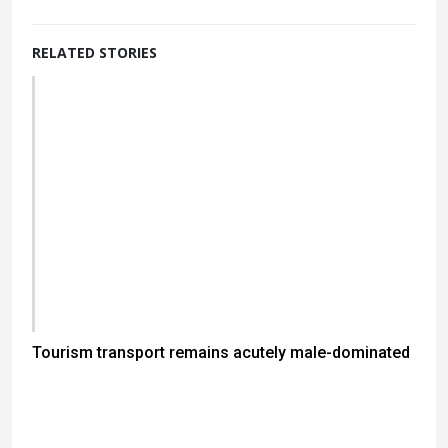
RELATED STORIES
Tourism transport remains acutely male-dominated