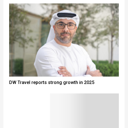
DW Travel reports strong growth in 2025