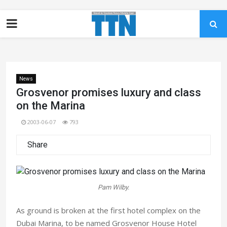
News
Grosvenor promises luxury and class
on the Marina
2003-06-07
793
Share
Pam Wilby.
As ground is broken at the first hotel complex on the
Dubai Marina, to be named Grosvenor House Hotel