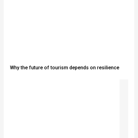
Why the future of tourism depends on resilience