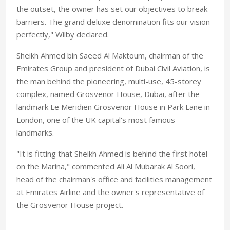
the outset, the owner has set our objectives to break
barriers. The grand deluxe denomination fits our vision
perfectly," Wilby declared.
Sheikh Ahmed bin Saeed Al Maktoum, chairman of the
Emirates Group and president of Dubai Civil Aviation, is
the man behind the pioneering, multi-use, 45-storey
complex, named Grosvenor House, Dubai, after the
landmark Le Meridien Grosvenor House in Park Lane in
London, one of the UK capital's most famous
landmarks.
"It is fitting that Sheikh Ahmed is behind the first hotel
on the Marina," commented Ali Al Mubarak Al Soori,
head of the chairman's office and facilities management
at Emirates Airline and the owner's representative of
the Grosvenor House project.