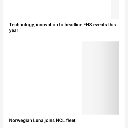
Technology, innovation to headline FHS events this
year
Norwegian Luna joins NCL fleet