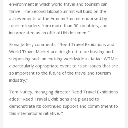
environment in which world travel and tourism can
thrive. The Second Global Summit will build on the
achievements of the Amman Summit endorsed by
tourism leaders from more than 50 countries, and
incorporated as an official UN document"
Fiona Jeffery comments: "Reed Travel Exhibitions and
World Travel Market are delighted to be hosting and
supporting such an exciting worldwide initiative. WTM is
a particularly appropriate event to raise issues that are
so important to the future of the travel and tourism
industry."
Tom Nutley, managing director Reed Travel Exhibitions
adds: "Reed Travel Exhibitions are pleased to
demonstrate its continued support and commitment to
this international initiative. "