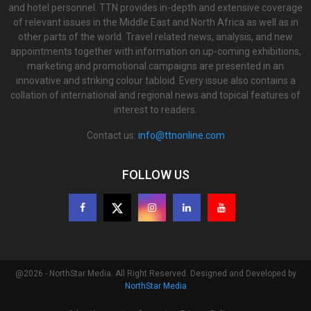
and hotel personnel. TTN provides in-depth and extensive coverage
of relevant issues in the Middle East and North Africa as well as in
other parts of the world. Travel related news, analysis, and new
appointments together with information on up-coming exhibitions,
marketing and promotional campaigns are presented in an
innovative and striking colour tabloid. Every issue also contains a
collation of international and regional news and topical features of
interest to readers.
Contact us:
info@ttnonline.com
FOLLOW US
@2026 - NorthStar Media. All Right Reserved. Designed and Developed by
NorthStar Media