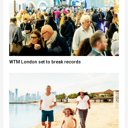
WTM London set to break records