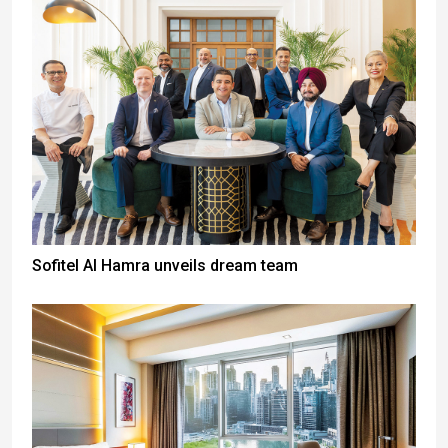
Sofitel Al Hamra unveils dream team