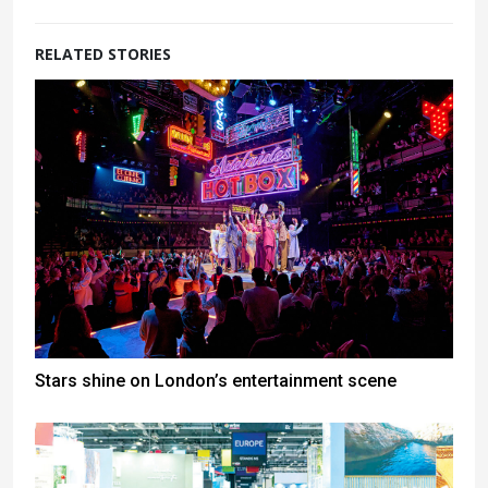
RELATED STORIES
Stars shine on London’s entertainment scene