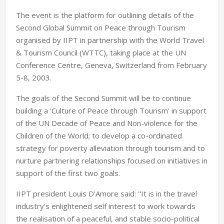
The event is the platform for outlining details of the
Second Global Summit on Peace through Tourism
organised by IIPT in partnership with the World Travel
& Tourism Council (WTTC), taking place at the UN
Conference Centre, Geneva, Switzerland from February
5-8, 2003.
The goals of the Second Summit will be to continue
building a 'Culture of Peace through Tourism' in support
of the UN Decade of Peace and Non-violence for the
Children of the World; to develop a co-ordinated
strategy for poverty alleviation through tourism and to
nurture partnering relationships focused on initiatives in
support of the first two goals.
IIPT president Louis D'Amore said: "It is in the travel
industry's enlightened self interest to work towards
the realisation of a peaceful, and stable socio-political