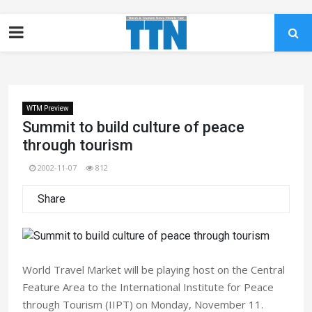
WTM Preview
Summit to build culture of peace
through tourism
2002-11-07
812
Share
World Travel Market will be playing host on the Central
Feature Area to the International Institute for Peace
through Tourism (IIPT) on Monday, November 11.