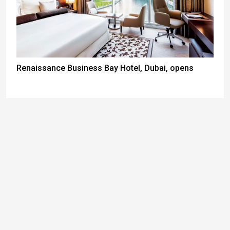
Renaissance Business Bay Hotel, Dubai, opens