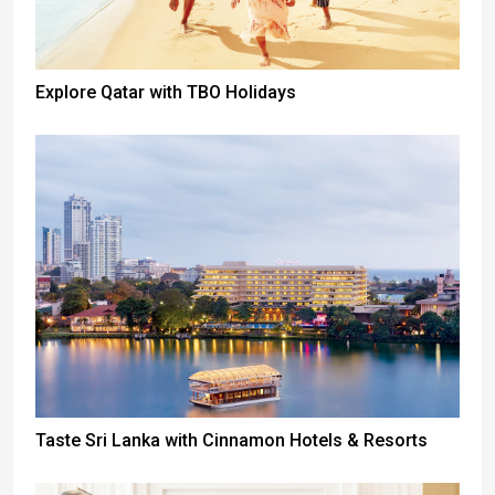
Explore Qatar with TBO Holidays
Taste Sri Lanka with Cinnamon Hotels & Resorts