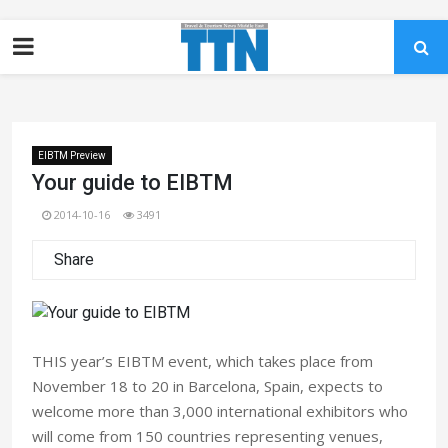
EIBTM Preview
Your guide to EIBTM
2014-10-16
3491
Share
THIS year’s EIBTM event, which takes place from
November 18 to 20 in Barcelona, Spain, expects to
welcome more than 3,000 international exhibitors who
will come from 150 countries representing venues,