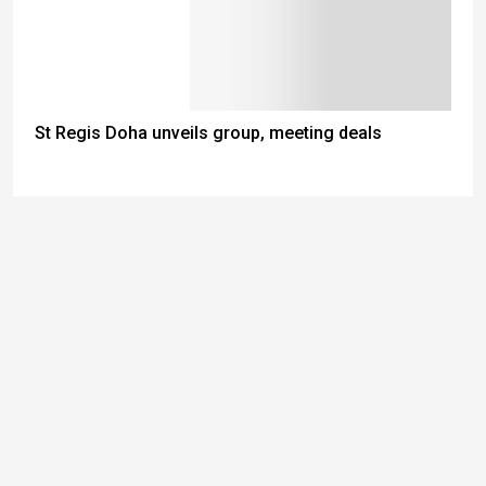
St Regis Doha unveils group, meeting deals