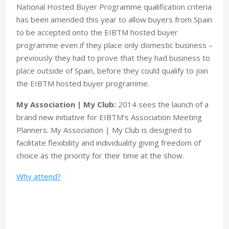
National Hosted Buyer Programme qualification criteria
has been amended this year to allow buyers from Spain
to be accepted onto the EIBTM hosted buyer
programme even if they place only domestic business –
previously they had to prove that they had business to
place outside of Spain, before they could qualify to join
the EIBTM hosted buyer programme.
My Association | My Club:
2014 sees the launch of a
brand new initiative for EIBTM’s Association Meeting
Planners. My Association | My Club is designed to
facilitate flexibility and individuality giving freedom of
choice as the priority for their time at the show.
Why attend?