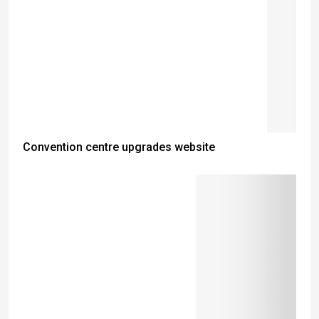
Convention centre upgrades website