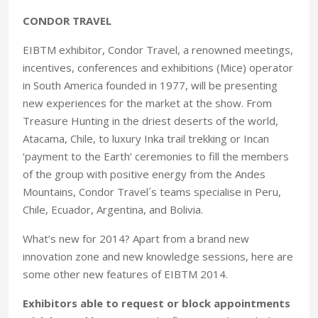
CONDOR TRAVEL
EIBTM exhibitor, Condor Travel, a renowned meetings,
incentives, conferences and exhibitions (Mice) operator
in South America founded in 1977, will be presenting
new experiences for the market at the show. From
Treasure Hunting in the driest deserts of the world,
Atacama, Chile, to luxury Inka trail trekking or Incan
‘payment to the Earth’ ceremonies to fill the members
of the group with positive energy from the Andes
Mountains, Condor Travel´s teams specialise in Peru,
Chile, Ecuador, Argentina, and Bolivia.
What’s new for 2014? Apart from a brand new
innovation zone and new knowledge sessions, here are
some other new features of EIBTM 2014.
Exhibitors able to request or block appointments