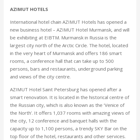
AZIMUT HOTELS
International hotel chain AZIMUT Hotels has opened a
new business hotel – AZIMUT Hotel Murmansk, and will
be exhibiting at EIBTM. Murmansk in Russia is the
largest city north of the Arctic Circle. The hotel, located
in the very heart of Murmansk and offers 186 smart
rooms, a conference hall that can take up to 500
persons, bars and restaurants, underground parking
and views of the city centre.
AZIMUT Hotel Saint Petersburg has opened after a
smart renovation. It is located in the historical centre of
the Russian city, which is also known as the ‘Venice of
the North’. It offers 1,037 rooms with amazing views of
the city, 12 conference and banquet halls with the
capacity up to 1,100 persons, a trendy SKY Bar on the
top floor of the hotel, restaurants and other services.