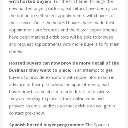
with hosted buyers:
For the first time, through the
new hosted buyer platform, exhibitors have been given
the option to self-select appointments with buyers of
their choice. Once the hosted buyers have made their
appointment preferences and the buyer appointments
have been matched exhibitors will be able to browse
and request appointments with more buyers to fill their
diaries.
Hosted buyers can now provide more detail of the
business they want to place:
In an attempt to get
buyers to provide exhibitors with more information in
advance of their pre-scheduled appointments, each
buyer now has the ability to add details of business
they are looking to place in their online zone and
provide an email address so that exhibitors can get in
contact pre-show.
Spanish hosted buyer programme:
The Spanish