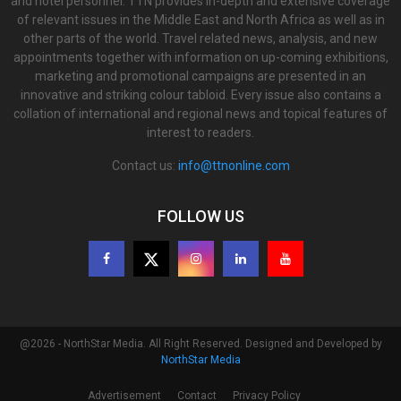
and hotel personnel. TTN provides in-depth and extensive coverage
of relevant issues in the Middle East and North Africa as well as in
other parts of the world. Travel related news, analysis, and new
appointments together with information on up-coming exhibitions,
marketing and promotional campaigns are presented in an
innovative and striking colour tabloid. Every issue also contains a
collation of international and regional news and topical features of
interest to readers.
Contact us:
info@ttnonline.com
FOLLOW US
@2026 - NorthStar Media. All Right Reserved. Designed and Developed by
NorthStar Media
Advertisement
Contact
Privacy Policy