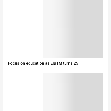
Focus on education as EIBTM turns 25