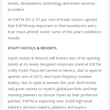
hotels, destinations, technology and event services
providers.
At EIBTM 2013, 97 per cent of trade visitors agreed
that EIBTM was important to their businesses and a
true ‘must-attend’ event. Some of this year’s exhibitors
include:
HYATT HOTELS & RESORTS
Hyatt Hotels & Resorts will feature two of its opening
hotels at its newly designed corporate stand at EIBTM
(L48); Hyatt Playa del Carmen in Mexico, due to open in
quarter one of 2015, and Hyatt Regency Istanbul
Atakoy, due to open in autumn this year. Both hotels
add great variety to Hyatt’s global portfolio and help
meeting planners to choose Hyatt as their preferred
partner. EIBTM is expecting over 4,000 high-level
industry decision makers, planners and buyers.