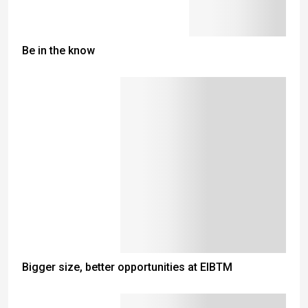
Be in the know
Bigger size, better opportunities at EIBTM