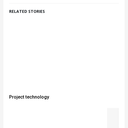
RELATED STORIES
Project technology