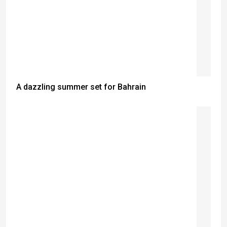
A dazzling summer set for Bahrain