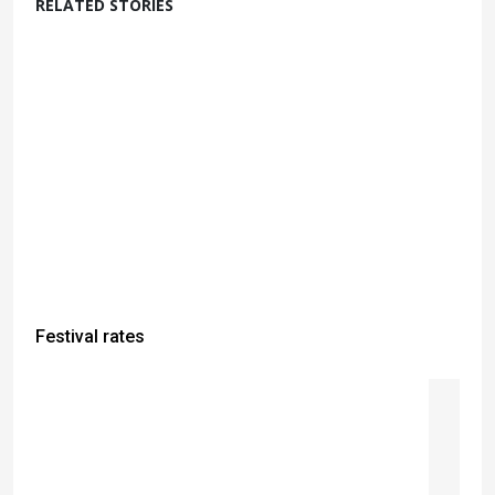
RELATED STORIES
Festival rates