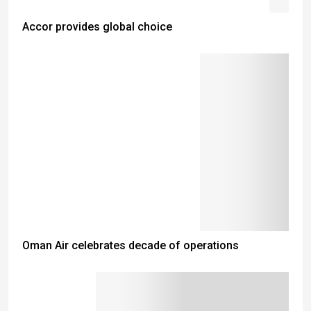
Accor provides global choice
Oman Air celebrates decade of operations