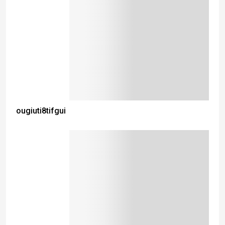
ougiuti8tifgui