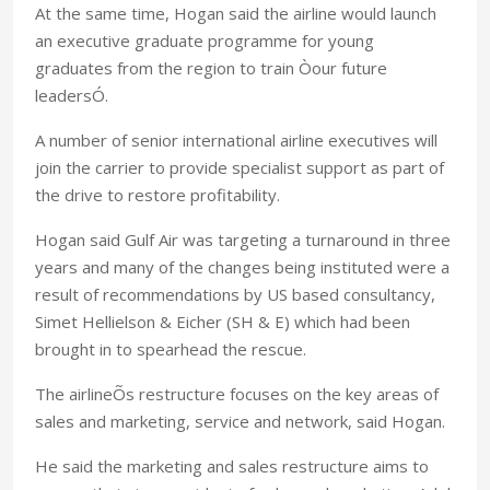
At the same time, Hogan said the airline would launch
an executive graduate programme for young
graduates from the region to train Òour future
leadersÓ.
A number of senior international airline executives will
join the carrier to provide specialist support as part of
the drive to restore profitability.
Hogan said Gulf Air was targeting a turnaround in three
years and many of the changes being instituted were a
result of recommendations by US based consultancy,
Simet Hellielson & Eicher (SH & E) which had been
brought in to spearhead the rescue.
The airlineÕs restructure focuses on the key areas of
sales and marketing, service and network, said Hogan.
He said the marketing and sales restructure aims to