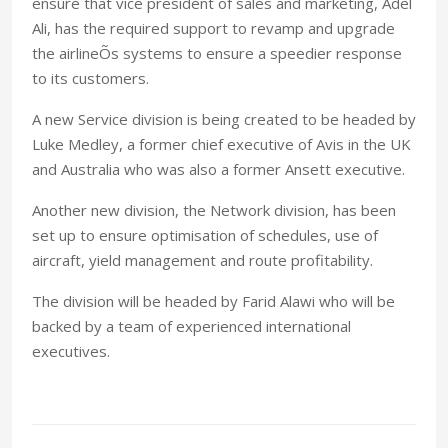
ensure that vice president of sales and marketing, Adel
Ali, has the required support to revamp and upgrade
the airlineÕs systems to ensure a speedier response
to its customers.
A new Service division is being created to be headed by
Luke Medley, a former chief executive of Avis in the UK
and Australia who was also a former Ansett executive.
Another new division, the Network division, has been
set up to ensure optimisation of schedules, use of
aircraft, yield management and route profitability.
The division will be headed by Farid Alawi who will be
backed by a team of experienced international
executives.