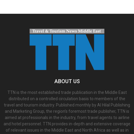
ABOUT US
TTN is the most established trade publication in the Middle East
distributed on a controlled circulation basis to members of the
travel and tourism industry. Published monthly by Al Hilal Publishing
and Marketing Group, the region’s foremost trade publisher, TTN is
aimed at professionals in the industry, from travel agents to airline
and hotel personnel. TTN provides in-depth and extensive coverage
of relevant issues in the Middle East and North Africa as well as in