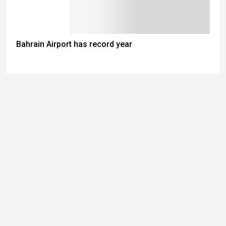
Bahrain Airport has record year