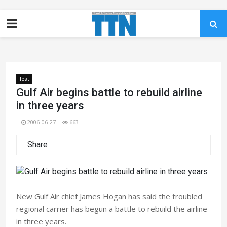
Test
Gulf Air begins battle to rebuild airline
in three years
2006-06-27
663
Share
New Gulf Air chief James Hogan has said the troubled
regional carrier has begun a battle to rebuild the airline
in three years.