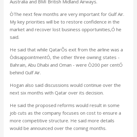
Australia and BMI British Midland Airways.
ÒThe next few months are very important for Gulf Air.
My key priorities will be to restore confidence in the
market and recover lost business opportunities,Ó he
said.
He said that while QatarÕs exit from the airline was a
ÒdisappointmentÓ, the other three owning states -
Bahrain, Abu Dhabi and Oman - were Ò200 per centÓ
behind Gulf Air.
Hogan also said discussions would continue over the
next six months with Qatar over its decision.
He said the proposed reforms would result in some
job cuts as the company focuses on cost to ensure a
more competitive structure. He said more details
would be announced over the coming months.