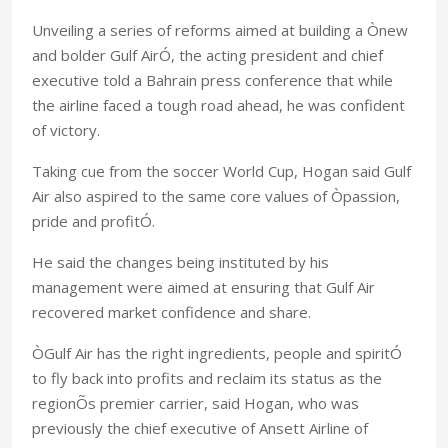
Unveiling a series of reforms aimed at building a Ònew
and bolder Gulf AirÓ, the acting president and chief
executive told a Bahrain press conference that while
the airline faced a tough road ahead, he was confident
of victory.
Taking cue from the soccer World Cup, Hogan said Gulf
Air also aspired to the same core values of Òpassion,
pride and profitÓ.
He said the changes being instituted by his
management were aimed at ensuring that Gulf Air
recovered market confidence and share.
ÒGulf Air has the right ingredients, people and spiritÓ
to fly back into profits and reclaim its status as the
regionÕs premier carrier, said Hogan, who was
previously the chief executive of Ansett Airline of