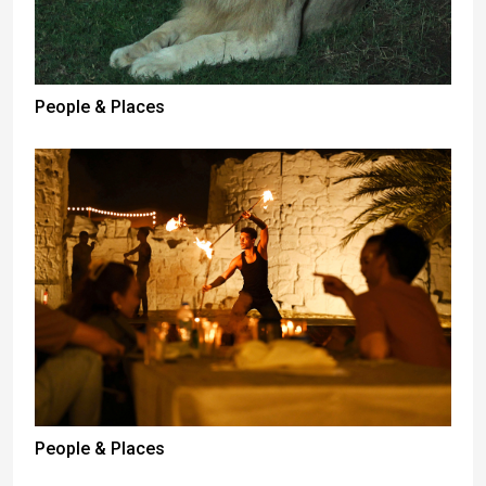
People & Places
People & Places