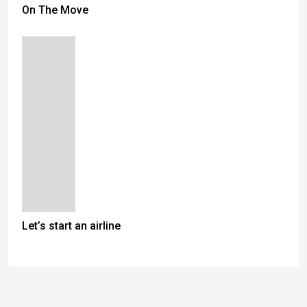
On The Move
Let’s start an airline