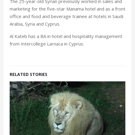
The 25-year-old Syrian previously worked in sales and
marketing for the five-star Manama hotel and as a front
office and food and beverage trainee at hotels in Saudi
Arabia, Syria and Cyprus.
Al Kateb has a BA in hotel and hospitality management
from Intercollege Larnaca in Cyprus.
RELATED STORIES