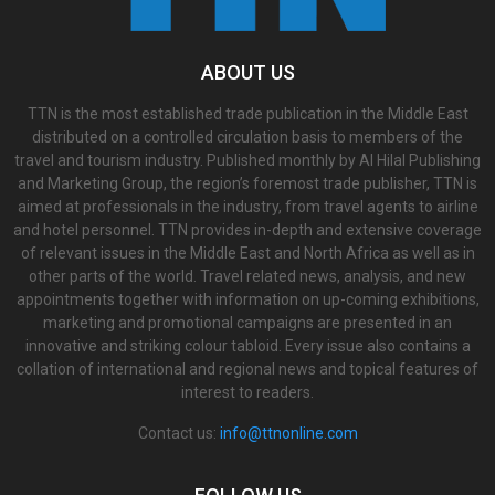
ABOUT US
TTN is the most established trade publication in the Middle East
distributed on a controlled circulation basis to members of the
travel and tourism industry. Published monthly by Al Hilal Publishing
and Marketing Group, the region’s foremost trade publisher, TTN is
aimed at professionals in the industry, from travel agents to airline
and hotel personnel. TTN provides in-depth and extensive coverage
of relevant issues in the Middle East and North Africa as well as in
other parts of the world. Travel related news, analysis, and new
appointments together with information on up-coming exhibitions,
marketing and promotional campaigns are presented in an
innovative and striking colour tabloid. Every issue also contains a
collation of international and regional news and topical features of
interest to readers.
Contact us:
info@ttnonline.com