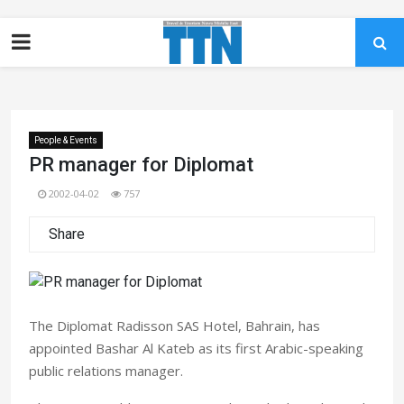
People & Events
PR manager for Diplomat
2002-04-02
757
Share
The Diplomat Radisson SAS Hotel, Bahrain, has
appointed Bashar Al Kateb as its first Arabic-speaking
public relations manager.