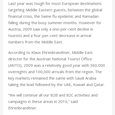
Last year was tough for most European destinations
targeting Middle Eastern guests, between the global
financial crisis, the Swine flu epidemic and Ramadan
falling during the busy summer months. However for
Austria, 2009 saw only a one-per-cent decline in
tourists and a four-per-cent decrease in arrival
numbers from the Middle East.
According to Klaus Ehrenbrandtner, Middle East
director for the Austrian National Tourist Office
(ANTO), 2009 was a relatively good year with 360,000
overnights and 100,000 arrivals from the region. The
key markets remained the same with Saudi Arabia
taking the lead followed by the UAE, Kuwait and Qatar.
“We will continue all our B2B and B2C activities and
campaigns in these areas in 2010,” said
Ehrenbrandtner.