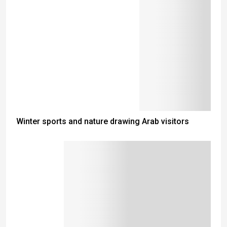
Winter sports and nature drawing Arab visitors