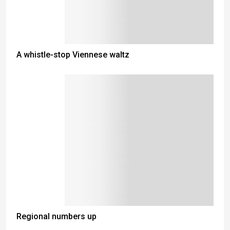
A whistle-stop Viennese waltz
Regional numbers up