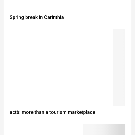
Spring break in Carinthia
actb: more than a tourism marketplace