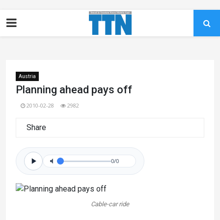
Austria
Planning ahead pays off
2010-02-28
2982
Share
0/0
Cable-car ride