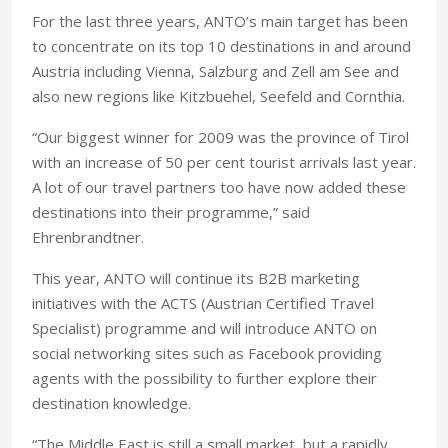
For the last three years, ANTO’s main target has been
to concentrate on its top 10 destinations in and around
Austria including Vienna, Salzburg and Zell am See and
also new regions like Kitzbuehel, Seefeld and Cornthia.
“Our biggest winner for 2009 was the province of Tirol
with an increase of 50 per cent tourist arrivals last year.
A lot of our travel partners too have now added these
destinations into their programme,” said
Ehrenbrandtner.
This year, ANTO will continue its B2B marketing
initiatives with the ACTS (Austrian Certified Travel
Specialist) programme and will introduce ANTO on
social networking sites such as Facebook providing
agents with the possibility to further explore their
destination knowledge.
“The Middle East is still a small market, but a rapidly