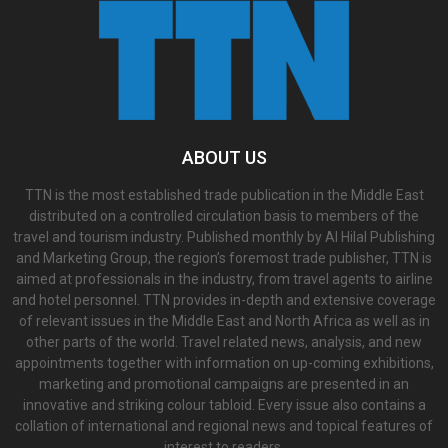
ABOUT US
TTN is the most established trade publication in the Middle East
distributed on a controlled circulation basis to members of the
travel and tourism industry. Published monthly by Al Hilal Publishing
and Marketing Group, the region’s foremost trade publisher, TTN is
aimed at professionals in the industry, from travel agents to airline
and hotel personnel. TTN provides in-depth and extensive coverage
of relevant issues in the Middle East and North Africa as well as in
other parts of the world. Travel related news, analysis, and new
appointments together with information on up-coming exhibitions,
marketing and promotional campaigns are presented in an
innovative and striking colour tabloid. Every issue also contains a
collation of international and regional news and topical features of
interest to readers.