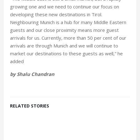
growing one and we need to continue our focus on
developing these new destinations in Tirol.
Neighbouring Munich is a hub for many Middle Eastern
guests and our close proximity means more guest
arrivals for us. Currently, more than 50 per cent of our
arrivals are through Munich and we will continue to
market our destinations to these guests as well,” he
added
by Shalu Chandran
RELATED STORIES