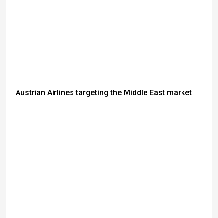
Austrian Airlines targeting the Middle East market