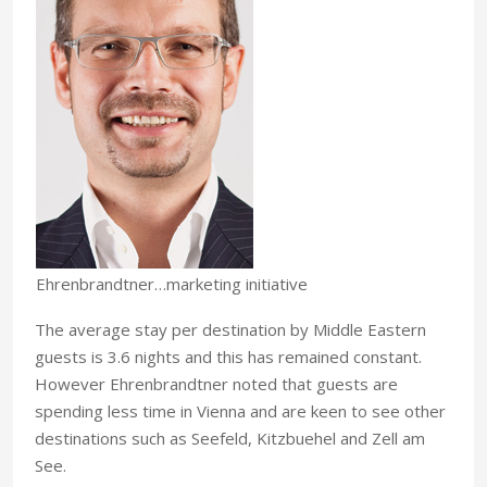
Ehrenbrandtner…marketing initiative
The average stay per destination by Middle Eastern
guests is 3.6 nights and this has remained constant.
However Ehrenbrandtner noted that guests are
spending less time in Vienna and are keen to see other
destinations such as Seefeld, Kitzbuehel and Zell am
See.