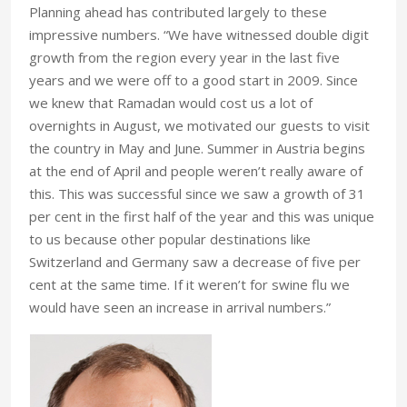
Planning ahead has contributed largely to these
impressive numbers. “We have witnessed double digit
growth from the region every year in the last five
years and we were off to a good start in 2009. Since
we knew that Ramadan would cost us a lot of
overnights in August, we motivated our guests to visit
the country in May and June. Summer in Austria begins
at the end of April and people weren’t really aware of
this. This was successful since we saw a growth of 31
per cent in the first half of the year and this was unique
to us because other popular destinations like
Switzerland and Germany saw a decrease of five per
cent at the same time. If it weren’t for swine flu we
would have seen an increase in arrival numbers.”