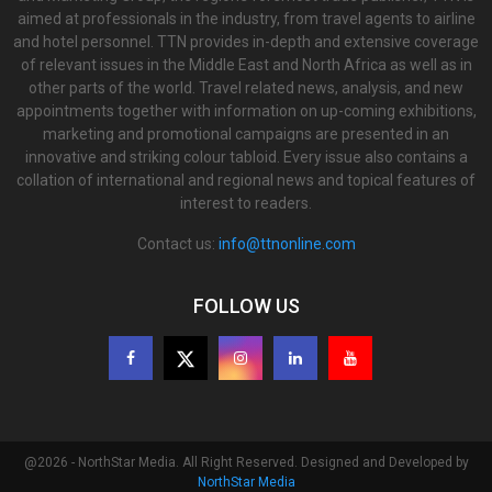
aimed at professionals in the industry, from travel agents to airline
and hotel personnel. TTN provides in-depth and extensive coverage
of relevant issues in the Middle East and North Africa as well as in
other parts of the world. Travel related news, analysis, and new
appointments together with information on up-coming exhibitions,
marketing and promotional campaigns are presented in an
innovative and striking colour tabloid. Every issue also contains a
collation of international and regional news and topical features of
interest to readers.
Contact us:
info@ttnonline.com
FOLLOW US
@2026 - NorthStar Media. All Right Reserved. Designed and Developed by
NorthStar Media