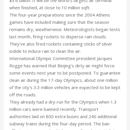
$3.6 billion. It will be the world's largest air terminal
when finished, at close to 10 million sqft.
The four-year preparations since the 2004 Athens
games have included making sure that the season
remains dry, weatherwise. Meteorologists began tests
last month, firing rockets to disperse rain clouds.
They've also fired rockets containing sticks of silver
iodide to induce rain to clean the air.
International Olympic Committee president Jacques
Rogge has warned that Beijing's dirty air might force
some events next year to be postponed. To guarantee
clean air during the 17-day Olympics, about one million
of the city's 3.3 million vehicles are expected to be kept
off the roads.
They already had a dry-run for the Olympics when 1.3
million cars were banned recently. Transport
authorities laid on 800 extra buses and 240 additional
subway trains during the four-day period. The ban