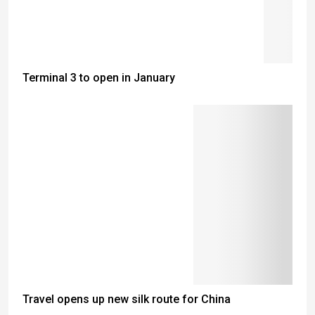
Terminal 3 to open in January
Travel opens up new silk route for China