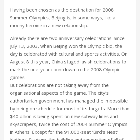
Having been chosen as the destination for 2008
Summer Olympics, Beijing is, in some ways, like a
moony heroine in a new relationship.
Already there are two anniversary celebrations. Since
July 13, 2003, when Beijing won the Olympic bid, the
day is celebrated with cultural and sports activities. On
August 8 this year, China staged lavish celebrations to
mark the one-year countdown to the 2008 Olympic
games.
But celebrations are not taking away from the
organisational aspects of the game. The city’s
authoritarian government has managed the impossible
by being on schedule for most of its targets. More than
$40 billion is being spent on new subway lines and
skyscrapers, twice the cost of 2004 Summer Olympics
in Athens. Except for the 91,000-seat ‘Bird's Nest’
National Stadium, the building and renovation of all of