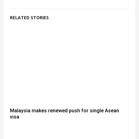
RELATED STORIES
Malaysia makes renewed push for single Asean
visa