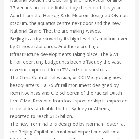
37 venues are to be finished by the end of this year.
Apart from the Herzog & de Meuron-designed Olympic
stadium, the aquatics centre next door and the new
National Grand Theatre are making waves.
Beijing is a city known by its high level of ambition, even
by Chinese standards. And there are huge
infrastructure developments taking place. The $2.1
billion operating budget has been offset by the vast
revenue expected from TV and sponsorships.
The China Central Television, or CCTV is getting new
headquarters – a 755ft tall monument designed by
Rem Koolhaas and Ole Scheeren of the radical Dutch
firm OMA. Revenue from local sponsorship is expected
to be at least double that of Sydney or Athens,
reported to reach $1.5 billion.
The new Terminal 3 is designed by Norman Foster, at
the Beijing Capital International Airport and will cost