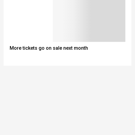
More tickets go on sale next month