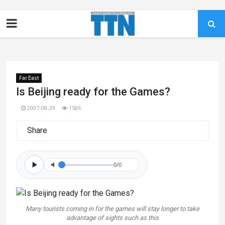
Far East
Is Beijing ready for the Games?
2007-08-29
1586
Share
0/0
Many tourists coming in for the games will stay longer to take
advantage of sights such as this