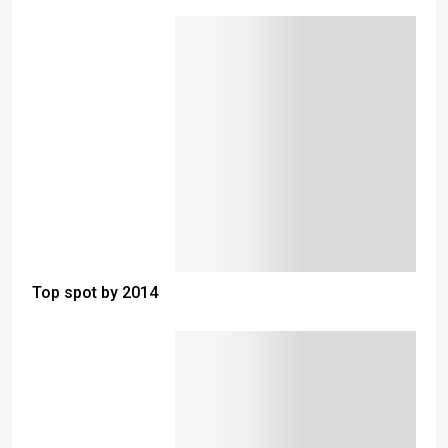
Top spot by 2014