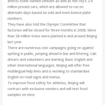
affects state-owned vehicles as well as the city’s 2.4
million private cars, which are allowed to run on
alternate days based on odd and even licence plate
numbers.
They have also told the Olympic Committee that
factories will be closed for three months in 2008. More
than 28 million trees were planted in and around Beijing
last year.
There are numerous civic campaigns going on against
spitting in public, jumping ahead in line and littering. Cab
drivers and volunteers are learning Basic English and
other international languages. Beijing will offer free
multilingual help lines and is working to standardise
English on road signs and menus.
To improve food safety for athletes, Beijing will
contract with exclusive vendors and will test food
samples on mice.