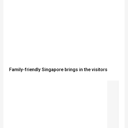
Family-friendly Singapore brings in the visitors