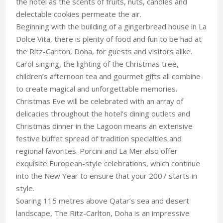
the hotel as the scents of fruits, nuts, candles and
delectable cookies permeate the air.
Beginning with the building of a gingerbread house in La
Dolce Vita, there is plenty of food and fun to be had at
the Ritz-Carlton, Doha, for guests and visitors alike.
Carol singing, the lighting of the Christmas tree,
children’s afternoon tea and gourmet gifts all combine
to create magical and unforgettable memories.
Christmas Eve will be celebrated with an array of
delicacies throughout the hotel’s dining outlets and
Christmas dinner in the Lagoon means an extensive
festive buffet spread of tradition specialties and
regional favorites. Porcini and La Mer also offer
exquisite European-style celebrations, which continue
into the New Year to ensure that your 2007 starts in
style.
Soaring 115 metres above Qatar’s sea and desert
landscape, The Ritz-Carlton, Doha is an impressive