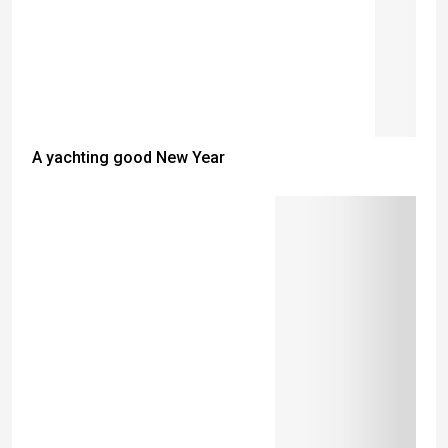
A yachting good New Year