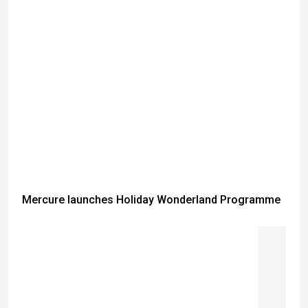
Mercure launches Holiday Wonderland Programme