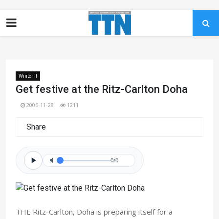
Winter II
Get festive at the Ritz-Carlton Doha
2006-11-28
1211
Share
0/0
THE Ritz-Carlton, Doha is preparing itself for a