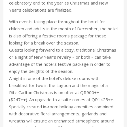
celebratory end to the year as Christmas and New
Year’s celebrations are finalized.
With events taking place throughout the hotel for
children and adults in the month of December, the hotel
is also offering a festive rooms package for those
looking for a break over the season.
Guests looking forward to a cozy, traditional Christmas
or a night of New Year’s revelry – or both – can take
advantage of the hotel’s festive package in order to
enjoy the delights of the season.
A night in one of the hotel’s deluxe rooms with
breakfast for two in the Lagoon and the magic of a
Ritz-Carlton Christmas is on offer at QR900++
($247++). An upgrade to a suite comes at QR1425++.
Specially created in-room holiday amenities combined
with decorative floral arrangements, garlands and
wreaths will ensure an enchanted atmosphere around