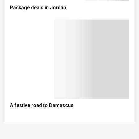
Package deals in Jordan
A festive road to Damascus