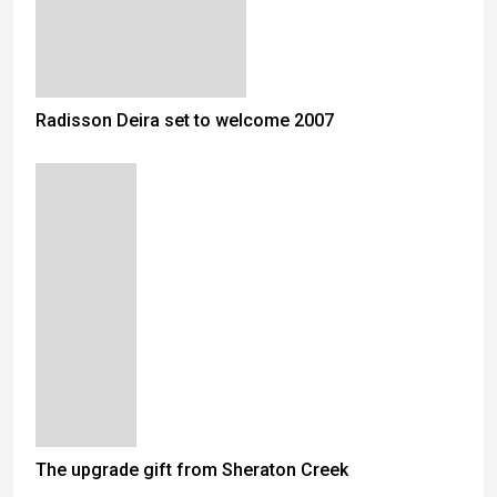
Radisson Deira set to welcome 2007
The upgrade gift from Sheraton Creek