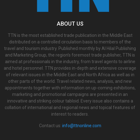
ABOUT US
TTN is the most established trade publication in the Middle East
distributed on a controlled circulation basis to members of the
travel and tourism industry. Published monthly by Al Hilal Publishing
and Marketing Group, the region’s foremost trade publisher, TTN is
aimed at professionals in the industry, from travel agents to airline
and hotel personnel. TTN provides in-depth and extensive coverage
of relevant issues in the Middle East and North Africa as well as in
other parts of the world. Travel related news, analysis, and new
appointments together with information on up-coming exhibitions,
marketing and promotional campaigns are presented in an
innovative and striking colour tabloid. Every issue also contains a
collation of international and regional news and topical features of
interest to readers.
Contact us:
info@ttnonline.com