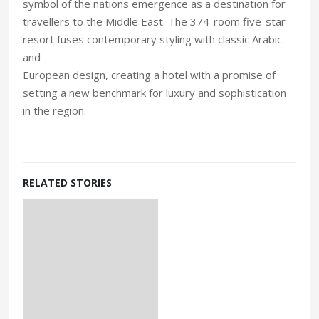
symbol of the nations emergence as a destination for
travellers to the Middle East. The 374-room five-star
resort fuses contemporary styling with classic Arabic
and
European design, creating a hotel with a promise of
setting a new benchmark for luxury and sophistication
in the region.
RELATED STORIES