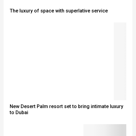
The luxury of space with superlative service
New Desert Palm resort set to bring intimate luxury
to Dubai