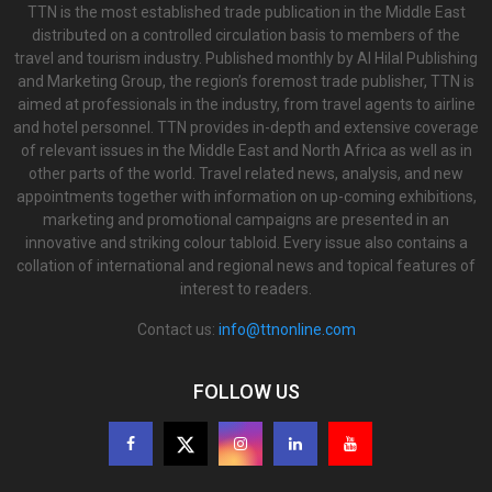
TTN is the most established trade publication in the Middle East
distributed on a controlled circulation basis to members of the
travel and tourism industry. Published monthly by Al Hilal Publishing
and Marketing Group, the region’s foremost trade publisher, TTN is
aimed at professionals in the industry, from travel agents to airline
and hotel personnel. TTN provides in-depth and extensive coverage
of relevant issues in the Middle East and North Africa as well as in
other parts of the world. Travel related news, analysis, and new
appointments together with information on up-coming exhibitions,
marketing and promotional campaigns are presented in an
innovative and striking colour tabloid. Every issue also contains a
collation of international and regional news and topical features of
interest to readers.
Contact us:
info@ttnonline.com
FOLLOW US