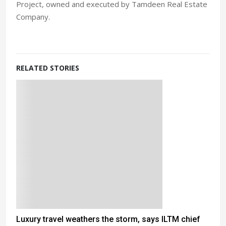
Project, owned and executed by Tamdeen Real Estate
Company.
RELATED STORIES
Luxury travel weathers the storm, says ILTM chief