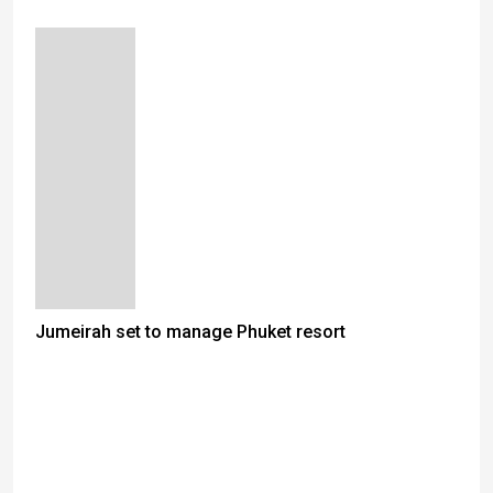
Jumeirah set to manage Phuket resort