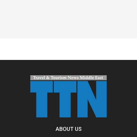
Spacer
ABOUT US