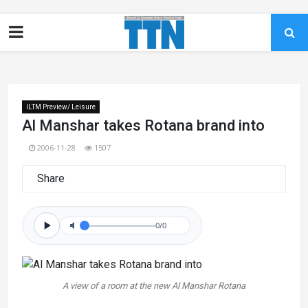
ILTM Preview/ Leisure
Al Manshar takes Rotana brand into
2006-11-28
1507
Share
0/0
A view of a room at the new Al Manshar Rotana