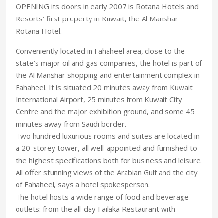
OPENING its doors in early 2007 is Rotana Hotels and
Resorts’ first property in Kuwait, the Al Manshar
Rotana Hotel.
Conveniently located in Fahaheel area, close to the
state’s major oil and gas companies, the hotel is part of
the Al Manshar shopping and entertainment complex in
Fahaheel. It is situated 20 minutes away from Kuwait
International Airport, 25 minutes from Kuwait City
Centre and the major exhibition ground, and some 45
minutes away from Saudi border.
Two hundred luxurious rooms and suites are located in
a 20-storey tower, all well-appointed and furnished to
the highest specifications both for business and leisure.
All offer stunning views of the Arabian Gulf and the city
of Fahaheel, says a hotel spokesperson.
The hotel hosts a wide range of food and beverage
outlets: from the all-day Failaka Restaurant with