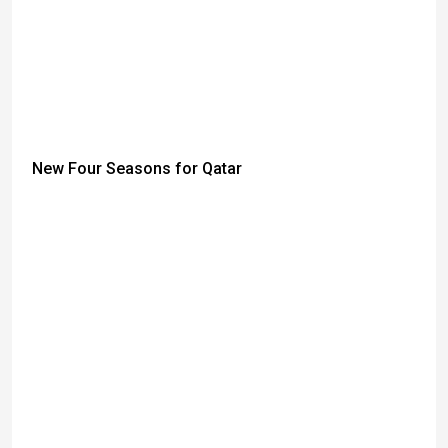
New Four Seasons for Qatar