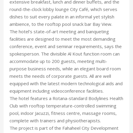
extensive breakfast, lunch and dinner buffets, and the
round-the-clock lobby lounge City Café, which serves
dishes to suit every palate in an informal yet stylish
ambience, to the rooftop pool snack bar Bay View.
The hotel’s state-of-art meeting and banqueting
facilities are designed to meet the most demanding
conference, event and seminar requirements, says the
spokesperson. The divisible Al Kout function room can
accommodate up to 200 guests, meeting multi-
purpose business needs, while an elegant board room
meets the needs of corporate guests. All are well
equipped with the latest modern technological aids and
equipment including videoconference facilities.
The hotel features a Rotana-standard Bodylines Health
Club with rooftop temperature-controlled swimming
pool, indoor Jacuzzi, fitness centre, massage rooms,
complete with trainers and physiotherapists.
The project is part of the Fahaheel City Development