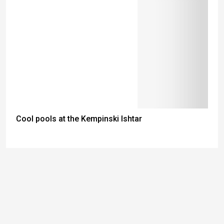
Cool pools at the Kempinski Ishtar