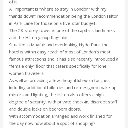
of it.
All important is “where to stay in London” with my
“hands down” recommendation being the London Hilton
in Park Lane for those on a five-star budget.
The 28-storey tower is one of the capital’s landmarks
and the Hilton group flagships.
Situated in Mayfair and overlooking Hyde Park, the
hotel is within easy reach of most of London’s most
famous attractions and it has also recently introduced a
“female only” floor that caters specifically for lone
women travellers.
As well as providing a few thoughtful extra touches
including additional toiletries and re-designed make-up
mirrors and lighting, the Hilton also offers a high
degree of security, with private check-in, discreet staff
and double locks on bedroom doors.
With accommodation arranged and work finished for
the day now how about a spot of shopping?