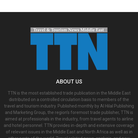
ABOUT US
TTN is the most established trade publication in the Middle East
distributed on a controlled circulation basis to members of the
travel and tourism industry. Published monthly by Al Hilal Publishing
and Marketing Group, the region’s foremost trade publisher, TTN is
aimed at professionals in the industry, from travel agents to airline
and hotel personnel. TTN provides in-depth and extensive coverage
of relevant issues in the Middle East and North Africa as well as in