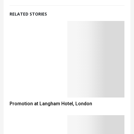
RELATED STORIES
Promotion at Langham Hotel, London