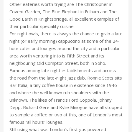
Other eateries worth trying are The Christopher in
Covent Garden, The Blue Elephant in Fulham and The
Good Earth in Knightsbridge, all excellent examples of
their particular speciality cuisine.
For night owls, there is always the chance to grab a late
night (or early morning) cappuccino at some of the 24-
hour cafés and lounges around the city and a particular
area worth venturing into is Fifth Street and its
neighbouring Old Compton Street, both in Soho.
Famous among late night establishments and across
the road from the late-night Jazz club, Ronnie Scots sits
Bar Italia, a tiny coffee house in existence since 1946
and where the well known rub shoulders with the
unknown. The likes of Francis Ford Coppola, Johnny
Depp, Richard Gere and Kylie Minogue have all stopped
to sample a coffee or two at this, one of London’s most
famous “all hours” lounges.
Still using what was London’s first gas powered