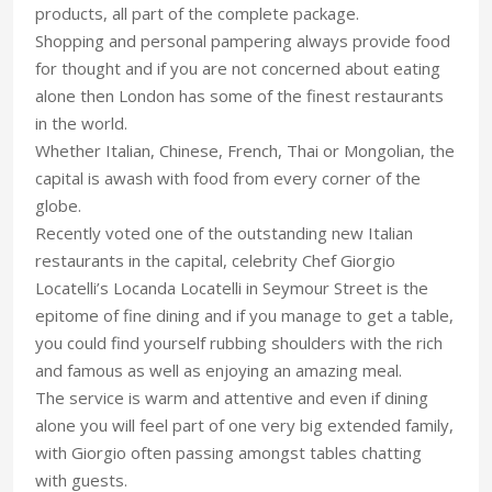
products, all part of the complete package.
Shopping and personal pampering always provide food
for thought and if you are not concerned about eating
alone then London has some of the finest restaurants
in the world.
Whether Italian, Chinese, French, Thai or Mongolian, the
capital is awash with food from every corner of the
globe.
Recently voted one of the outstanding new Italian
restaurants in the capital, celebrity Chef Giorgio
Locatelli’s Locanda Locatelli in Seymour Street is the
epitome of fine dining and if you manage to get a table,
you could find yourself rubbing shoulders with the rich
and famous as well as enjoying an amazing meal.
The service is warm and attentive and even if dining
alone you will feel part of one very big extended family,
with Giorgio often passing amongst tables chatting
with guests.