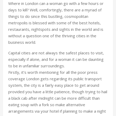
Where in London can a woman go with a few hours or
days to kill? Well, comfortingly, there are a myriad of
things to do since this bustling, cosmopolitan
metropolis is blessed with some of the best hotels,
restaurants, nightspots and sights in the world and is
without a question one of the thriving cities in the
business world.
Capital cities are not always the safest places to visit,
especially if alone, and for a woman it can be daunting
to be in unfamiliar surroundings.
Firstly, it’s worth mentioning for all the poor press
coverage London gets regarding its public transport
system, the city is a fairly easy place to get around
provided you have a little patience, though trying to hail
a black cab after midnight can be more difficult than
eating soup with a fork so make alternative
arrangements via your hotel if planning to make a night