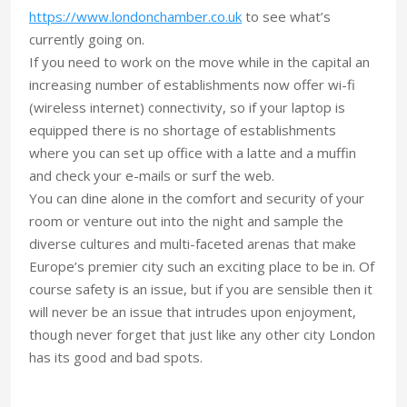
https://www.londonchamber.co.uk
to see what’s
currently going on.
If you need to work on the move while in the capital an
increasing number of establishments now offer wi-fi
(wireless internet) connectivity, so if your laptop is
equipped there is no shortage of establishments
where you can set up office with a latte and a muffin
and check your e-mails or surf the web.
You can dine alone in the comfort and security of your
room or venture out into the night and sample the
diverse cultures and multi-faceted arenas that make
Europe’s premier city such an exciting place to be in. Of
course safety is an issue, but if you are sensible then it
will never be an issue that intrudes upon enjoyment,
though never forget that just like any other city London
has its good and bad spots.