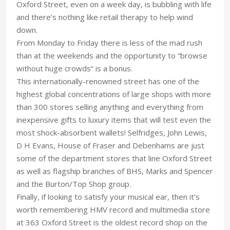
Oxford Street, even on a week day, is bubbling with life
and there’s nothing like retail therapy to help wind
down.
From Monday to Friday there is less of the mad rush
than at the weekends and the opportunity to “browse
without huge crowds” is a bonus.
This internationally-renowned street has one of the
highest global concentrations of large shops with more
than 300 stores selling anything and everything from
inexpensive gifts to luxury items that will test even the
most shock-absorbent wallets! Selfridges, John Lewis,
D H Evans, House of Fraser and Debenhams are just
some of the department stores that line Oxford Street
as well as flagship branches of BHS, Marks and Spencer
and the Burton/Top Shop group.
Finally, if looking to satisfy your musical ear, then it’s
worth remembering HMV record and multimedia store
at 363 Oxford Street is the oldest record shop on the