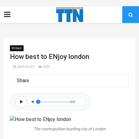
Britain
How best to ENjoy london
2005-06-05
2329
Share
0/0
The cosmopolitan bustling city of London