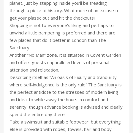
planet. Just by stepping inside you’ll be treading
through a piece of history. What more of an excuse to
get your plastic out and hit the checkouts!
Shopping is not to everyone’s liking and perhaps to
unwind a little pampering is preferred and there are
few places that do it better in London than The
Sanctuary.
Another “No Man” zone, it is situated in Covent Garden
and offers guests unparalleled levels of personal
attention and relaxation.
Describing itself as “An oasis of luxury and tranquility
where self-indulgence is the only rule” The Sanctuary is
the perfect antidote to the stresses of modern living
and ideal to while away the hours in comfort and
serenity, though advance booking is advised and ideally
spend the entire day there.
Take a swimsuit and suitable footwear, but everything
else is provided with robes, towels, hair and body