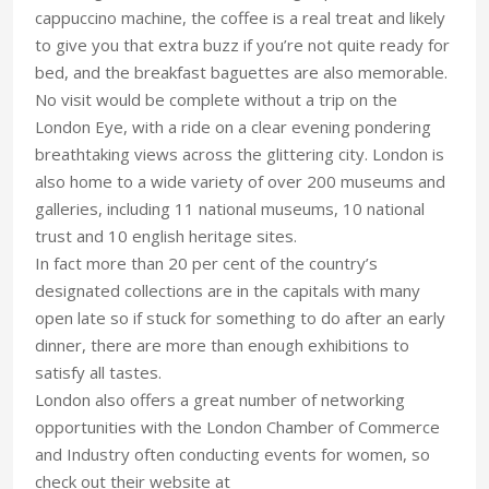
cappuccino machine, the coffee is a real treat and likely
to give you that extra buzz if you’re not quite ready for
bed, and the breakfast baguettes are also memorable.
No visit would be complete without a trip on the
London Eye, with a ride on a clear evening pondering
breathtaking views across the glittering city. London is
also home to a wide variety of over 200 museums and
galleries, including 11 national museums, 10 national
trust and 10 english heritage sites.
In fact more than 20 per cent of the country’s
designated collections are in the capitals with many
open late so if stuck for something to do after an early
dinner, there are more than enough exhibitions to
satisfy all tastes.
London also offers a great number of networking
opportunities with the London Chamber of Commerce
and Industry often conducting events for women, so
check out their website at