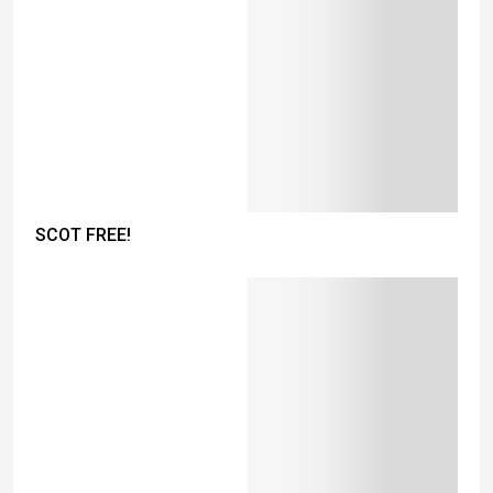
SCOT FREE!