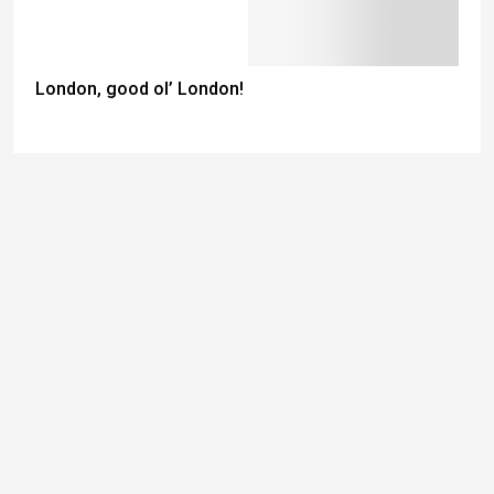
London, good ol’ London!