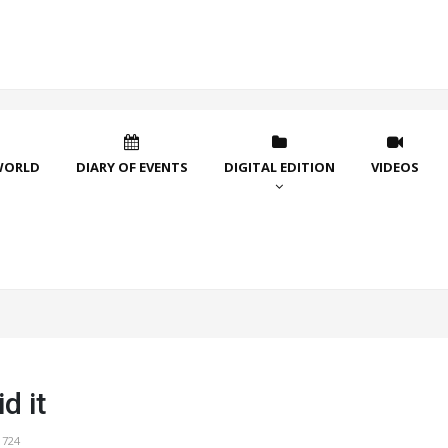
WORLD
DIARY OF EVENTS
DIGITAL EDITION
VIDEOS
d it
1724