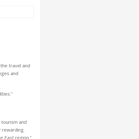
the travel and
enges and
ties.”
 tourism and
y rewarding.
e East region.”