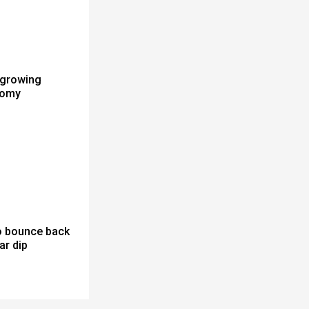
 growing
nomy
to bounce back
ar dip