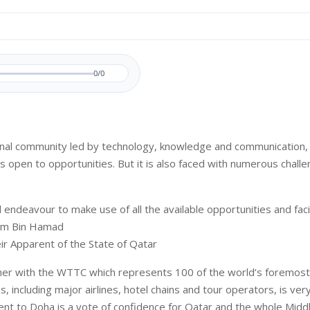
0/0
ional community led by technology, knowledge and communication, 
is open to opportunities. But it is also faced with numerous chall
 endeavour to make use of all the available opportunities and facili
im Bin Hamad
eir Apparent of the State of Qatar
her with the WTTC which represents 100 of the world’s foremost
, including major airlines, hotel chains and tour operators, is ver
vent to Doha is a vote of confidence for Qatar and the whole Middl