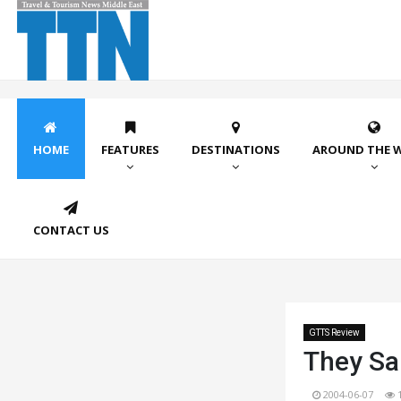
HOME
FEATURES
DESTINATIONS
AROUND THE 
CONTACT US
GTTS Review
They Sai
2004-06-07