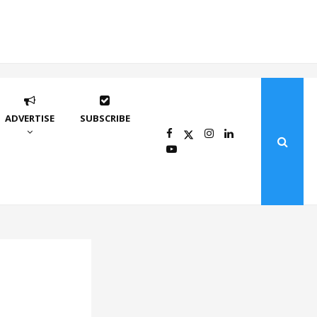
ADVERTISE
SUBSCRIBE