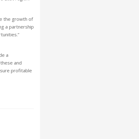
e the growth of
ng a partnership
tunities.”
de a
f these and
nsure profitable