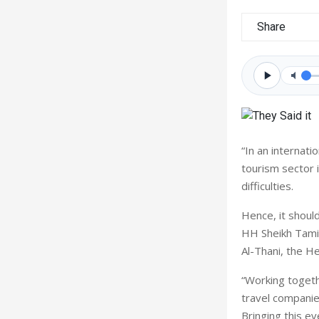
Share
“In an internat
tourism sector 
difficulties.
Hence, it should
HH Sheikh Tam
Al-Thani, the H
“Working toget
travel companies
Bringing this e