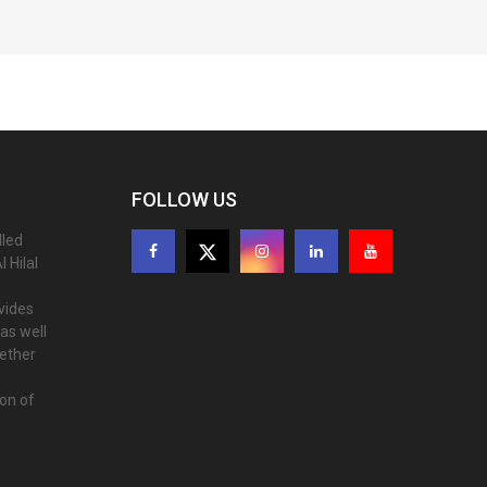
FOLLOW US
lled
 Hilal
ovides
as well
gether
ion of