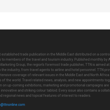
 established trade publication in the Middle East distributed on a contro
is to members of the travel and tourism industry. Published monthly by Al
Marketing Group, the region’s foremost trade publisher, TTN is aimed at
n the industry, from travel agents to airline and hotel personnel. TTN pr
tensive coverage of relevant issues in the Middle East and North Africa 
ts of the world. Travel related news, analysis, and new appointments to
on on up-coming exhibitions, marketing and promotional campaigns are
innovative and striking colour tabloid. Every issue also contains a collat
nd regional news and topical features of interest to readers.
o@ttnonline.com