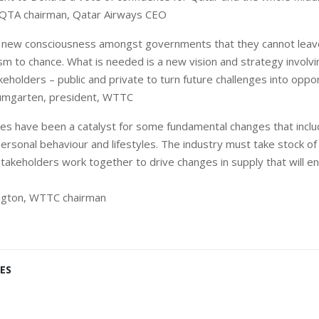
, QTA chairman, Qatar Airways CEO
a new consciousness amongst governments that they cannot leav
ism to chance. What is needed is a new vision and strategy involvi
eholders – public and private to turn future challenges into oppor
umgarten, president, WTTC
ses have been a catalyst for some fundamental changes that inclu
personal behaviour and lifestyles. The industry must take stock o
stakeholders work together to drive changes in supply that will e
ington, WTTC chairman
ES