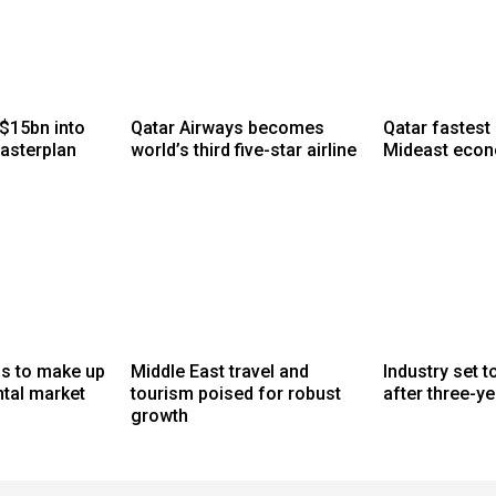
$15bn into
Qatar Airways becomes
Qatar fastest
asterplan
world’s third five-star airline
Mideast eco
gs to make up
Middle East travel and
Industry set 
ntal market
tourism poised for robust
after three-ye
growth