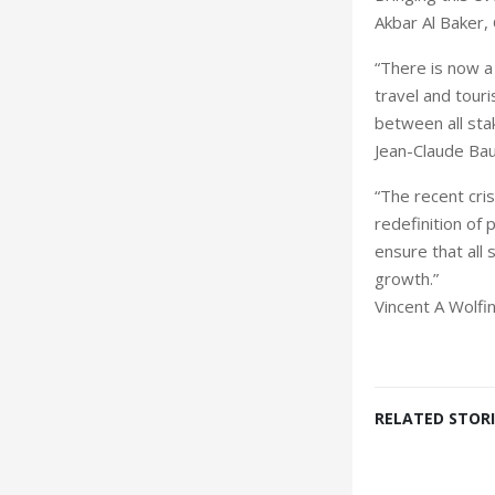
Akbar Al Baker
“There is now 
travel and tour
between all stak
Jean-Claude Ba
“The recent cri
redefinition of 
ensure that all 
growth.”
Vincent A Wolf
RELATED STORI