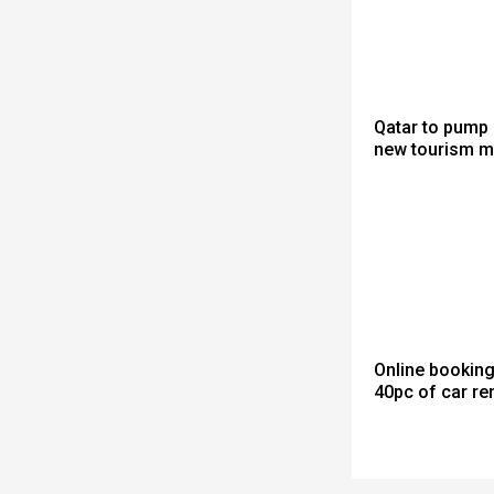
Qatar to pump 
new tourism m
Online bookin
40pc of car re