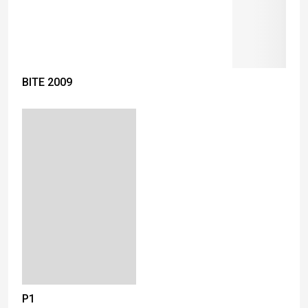
BITE 2009
P1