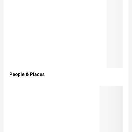
People & Places