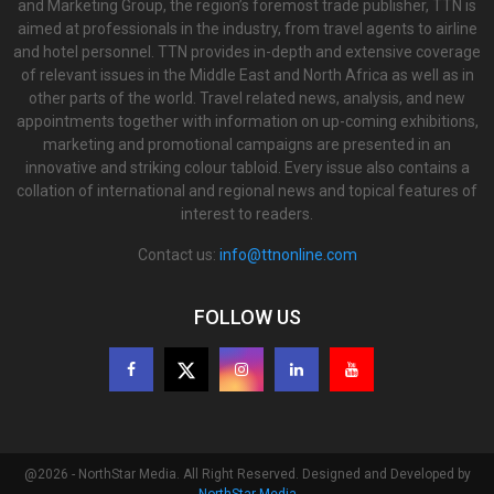
and Marketing Group, the region’s foremost trade publisher, TTN is
aimed at professionals in the industry, from travel agents to airline
and hotel personnel. TTN provides in-depth and extensive coverage
of relevant issues in the Middle East and North Africa as well as in
other parts of the world. Travel related news, analysis, and new
appointments together with information on up-coming exhibitions,
marketing and promotional campaigns are presented in an
innovative and striking colour tabloid. Every issue also contains a
collation of international and regional news and topical features of
interest to readers.
Contact us:
info@ttnonline.com
FOLLOW US
@2026 - NorthStar Media. All Right Reserved. Designed and Developed by
NorthStar Media