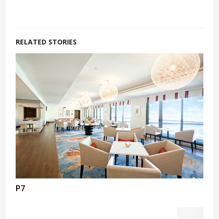
RELATED STORIES
P7