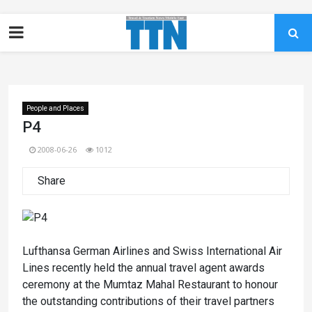
People and Places
P4
2008-06-26
1012
Share
Lufthansa German Airlines and Swiss International Air
Lines recently held the annual travel agent awards
ceremony at the Mumtaz Mahal Restaurant to honour
the outstanding contributions of their travel partners