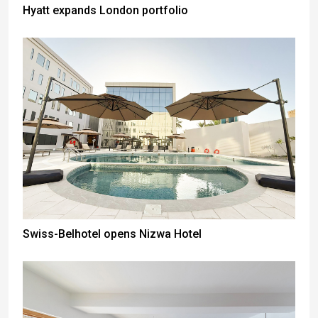
Hyatt expands London portfolio
Swiss-Belhotel opens Nizwa Hotel