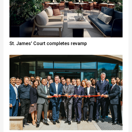
St. James' Court completes revamp