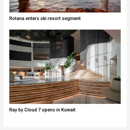
Rotana enters ski resort segment
Ray by Cloud 7 opens in Kuwait