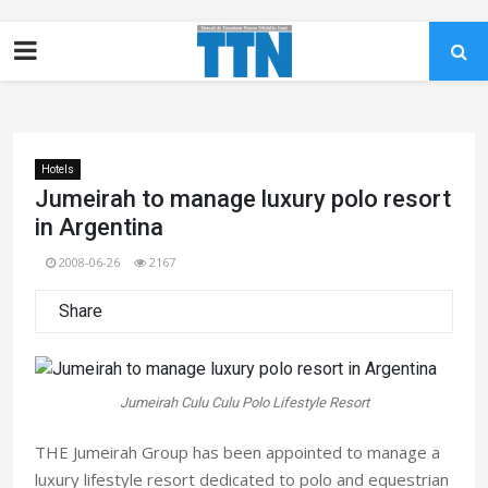
Hotels
Jumeirah to manage luxury polo resort
in Argentina
2008-06-26
2167
Share
Jumeirah Culu Culu Polo Lifestyle Resort
THE Jumeirah Group has been appointed to manage a
luxury lifestyle resort dedicated to polo and equestrian