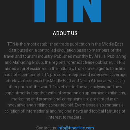
ABOUT US
TTN is the most established trade publication in the Middle East
distributed on a controlled circulation basis to members of the
travel and tourism industry. Published monthly by Al Hilal Publishing
and Marketing Group, the region’s foremost trade publisher, TTN is
aimed at professionals in the industry, from travel agents to airline
and hotel personnel. TTN provides in-depth and extensive coverage
of relevant issues in the Middle East and North Africa as well as in
other parts of the world. Travel related news, analysis, and new
appointments together with information on up-coming exhibitions,
marketing and promotional campaigns are presented in an
innovative and striking colour tabloid. Every issue also contains a
collation of international and regional news and topical features of
interest to readers.
Contact us:
info@ttnonline.com