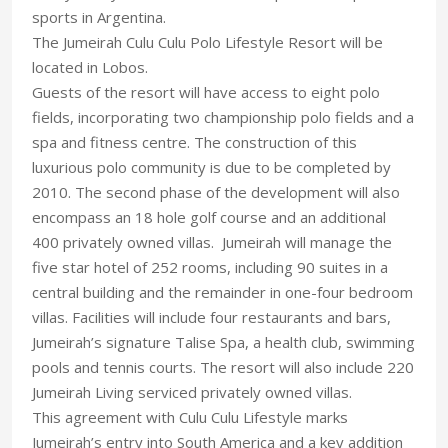
sports in Argentina.
The Jumeirah Culu Culu Polo Lifestyle Resort will be
located in Lobos.
Guests of the resort will have access to eight polo
fields, incorporating two championship polo fields and a
spa and fitness centre. The construction of this
luxurious polo community is due to be completed by
2010. The second phase of the development will also
encompass an 18 hole golf course and an additional
400 privately owned villas. Jumeirah will manage the
five star hotel of 252 rooms, including 90 suites in a
central building and the remainder in one-four bedroom
villas. Facilities will include four restaurants and bars,
Jumeirah’s signature Talise Spa, a health club, swimming
pools and tennis courts. The resort will also include 220
Jumeirah Living serviced privately owned villas.
This agreement with Culu Culu Lifestyle marks
Jumeirah’s entry into South America and a key addition