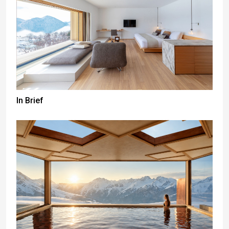
In Brief