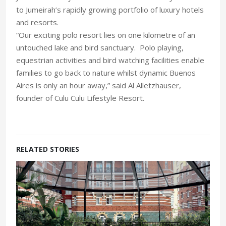
to Jumeirah’s rapidly growing portfolio of luxury hotels
and resorts.
“Our exciting polo resort lies on one kilometre of an
untouched lake and bird sanctuary. Polo playing,
equestrian activities and bird watching facilities enable
families to go back to nature whilst dynamic Buenos
Aires is only an hour away,” said Al Alletzhauser,
founder of Culu Culu Lifestyle Resort.
RELATED STORIES