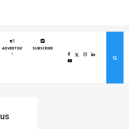
ADVERTISE
SUBSCRIBE
ius