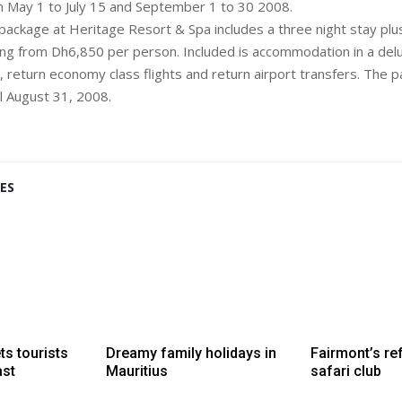
om May 1 to July 15 and September 1 to 30 2008.
 package at Heritage Resort & Spa includes a three night stay plus
ting from Dh6,850 per person. Included is accommodation in a de
, return economy class flights and return airport transfers. The p
il August 31, 2008.
ES
ts tourists
Dreamy family holidays in
Fairmont’s re
ast
Mauritius
safari club