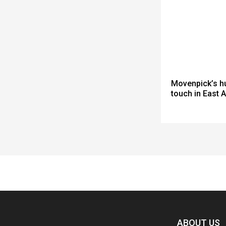
Movenpick’s h
touch in East A
Spacer
ABOUT US