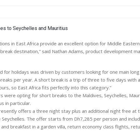
ions in East Africa provide an excellent option for Middle Eastern
 break destination,” said Nathan Adams, product development m
 for holidays was driven by customers looking for one main long 
reaks per year. A short break is a trip of three to five days with a
ours, so East Africa fits perfectly into this category.”
 were opting for short breaks to the Maldives, Seychelles, Mauri
 in particular.
ently offers a three night stay plus an additional night free at 
he Seychelles. The offer starts from Dh7,285 per person and inclu
nd breakfast in a garden villa, return economy class flights, retu