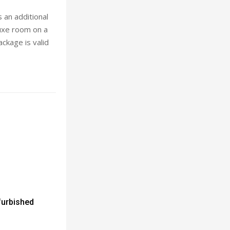
 an additional
luxe room on a
ackage is valid
furbished