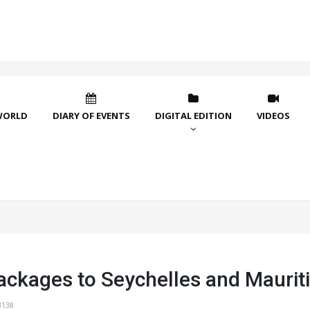
WORLD
DIARY OF EVENTS
DIGITAL EDITION
VIDEOS
ackages to Seychelles and Maurit
3138