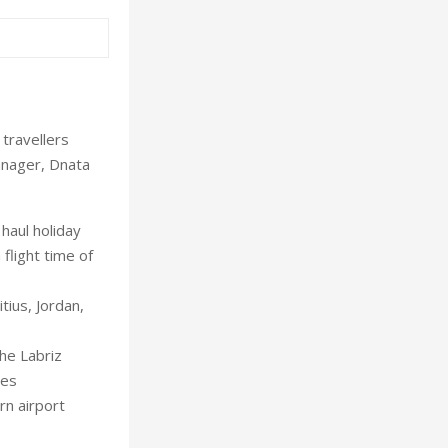
 travellers
anager, Dnata
haul holiday
 flight time of
tius, Jordan,
the Labriz
des
rn airport