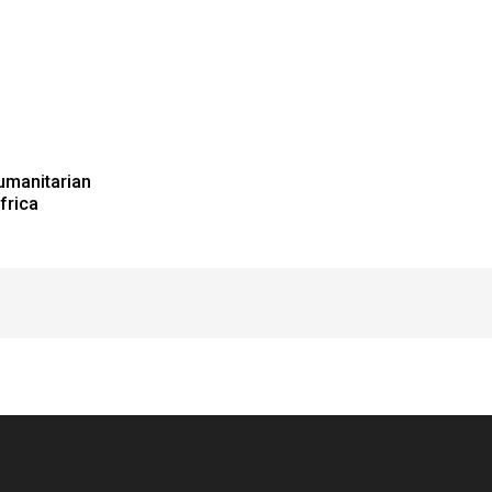
umanitarian
frica