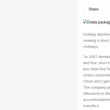
Share
Holiday destinat
seeking a short
Holidays.
“In 2007 demand
and four short b
less than four h
Dnata customers
Oman and Cyprus
The company pres
Silhouette in t
accommodation a
transfers