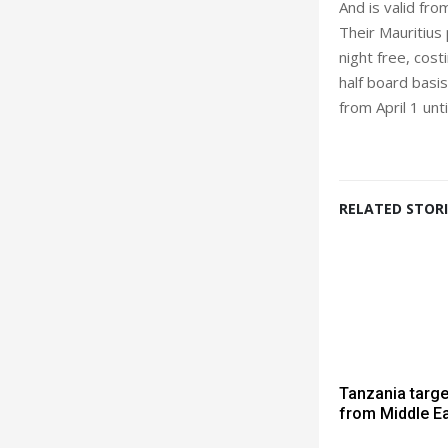
And is valid fr
Their Mauritius
night free, cos
half board basis
from April 1 unt
RELATED STORI
Tanzania targe
from Middle E