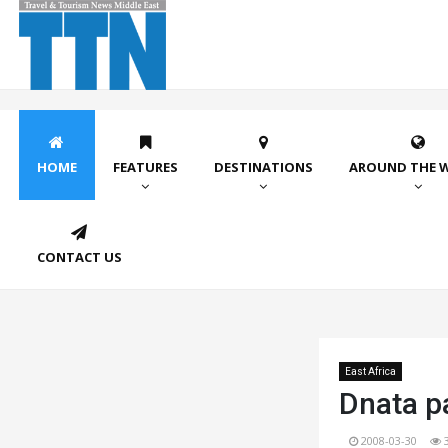
HOME
FEATURES
DESTINATIONS
AROUND THE 
CONTACT US
East Africa
Dnata p
2008-03-30