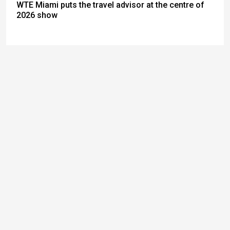
WTE Miami puts the travel advisor at the centre of
2026 show