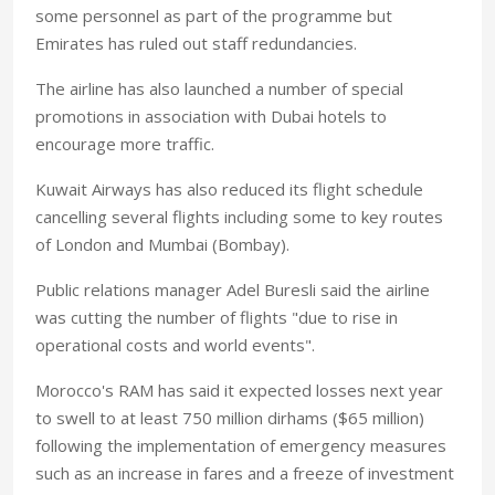
some personnel as part of the programme but
Emirates has ruled out staff redundancies.
The airline has also launched a number of special
promotions in association with Dubai hotels to
encourage more traffic.
Kuwait Airways has also reduced its flight schedule
cancelling several flights including some to key routes
of London and Mumbai (Bombay).
Public relations manager Adel Buresli said the airline
was cutting the number of flights "due to rise in
operational costs and world events".
Morocco's RAM has said it expected losses next year
to swell to at least 750 million dirhams ($65 million)
following the implementation of emergency measures
such as an increase in fares and a freeze of investment