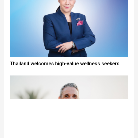
Thailand welcomes high-value wellness seekers