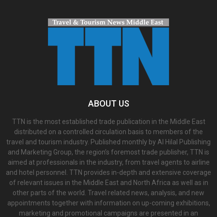
ABOUT US
TTN is the most established trade publication in the Middle East
distributed on a controlled circulation basis to members of the
travel and tourism industry. Published monthly by Al Hilal Publishing
and Marketing Group, the region’s foremost trade publisher, TTN is
aimed at professionals in the industry, from travel agents to airline
and hotel personnel. TTN provides in-depth and extensive coverage
of relevant issues in the Middle East and North Africa as well as in
other parts of the world. Travel related news, analysis, and new
appointments together with information on up-coming exhibitions,
marketing and promotional campaigns are presented in an