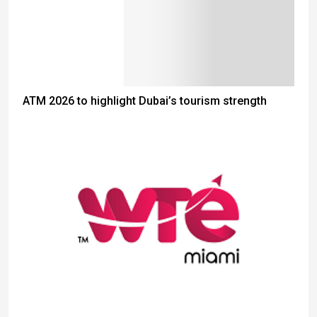
ATM 2026 to highlight Dubai’s tourism strength