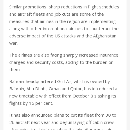
Similar promotions, sharp reductions in flight schedules
and aircraft fleets and job cuts are some of the
measures that airlines in the region are implementing
along with other international airlines to counteract the
adverse impact of the US attacks and the Afghanistan
war.
The airlines are also facing sharply increased insurance
charges and security costs, adding to the burden on
them.
Bahrain-headquartered Gulf Air, which is owned by
Bahrain, Abu Dhabi, Oman and Qatar, has introduced a
new timetable with effect from October 8 slashing its
flights by 15 per cent.
It has also announced plans to cut its fleet from 30 to
26 aircraft next year and begun laying off cabin crew
after what its chief executive Ibrahim Al Hamer said