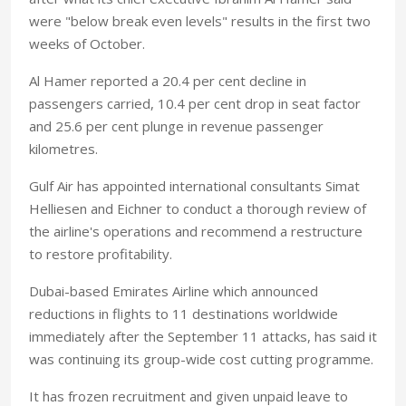
were "below break even levels" results in the first two
weeks of October.
Al Hamer reported a 20.4 per cent decline in
passengers carried, 10.4 per cent drop in seat factor
and 25.6 per cent plunge in revenue passenger
kilometres.
Gulf Air has appointed international consultants Simat
Helliesen and Eichner to conduct a thorough review of
the airline's operations and recommend a restructure
to restore profitability.
Dubai-based Emirates Airline which announced
reductions in flights to 11 destinations worldwide
immediately after the September 11 attacks, has said it
was continuing its group-wide cost cutting programme.
It has frozen recruitment and given unpaid leave to