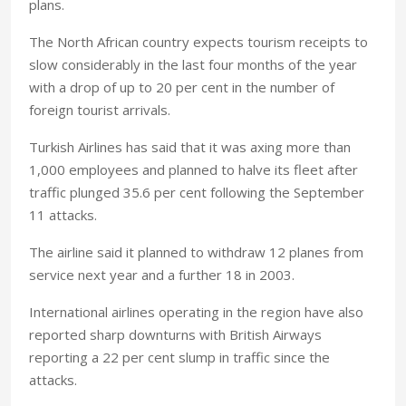
plans.
The North African country expects tourism receipts to
slow considerably in the last four months of the year
with a drop of up to 20 per cent in the number of
foreign tourist arrivals.
Turkish Airlines has said that it was axing more than
1,000 employees and planned to halve its fleet after
traffic plunged 35.6 per cent following the September
11 attacks.
The airline said it planned to withdraw 12 planes from
service next year and a further 18 in 2003.
International airlines operating in the region have also
reported sharp downturns with British Airways
reporting a 22 per cent slump in traffic since the
attacks.