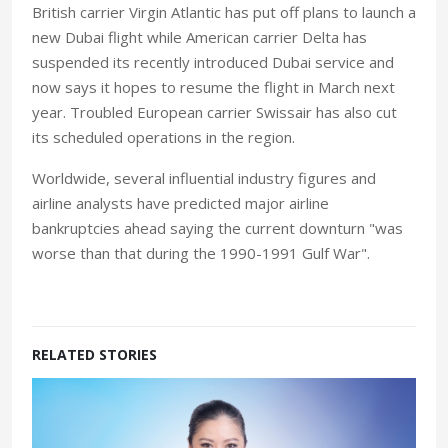
British carrier Virgin Atlantic has put off plans to launch a
new Dubai flight while American carrier Delta has
suspended its recently introduced Dubai service and
now says it hopes to resume the flight in March next
year. Troubled European carrier Swissair has also cut
its scheduled operations in the region.
Worldwide, several influential industry figures and
airline analysts have predicted major airline
bankruptcies ahead saying the current downturn "was
worse than that during the 1990-1991 Gulf War".
RELATED STORIES