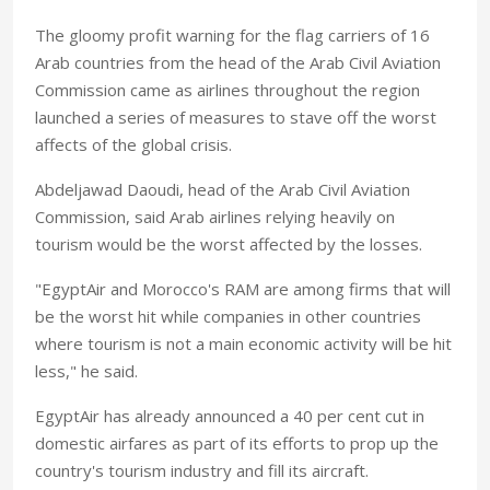
The gloomy profit warning for the flag carriers of 16
Arab countries from the head of the Arab Civil Aviation
Commission came as airlines throughout the region
launched a series of measures to stave off the worst
affects of the global crisis.
Abdeljawad Daoudi, head of the Arab Civil Aviation
Commission, said Arab airlines relying heavily on
tourism would be the worst affected by the losses.
"EgyptAir and Morocco's RAM are among firms that will
be the worst hit while companies in other countries
where tourism is not a main economic activity will be hit
less," he said.
EgyptAir has already announced a 40 per cent cut in
domestic airfares as part of its efforts to prop up the
country's tourism industry and fill its aircraft.