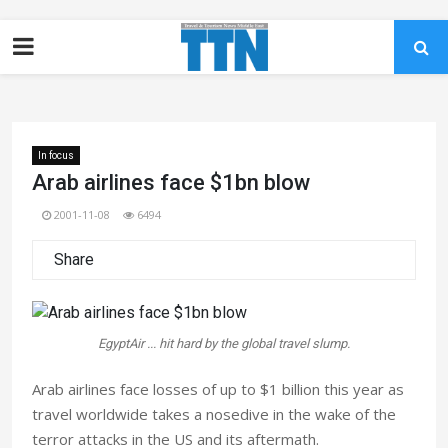
In focus
Arab airlines face $1bn blow
2001-11-08
6494
Share
EgyptAir ... hit hard by the global travel slump.
Arab airlines face losses of up to $1 billion this year as
travel worldwide takes a nosedive in the wake of the
terror attacks in the US and its aftermath.