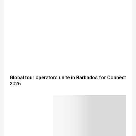
Global tour operators unite in Barbados for Connect
2026