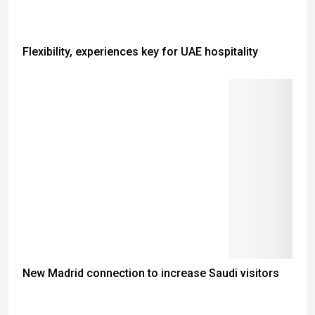
Flexibility, experiences key for UAE hospitality
New Madrid connection to increase Saudi visitors