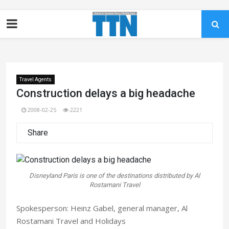
Travel Agents
Construction delays a big headache
2008-02-25
2221
Share
Disneyland Paris is one of the destinations distributed by Al
Rostamani Travel
Spokesperson: Heinz Gabel, general manager, Al
Rostamani Travel and Holidays