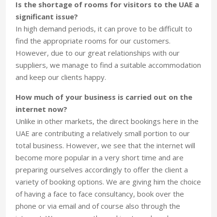
Is the shortage of rooms for visitors to the UAE a
significant issue?
In high demand periods, it can prove to be difficult to
find the appropriate rooms for our customers.
However, due to our great relationships with our
suppliers, we manage to find a suitable accommodation
and keep our clients happy.
How much of your business is carried out on the
internet now?
Unlike in other markets, the direct bookings here in the
UAE are contributing a relatively small portion to our
total business. However, we see that the internet will
become more popular in a very short time and are
preparing ourselves accordingly to offer the client a
variety of booking options. We are giving him the choice
of having a face to face consultancy, book over the
phone or via email and of course also through the