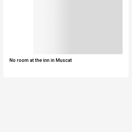
No room at the inn in Muscat