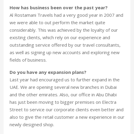
How has business been over the past year?
Al Rostamani Travels had a very good year in 2007 and
we were able to out perform the market quite
considerably. This was achieved by the loyalty of our
existing clients, which rely on our experience and
outstanding service offered by our travel consultants,
as well as signing up new accounts and exploring new
fields of business.
Do you have any expansion plans?
Last year had encouraged us to further expand in the
UAE. We are opening several new branches in Dubai
and the other emirates. Also, our office in Abu Dhabi
has just been moving to bigger premises on Electra
Street to service our corporate clients even better and
also to give the retail customer a new experience in our
newly designed shop.