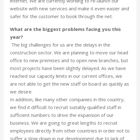
internet. We are currently working to re-launch our
website with new services and make it even easier and
safer for the customer to book through the net.
What are the biggest problems facing you this
year?
The big challenges for us are the delays in the
construction sector. We are planning to move our head
office to new premises and to open new branches, but
most projects have been slightly delayed. As we have
reached our capacity limits in our current offices, we
are not able to get the new staff on board as quickly as
we desire.
In addition, like many other companies in this country,
we find it difficult to recruit suitably qualified staff in
sufficient numbers to drive the expansion of our
business. We are going to great lengths to recruit
employees directly from other countries in order not to
suffer a slow down in our development due to lack of