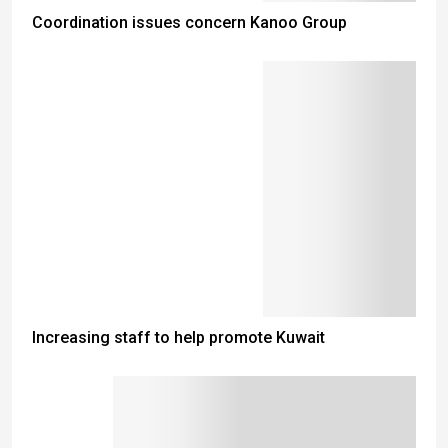
Coordination issues concern Kanoo Group
Increasing staff to help promote Kuwait