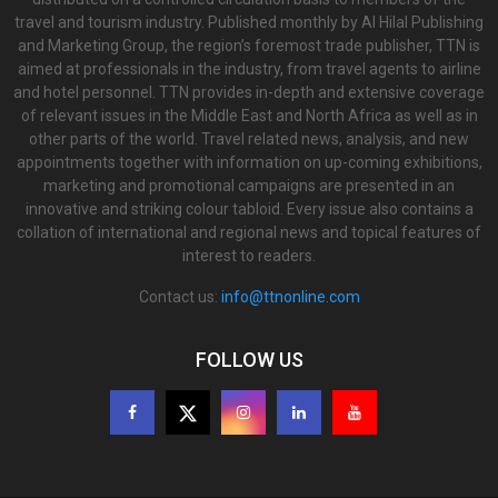
travel and tourism industry. Published monthly by Al Hilal Publishing
and Marketing Group, the region’s foremost trade publisher, TTN is
aimed at professionals in the industry, from travel agents to airline
and hotel personnel. TTN provides in-depth and extensive coverage
of relevant issues in the Middle East and North Africa as well as in
other parts of the world. Travel related news, analysis, and new
appointments together with information on up-coming exhibitions,
marketing and promotional campaigns are presented in an
innovative and striking colour tabloid. Every issue also contains a
collation of international and regional news and topical features of
interest to readers.
Contact us:
info@ttnonline.com
FOLLOW US