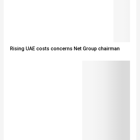
Rising UAE costs concerns Net Group chairman