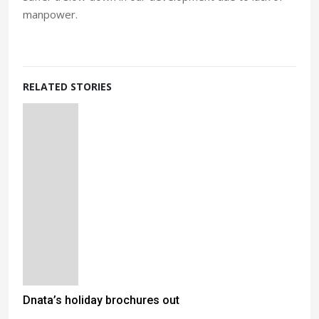
manpower.
RELATED STORIES
Dnata’s holiday brochures out