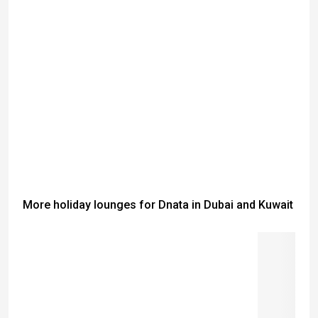
More holiday lounges for Dnata in Dubai and Kuwait