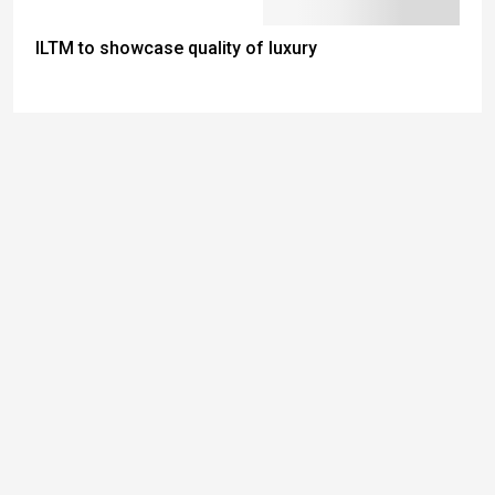
ILTM to showcase quality of luxury