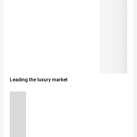
Leading the luxury market