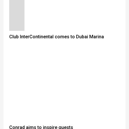
Club InterContinental comes to Dubai Marina
Conrad aims to inspire guests