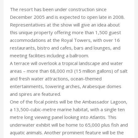
The resort has been under construction since
December 2005 and is expected to open late in 2008.
Representatives at the show will give an idea about
this unique property offering more than 1,500 guest
accommodations at the Royal Towers, with over 16
restaurants, bistro and cafes, bars and lounges, and
meeting facilities including a ballroom.
A terrace will overlook a tropical landscape and water
areas – more than 68,000 m3 (15 million gallons) of salt
and fresh water attractions, ocean-themed
entertainments, towering arches, Arabesque domes
and spires are featured.
One of the focal points will be the Ambassador Lagoon,
a 13,500-cubic-metre marine habitat, with a single ten
metre long viewing panel looking into Atlantis. This
underwater exhibit will be home to 65,000 plus fish and
aquatic animals. Another prominent feature will be the