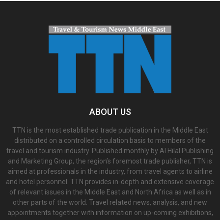
ABOUT US
TTN is the most established trade publication in the Middle East
distributed on a controlled circulation basis to members of the
travel and tourism industry. Published monthly by Al Hilal Publishing
and Marketing Group, the region’s foremost trade publisher, TTN is
aimed at professionals in the industry, from travel agents to airline
and hotel personnel. TTN provides in-depth and extensive coverage
of relevant issues in the Middle East and North Africa as well as in
other parts of the world. Travel related news, analysis, and new
appointments together with information on up-coming exhibitions,