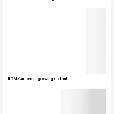
ILTM Cannes is growing up fast