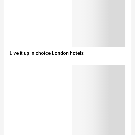
Live it up in choice London hotels