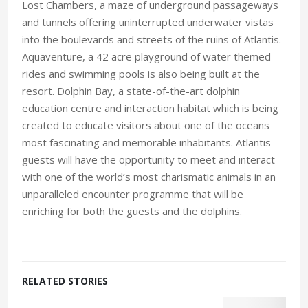
Lost Chambers, a maze of underground passageways
and tunnels offering uninterrupted underwater vistas
into the boulevards and streets of the ruins of Atlantis.
Aquaventure, a 42 acre playground of water themed
rides and swimming pools is also being built at the
resort. Dolphin Bay, a state-of-the-art dolphin
education centre and interaction habitat which is being
created to educate visitors about one of the oceans
most fascinating and memorable inhabitants. Atlantis
guests will have the opportunity to meet and interact
with one of the world’s most charismatic animals in an
unparalleled encounter programme that will be
enriching for both the guests and the dolphins.
RELATED STORIES