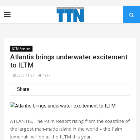
ILTM Preview
Atlantis brings underwater excitement
to ILTM
2007-11-27
1997
Share
ATLANTIS, The Palm Resort rising from the coastline of
the largest man-made island in the world – the Palm
Jumeirah, will be at the ILTM this year.