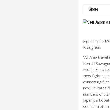
Share
Japan hopes Midd
Rising Sun.
“All Arab travel
Kenichi Sawaguc
Middle East, to
New flight conn
connecting flig
new Emirates fl
numbers of visit
Japan participat
see concrete re