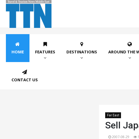
HOME
FEATURES
DESTINATIONS
AROUND THE 
CONTACT US
Far East
Sell Jap
2007-08-29