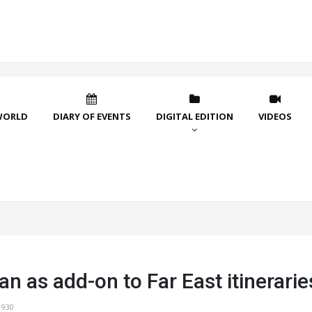
WORLD
DIARY OF EVENTS
DIGITAL EDITION
VIDEOS
an as add-on to Far East itinerarie
1930