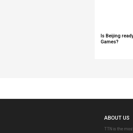
Is Beijing read
Games?
Spacer
ABOUT US
TTN is the most