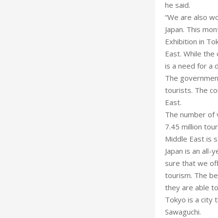
he said.
“We are also wo
Japan. This mont
Exhibition in T
East. While the 
is a need for a 
The government’
tourists. The c
East.
The number of vi
7.45 million tou
Middle East is st
Japan is an all-
sure that we of
tourism. The bes
they are able t
Tokyo is a city 
Sawaguchi.