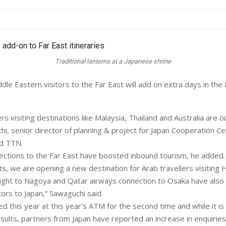
Traditional lanterns at a Japanese shrine
le Eastern visitors to the Far East will add on extra days in the 
lers visiting destinations like Malaysia, Thailand and Australia are 
hi, senior director of planning & project for Japan Cooperation Ce
ld TTN.
ections to the Far East have boosted inbound tourism, he added.
hts, we are opening a new destination for Arab travellers visiting
ight to Nagoya and Qatar airways connection to Osaka have also
ors to Japan,” Sawaguchi said.
ed this year at this year’s ATM for the second time and while it is s
sults, partners from Japan have reported an increase in enquiries