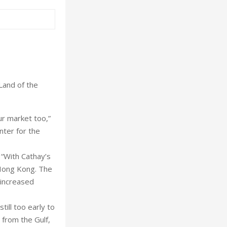
Land of the
our market too,”
nter for the
 “With Cathay’s
 Hong Kong. The
 increased
till too early to
 from the Gulf,