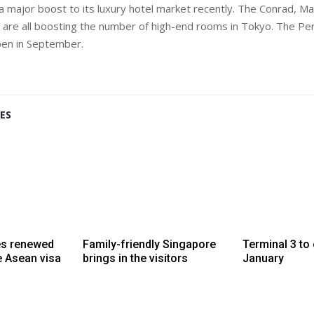
a major boost to its luxury hotel market recently. The Conrad, Ma
n are all boosting the number of high-end rooms in Tokyo. The Peni
pen in September.
ES
es renewed
Family-friendly Singapore
Terminal 3 to
e Asean visa
brings in the visitors
January