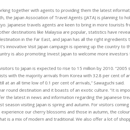
rking together with agents to providing them the latest informat
h, the Japan Association of Travel Agents (JATA) is planning to h
okyo. Japanese travels agents are keen to bring in more tourists f
other destinations like Malaysia are popular, statistics have reve
destination in the Far East, and Japan has all the right ingredients 
s innovative Visit Japan campaign is opening up the country to
ountry is also promoting Invest Japan to welcome more investors
sitors to Japan is expected to rise to 15 million by 2010. “2005 s
rists with the majority arrivals from Korea with 32.8 per cent of ar
ill at an all time low of 0.1 per cent of arrivals,” Sawaguchi said.
year round destination and it boasts of an exotic culture. “It is im
fer the latest in news and information regarding the Japanese tre
t season visiting Japan is spring and autumn. For visitors coming 
o experience our cherry blossoms and those in autumn, the colour
that is a mix of modern and traditional. We also offer a lot of sho