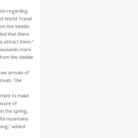
ion regarding
old World Travel
rom the Middle
aled that there
to attract them.”
 thousands more
 from the Middle
aw arrivals of
rivals. The
portant to make
asure of
in the spring,
ful mountains.
pping,” added