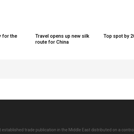
y for the
Travel opens up new silk
Top spot by 
route for China
 established trade publication in the Middle East distributed on a contro