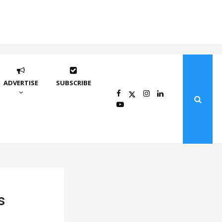
ADVERTISE
SUBSCRIBE
s