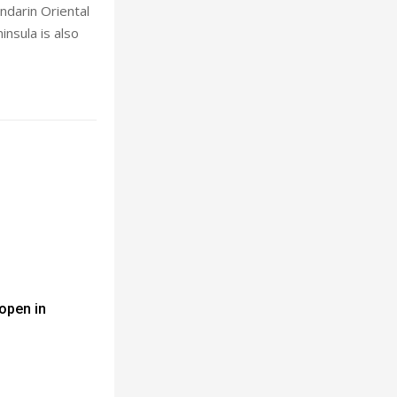
ndarin Oriental
nsula is also
 open in