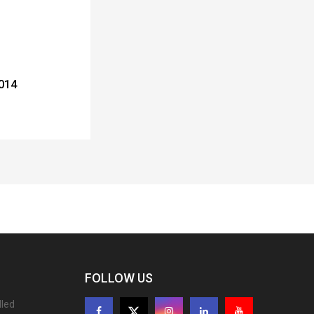
2014
FOLLOW US
lled