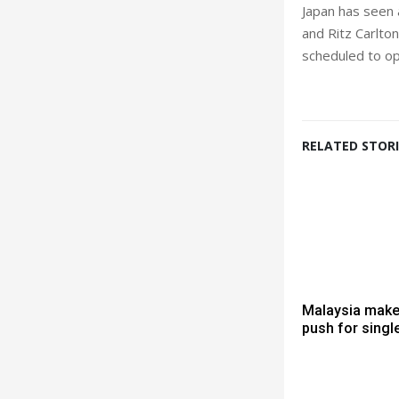
Japan has seen 
and Ritz Carlto
scheduled to o
RELATED STORI
Malaysia mak
push for singl