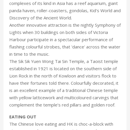
complexes of its kind in Asia has a reef aquarium, giant
panda haven, roller-coasters, gondolas, Kid's World and
Discovery of the Ancient World.
Another innovative attraction is the nightly Symphony of
Lights when 30 buildings on both sides of Victoria
Harbour participate in a spectacular performance of
flashing colourful strobes, that 'dance' across the water
in time to the music.
The Sik Sik Yuen Wong Tai Sin Temple, a Taoist temple
established in 1921 is located on the southern side of
Lion Rock in the north of Kowloon and visitors flock to
have their fortunes told there. Colourfully decorated, it
is an excellent example of a traditional Chinese temple
with yellow latticework and multicoloured carvings that
complement the temple’s red pillars and golden roof.
EATING OUT
The Chinese love eating and HK is choc-a-block with