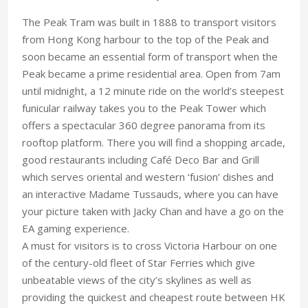
The Peak Tram was built in 1888 to transport visitors
from Hong Kong harbour to the top of the Peak and
soon became an essential form of transport when the
Peak became a prime residential area. Open from 7am
until midnight, a 12 minute ride on the world’s steepest
funicular railway takes you to the Peak Tower which
offers a spectacular 360 degree panorama from its
rooftop platform. There you will find a shopping arcade,
good restaurants including Café Deco Bar and Grill
which serves oriental and western ‘fusion’ dishes and
an interactive Madame Tussauds, where you can have
your picture taken with Jacky Chan and have a go on the
EA gaming experience.
A must for visitors is to cross Victoria Harbour on one
of the century-old fleet of Star Ferries which give
unbeatable views of the city’s skylines as well as
providing the quickest and cheapest route between HK