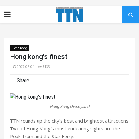
Hong Kong
Hong kong’s finest
2007-06-04
3133
Share
Hong Kong Disneyland
TTN rounds up the city’s best and brightest attractions
Two of Hong Kong’s most endearing sights are the
Peak Tram and the Star Ferry.