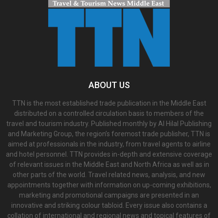
ABOUT US
TTN is the most established trade publication in the Middle East
distributed on a controlled circulation basis to members of the
travel and tourism industry. Published monthly by Al Hilal Publishing
and Marketing Group, the region’s foremost trade publisher, TTN is
aimed at professionals in the industry, from travel agents to airline
and hotel personnel. TTN provides in-depth and extensive coverage
of relevant issues in the Middle East and North Africa as well as in
other parts of the world. Travel related news, analysis, and new
appointments together with information on up-coming exhibitions,
marketing and promotional campaigns are presented in an
innovative and striking colour tabloid. Every issue also contains a
collation of international and regional news and topical features of