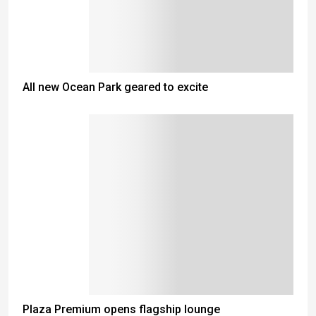
All new Ocean Park geared to excite
Plaza Premium opens flagship lounge