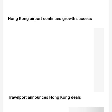
Hong Kong airport continues growth success
Travelport announces Hong Kong deals