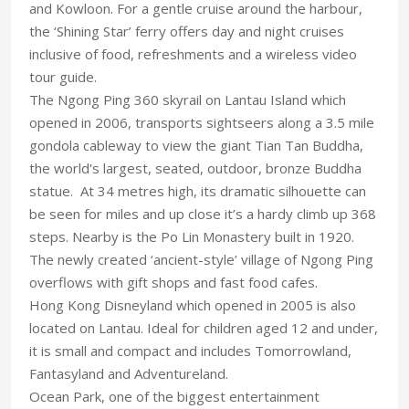
and Kowloon. For a gentle cruise around the harbour,
the ‘Shining Star’ ferry offers day and night cruises
inclusive of food, refreshments and a wireless video
tour guide.
The Ngong Ping 360 skyrail on Lantau Island which
opened in 2006, transports sightseers along a 3.5 mile
gondola cableway to view the giant Tian Tan Buddha,
the world's largest, seated, outdoor, bronze Buddha
statue. At 34 metres high, its dramatic silhouette can
be seen for miles and up close it’s a hardy climb up 368
steps. Nearby is the Po Lin Monastery built in 1920.
The newly created ‘ancient-style’ village of Ngong Ping
overflows with gift shops and fast food cafes.
Hong Kong Disneyland which opened in 2005 is also
located on Lantau. Ideal for children aged 12 and under,
it is small and compact and includes Tomorrowland,
Fantasyland and Adventureland.
Ocean Park, one of the biggest entertainment