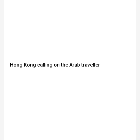
Hong Kong calling on the Arab traveller