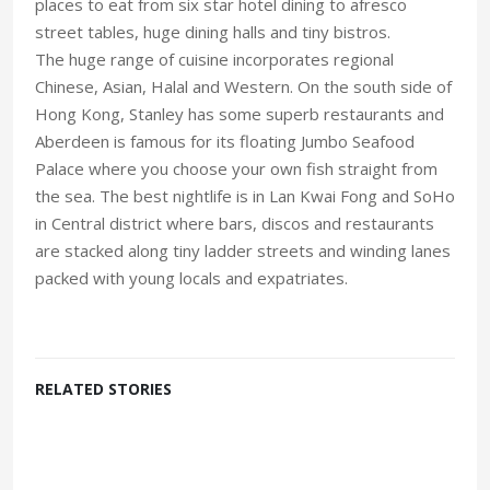
places to eat from six star hotel dining to afresco
street tables, huge dining halls and tiny bistros.
The huge range of cuisine incorporates regional
Chinese, Asian, Halal and Western. On the south side of
Hong Kong, Stanley has some superb restaurants and
Aberdeen is famous for its floating Jumbo Seafood
Palace where you choose your own fish straight from
the sea. The best nightlife is in Lan Kwai Fong and SoHo
in Central district where bars, discos and restaurants
are stacked along tiny ladder streets and winding lanes
packed with young locals and expatriates.
RELATED STORIES