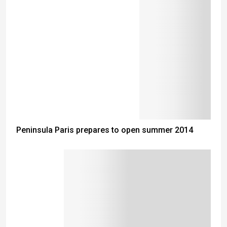
Peninsula Paris prepares to open summer 2014