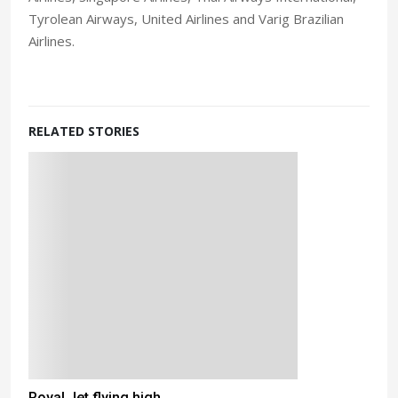
Tyrolean Airways, United Airlines and Varig Brazilian
Airlines.
RELATED STORIES
Royal Jet flying high