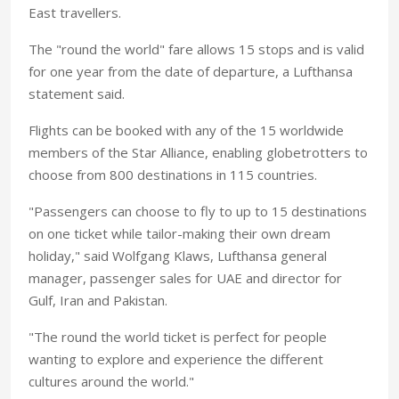
East travellers.
The "round the world" fare allows 15 stops and is valid
for one year from the date of departure, a Lufthansa
statement said.
Flights can be booked with any of the 15 worldwide
members of the Star Alliance, enabling globetrotters to
choose from 800 destinations in 115 countries.
"Passengers can choose to fly to up to 15 destinations
on one ticket while tailor-making their own dream
holiday," said Wolfgang Klaws, Lufthansa general
manager, passenger sales for UAE and director for
Gulf, Iran and Pakistan.
"The round the world ticket is perfect for people
wanting to explore and experience the different
cultures around the world."