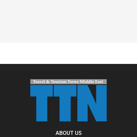
Spacer
ABOUT US