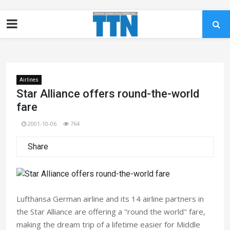
Airlines
Star Alliance offers round-the-world
fare
2001-10-06
764
Share
Lufthansa German airline and its 14 airline partners in
the Star Alliance are offering a "round the world" fare,
making the dream trip of a lifetime easier for Middle