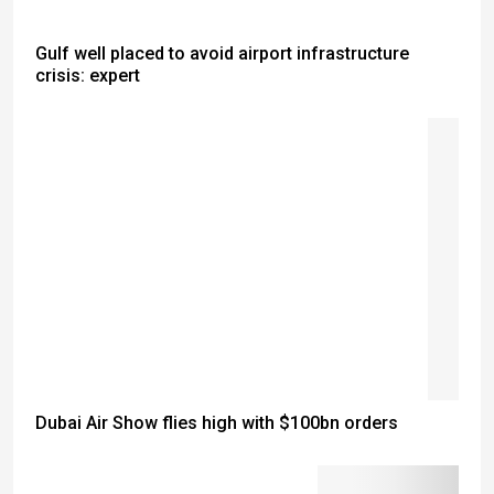
Gulf well placed to avoid airport infrastructure
crisis: expert
Dubai Air Show flies high with $100bn orders