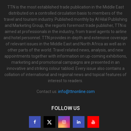
TTN is the most established trade publication in the Middle East
distributed on a controlled circulation basis to members of the
travel and tourism industry. Published monthly by Al Hilal Publishing
and Marketing Group, the region’s foremost trade publisher, TTN is
aimed at professionals in the industry, from travel agents to airline
and hotel personnel. TTN provides in-depth and extensive coverage
of relevant issues in the Middle East and North Africa as well as in
other parts of the world. Travel related news, analysis, and new
appointments together with information on up-coming exhibitions,
marketing and promotional campaigns are presented in an
innovative and striking colour tabloid. Every issue also contains a
collation of international and regional news and topical features of
interest to readers.
Contact us:
info@ttnonline.com
FOLLOW US