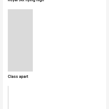
Class apart