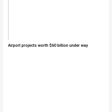
Airport projects worth $60 billion under way