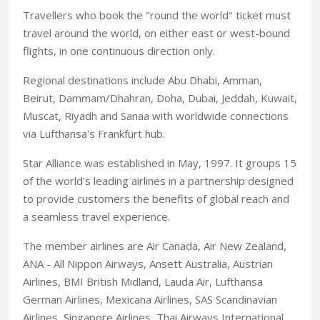
Travellers who book the "round the world" ticket must
travel around the world, on either east or west-bound
flights, in one continuous direction only.
Regional destinations include Abu Dhabi, Amman,
Beirut, Dammam/Dhahran, Doha, Dubai, Jeddah, Kuwait,
Muscat, Riyadh and Sanaa with worldwide connections
via Lufthansa's Frankfurt hub.
Star Alliance was established in May, 1997. It groups 15
of the world's leading airlines in a partnership designed
to provide customers the benefits of global reach and
a seamless travel experience.
The member airlines are Air Canada, Air New Zealand,
ANA - All Nippon Airways, Ansett Australia, Austrian
Airlines, BMI British Midland, Lauda Air, Lufthansa
German Airlines, Mexicana Airlines, SAS Scandinavian
Airlines, Singapore Airlines, Thai Airways International,