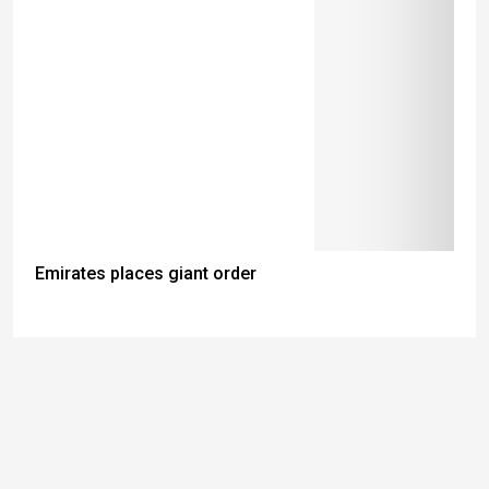
Emirates places giant order