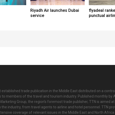
Riyadh Air launches Dubai
flyadeal rank
service
punctual airli
 established trade publication in the Middle East distributed on a contro
is to members of the travel and tourism industry. Published monthly by Al
Marketing Group, the region’s foremost trade publisher, TTN is aimed at
n the industry, from travel agents to airline and hotel personnel. TTN pr
tensive coverage of relevant issues in the Middle East and North Africa 