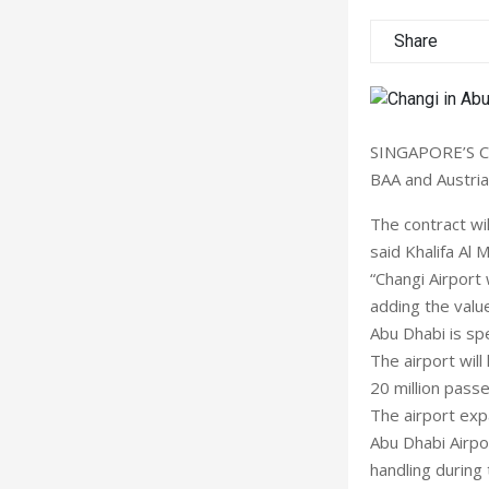
Share
SINGAPORE’S Ch
BAA and Austria
The contract wil
said Khalifa Al 
“Changi Airport 
adding the valu
Abu Dhabi is spe
The airport will
20 million pass
The airport expa
Abu Dhabi Airpo
handling during