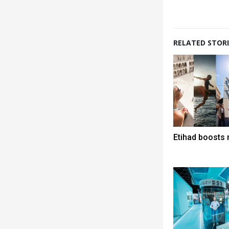
RELATED STORI
Etihad boosts 