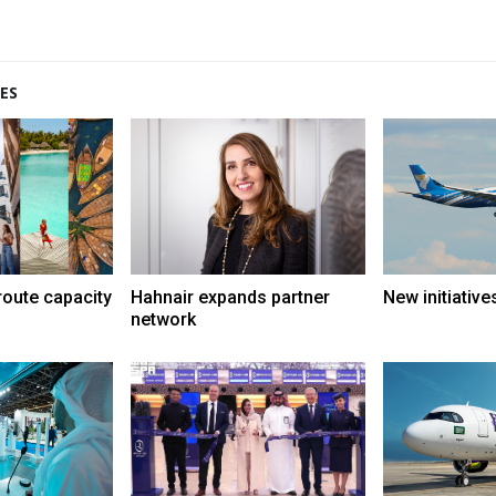
ES
route capacity
Hahnair expands partner
New initiative
network