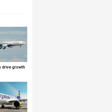
s drive growth