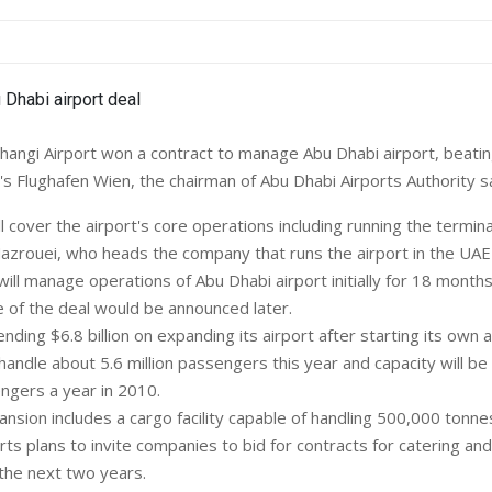
angi Airport won a contract to manage Abu Dhabi airport, beati
's Flughafen Wien, the chairman of Abu Dhabi Airports Authority sa
l cover the airport's core operations including running the termin
Mazrouei, who heads the company that runs the airport in the UAE 
will manage operations of Abu Dhabi airport initially for 18 months
e of the deal would be announced later.
nding $6.8 billion on expanding its airport after starting its own ai
 handle about 5.6 million passengers this year and capacity will b
engers a year in 2010.
nsion includes a cargo facility capable of handling 500,000 tonne
rts plans to invite companies to bid for contracts for catering an
 the next two years.