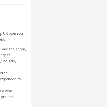
ng UK operator
id.
al and the apron,
capital.
,” he said,
rline.
e expanded to
s a year.
d ground-