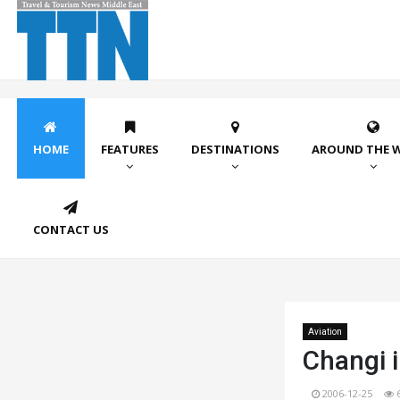
HOME
FEATURES
DESTINATIONS
AROUND THE 
CONTACT US
Aviation
Changi i
2006-12-25