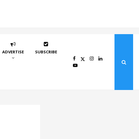
ADVERTISE
SUBSCRIBE