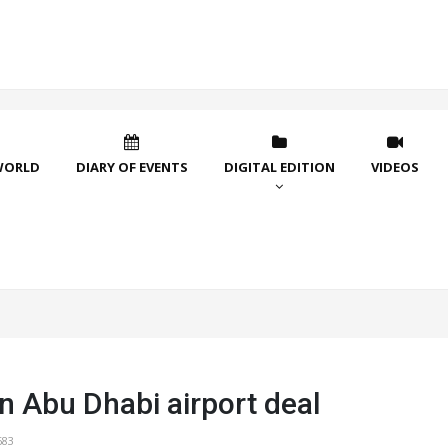
WORLD
DIARY OF EVENTS
DIGITAL EDITION
VIDEOS
n Abu Dhabi airport deal
683