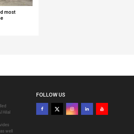
ed most
ne
FOLLOW US
lled
 Hilal
ovides
as well