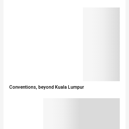
Conventions, beyond Kuala Lumpur