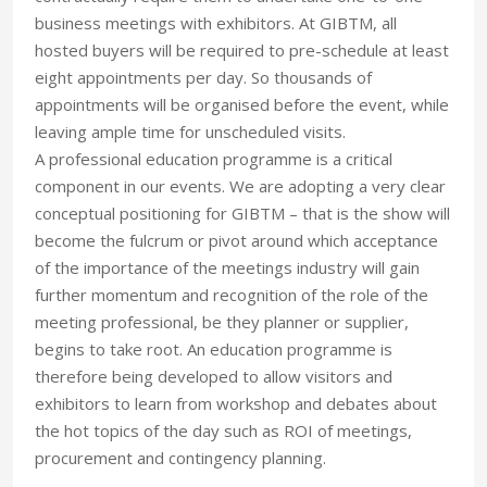
business meetings with exhibitors. At GIBTM, all
hosted buyers will be required to pre-schedule at least
eight appointments per day. So thousands of
appointments will be organised before the event, while
leaving ample time for unscheduled visits.
A professional education programme is a critical
component in our events. We are adopting a very clear
conceptual positioning for GIBTM – that is the show will
become the fulcrum or pivot around which acceptance
of the importance of the meetings industry will gain
further momentum and recognition of the role of the
meeting professional, be they planner or supplier,
begins to take root. An education programme is
therefore being developed to allow visitors and
exhibitors to learn from workshop and debates about
the hot topics of the day such as ROI of meetings,
procurement and contingency planning.