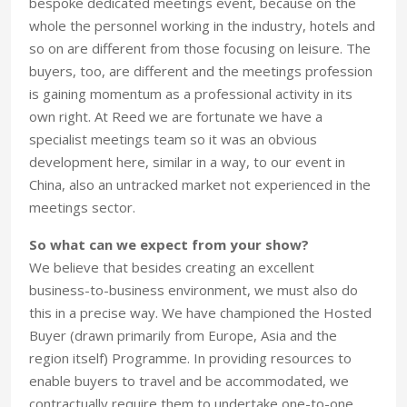
bespoke dedicated meetings event, because on the
whole the personnel working in the industry, hotels and
so on are different from those focusing on leisure. The
buyers, too, are different and the meetings profession
is gaining momentum as a professional activity in its
own right. At Reed we are fortunate we have a
specialist meetings team so it was an obvious
development here, similar in a way, to our event in
China, also an untracked market not experienced in the
meetings sector.
So what can we expect from your show?
We believe that besides creating an excellent
business-to-business environment, we must also do
this in a precise way. We have championed the Hosted
Buyer (drawn primarily from Europe, Asia and the
region itself) Programme. In providing resources to
enable buyers to travel and be accommodated, we
contractually require them to undertake one-to-one