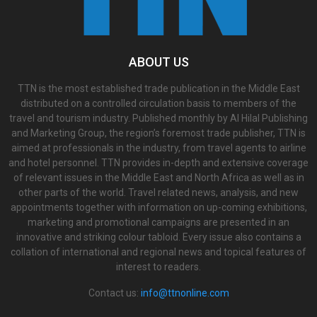
ABOUT US
TTN is the most established trade publication in the Middle East
distributed on a controlled circulation basis to members of the
travel and tourism industry. Published monthly by Al Hilal Publishing
and Marketing Group, the region’s foremost trade publisher, TTN is
aimed at professionals in the industry, from travel agents to airline
and hotel personnel. TTN provides in-depth and extensive coverage
of relevant issues in the Middle East and North Africa as well as in
other parts of the world. Travel related news, analysis, and new
appointments together with information on up-coming exhibitions,
marketing and promotional campaigns are presented in an
innovative and striking colour tabloid. Every issue also contains a
collation of international and regional news and topical features of
interest to readers.
Contact us:
info@ttnonline.com