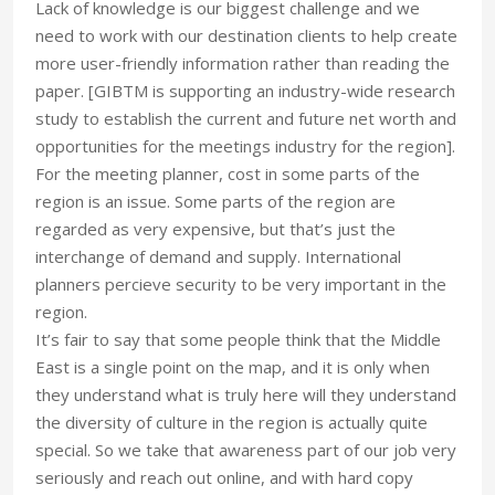
Lack of knowledge is our biggest challenge and we
need to work with our destination clients to help create
more user-friendly information rather than reading the
paper. [GIBTM is supporting an industry-wide research
study to establish the current and future net worth and
opportunities for the meetings industry for the region].
For the meeting planner, cost in some parts of the
region is an issue. Some parts of the region are
regarded as very expensive, but that’s just the
interchange of demand and supply. International
planners percieve security to be very important in the
region.
It’s fair to say that some people think that the Middle
East is a single point on the map, and it is only when
they understand what is truly here will they understand
the diversity of culture in the region is actually quite
special. So we take that awareness part of our job very
seriously and reach out online, and with hard copy