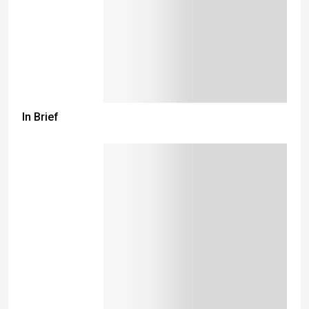
In Brief