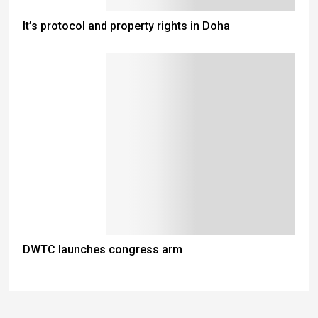
It’s protocol and property rights in Doha
DWTC launches congress arm