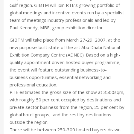
Gulf region. GIBTM will join RTE’s growing portfolio of
global meetings and incentive events run by a specialist
team of meetings industry professionals and led by
Paul Kennedy, MBE, group exhibition director.
GIBTM will take place from March 27-29, 2007, at the
new purpose-built state of the art Abu Dhabi National
Exhibition Company Centre (ADNEC). Based on a high-
quality appointment driven hosted buyer programme,
the event will feature outstanding business-to-
business opportunities, essential networking and
professional education.
RTE estimates the gross size of the show at 3500sqm,
with roughly 50 per cent occupied by destinations and
private sector business from the region, 25 per cent by
global hotel groups, and the rest by destinations
outside the region.
There will be between 250-300 hosted buyers drawn