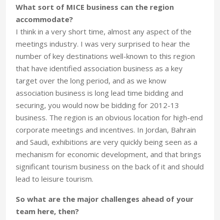
What sort of MICE business can the region
accommodate?
I think in a very short time, almost any aspect of the
meetings industry. I was very surprised to hear the
number of key destinations well-known to this region
that have identified association business as a key
target over the long period, and as we know
association business is long lead time bidding and
securing, you would now be bidding for 2012-13
business. The region is an obvious location for high-end
corporate meetings and incentives. In Jordan, Bahrain
and Saudi, exhibitions are very quickly being seen as a
mechanism for economic development, and that brings
significant tourism business on the back of it and should
lead to leisure tourism.
So what are the major challenges ahead of your
team here, then?