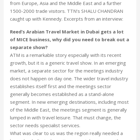
from Europe, Asia and the Middle East and a further
1500-2000 trade visitors. TTN’s SHALU CHANDRAN
caught up with Kennedy. Excerpts from an interview:
Reed’s Arabian Travel Market in Dubai gets a lot
of MICE business, why did you need to break out a
separate show?
ATM is a remarkable story especially with its recent
growth, but it is a generic travel show. In an emerging
market, a separate sector for the meetings industry
does not happen on day one. The wider travel industry
establishes itself first and the meetings sector
generally becomes established as a stand-alone
segment. In new emerging destinations, including most
of the Middle East, the meetings segment is generally
lumped in with travel leisure. That must change, the
sector needs specialist services.
What was clear to us was the region really needed a