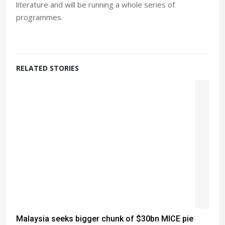
literature and will be running a whole series of
programmes.
RELATED STORIES
Malaysia seeks bigger chunk of $30bn MICE pie