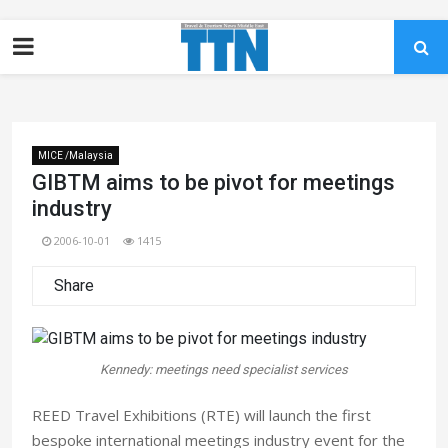
MICE /Malaysia
GIBTM aims to be pivot for meetings
industry
2006-10-01
1415
Share
Kennedy: meetings need specialist services
REED Travel Exhibitions (RTE) will launch the first
bespoke international meetings industry event for the