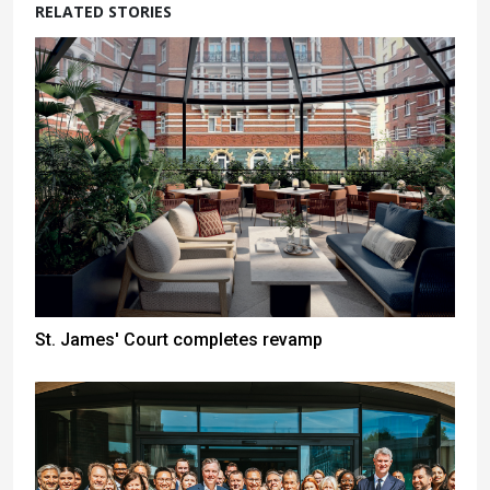
RELATED STORIES
St. James' Court completes revamp