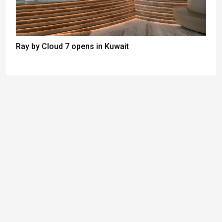
Ray by Cloud 7 opens in Kuwait