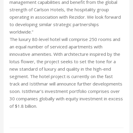
management capabilities and benefit from the global
strength of Carlson Hotels, the hospitality group
operating in association with Rezidor. We look forward
to developing similar strategic partnerships
worldwide.”
The luxury 80-level hotel will comprise 250 rooms and
an equal number of serviced apartments with
innovative amenities. With architecture inspired by the
lotus flower, the project seeks to set the tone for a
new standard of luxury and quality in the high-end
segment. The hotel project is currently on the fast
track and Istithmar will announce further developments
soon. Istithmar’s investment portfolio comprises over
30 companies globally with equity investment in excess
of $1.8 billion.