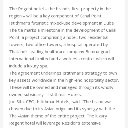
The Regent hotel – the brand’s first property in the
region – will be a key component of Canal Point,
Istithmar’s futuristic mixed-use development in Dubai.
The tie marks a milestone in the development of Canal
Point, a project comprising a hotel, two residential
towers, two office towers, a hospital operated by
Thailand’s leading healthcare company Bumrungrad
International Limited and a wellness centre, which will
include a luxury spa.
The agreement underlines Istithmar’s strategy to own
key assets worldwide in the high-end hospitality sector.
These will be owned and managed through its wholly-
owned subsidiary – Istithmar Hotels.
Joe Sita, CEO, Istithmar Hotels, said: “The brand was
chosen due to its Asian origin and its synergy with the
Thai-Asian theme of the entire project. The luxury
Regent hotel will leverage Rezidor’s extensive