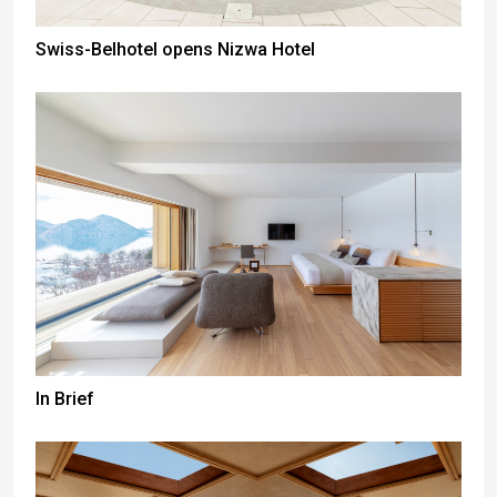
Swiss-Belhotel opens Nizwa Hotel
In Brief