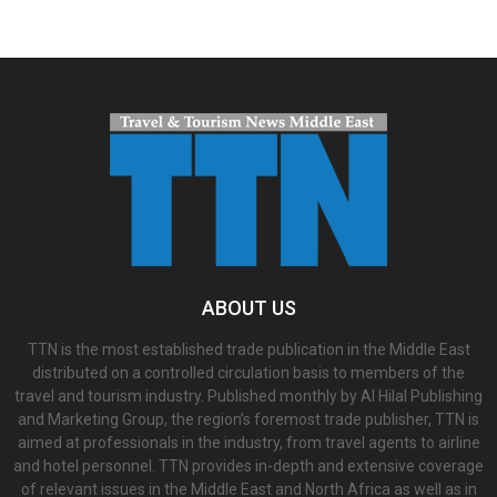
ABOUT US
TTN is the most established trade publication in the Middle East
distributed on a controlled circulation basis to members of the
travel and tourism industry. Published monthly by Al Hilal Publishing
and Marketing Group, the region’s foremost trade publisher, TTN is
aimed at professionals in the industry, from travel agents to airline
and hotel personnel. TTN provides in-depth and extensive coverage
of relevant issues in the Middle East and North Africa as well as in