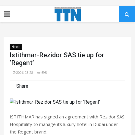
Hotels
Istithmar-Rezidor SAS tie up for
‘Regent’
2006-08-28
695
Share
ISTITHMAR has signed an agreement with Rezidor SAS
Hospitality to manage its luxury hotel in Dubai under
the Regent brand.