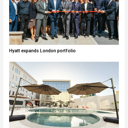
Hyatt expands London portfolio