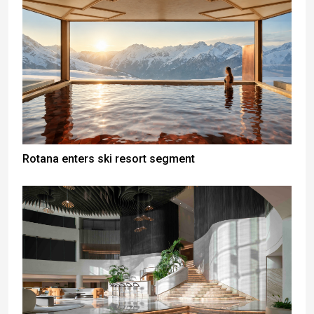
Rotana enters ski resort segment