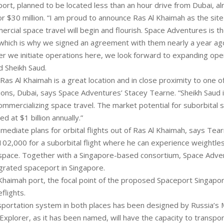
rt, planned to be located less than an hour drive from Dubai, al
 $30 million. “I am proud to announce Ras Al Khaimah as the sit
rcial space travel will begin and flourish. Space Adventures is t
which is why we signed an agreement with them nearly a year a
fter we initiate operations here, we look forward to expanding ope
d Sheikh Saud.
Ras Al Khaimah is a great location and in close proximity to one o
tions, Dubai, says Space Adventures’ Stacey Tearne. “Sheikh Saud 
mmercializing space travel. The market potential for suborbital s
d at $1 billion annually.”
ediate plans for orbital flights out of Ras Al Khaimah, says Tearne.
$102,000 for a suborbital flight where he can experience weightl
space. Together with a Singapore-based consortium, Space Advent
grated spaceport in Singapore.
 Khaimah port, the focal point of the proposed Spaceport Singapor
flights.
portation system in both places has been designed by Russia’s
xplorer, as it has been named, will have the capacity to transpor