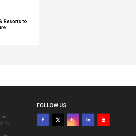
& Resorts to
ure
FOLLOW US
lled
 Hilal
ovides