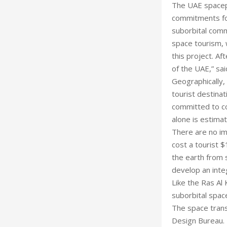
The UAE spacepo
commitments for
suborbital comme
space tourism, 
this project. A
of the UAE,” sai
Geographically, 
tourist destina
committed to co
alone is estimate
There are no imm
cost a tourist 
the earth from 
develop an inte
Like the Ras Al
suborbital space
The space trans
Design Bureau. E