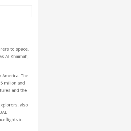
rers to space,
as Al-Khaimah,
th America. The
5 million and
ntures and the
explorers, also
 UAE
ceflights in