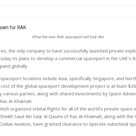
What the new RAK spaceport will look like
s, the only company to have successfully launched private explo
oday its plans to develop a commercial spaceport in the UAE’s R
pand globally.
spaceport locations include Asia, specifically Singapore, and Nor
 cost of the global spaceport development project is at least $26
by various parties, along with shared investments by Space Adve
Ras Al-Khaimah.
ch organized orbital flights for all of the world's private space 
Sheikh Saud Bin Saqr Al Qasimi of Ras Al-Khaimah, along with the
vilian Aviation, have granted clearance to operate suborbital spa