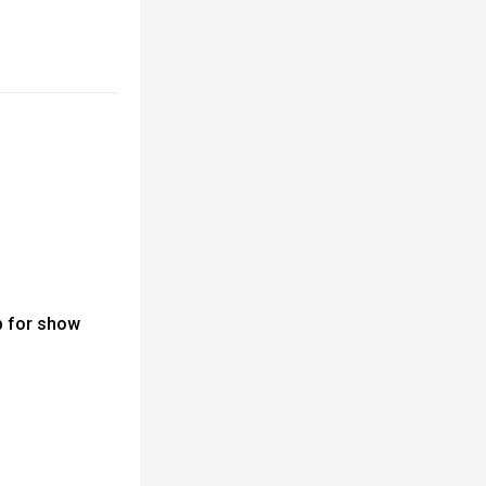
 for show