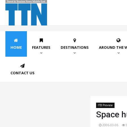
HOME
FEATURES
DESTINATIONS
AROUND THE 
CONTACT US
ITB Preview
Space h
2006-03-06