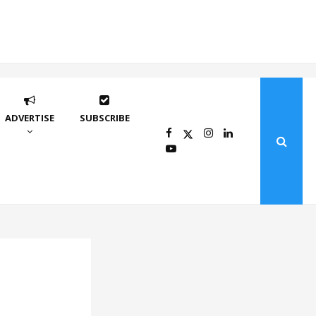
ADVERTISE
SUBSCRIBE