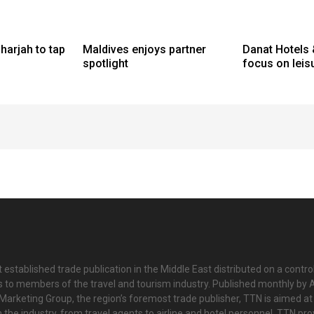
harjah to tap
Maldives enjoys partner
Danat Hotels 
spotlight
focus on leis
 established trade publication in the Middle East distributed on a contro
is to members of the travel and tourism industry. Published monthly by Al
Marketing Group, the region’s foremost trade publisher, TTN is aimed at
n the industry, from travel agents to airline and hotel personnel. TTN pr