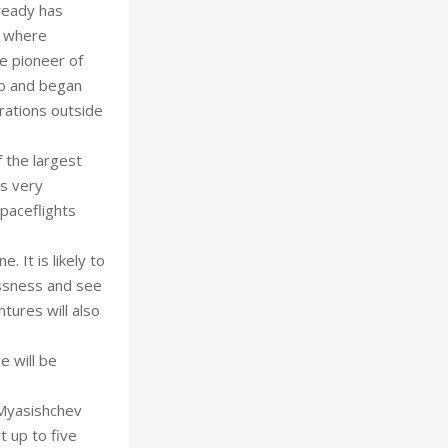
ready has
e where
he pioneer of
go and began
rations outside
f the largest
is very
paceflights
 It is likely to
essness and see
ures will also
e will be
 Myasishchev
t up to five