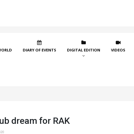
WORLD
DIARY OF EVENTS
DIGITAL EDITION
VIDEOS
ub dream for RAK
920