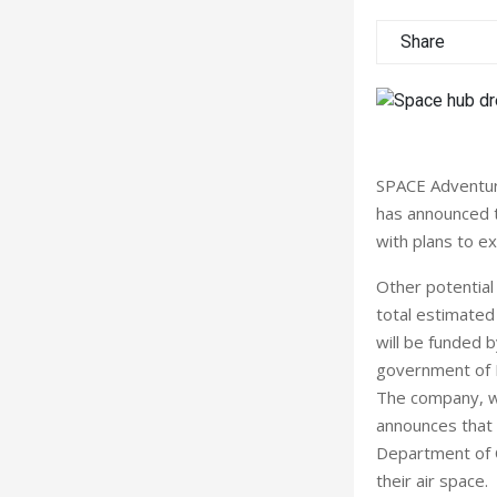
Share
SPACE Adventure
has announced t
with plans to ex
Other potential 
total estimated
will be funded 
government of 
The company, whi
announces that 
Department of Ci
their air space.