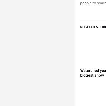
people to space
RELATED STORI
Watershed year
biggest show