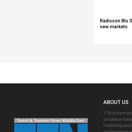
Radisson Blu S
new markets
Spacer
ABOUT US
TTN is the most
circulation bas
Publishing and 
professionals i