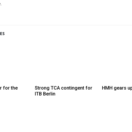
.
ES
 for the
Strong TCA contingent for
HMH gears up
ITB Berlin