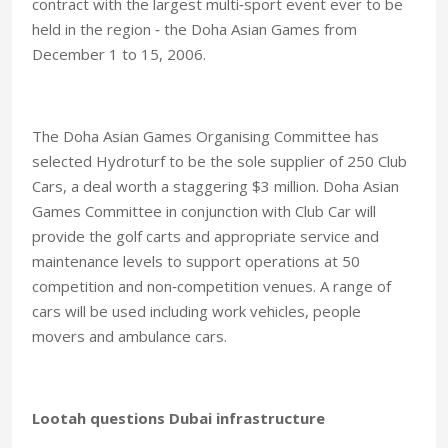
contract with the largest multi‑sport event ever to be
held in the region ‑ the Doha Asian Games from
December 1 to 15, 2006.
The Doha Asian Games Organising Committee has
selected Hydroturf to be the sole supplier of 250 Club
Cars, a deal worth a staggering $3 million. Doha Asian
Games Committee in conjunction with Club Car will
provide the golf carts and appropriate service and
maintenance levels to support operations at 50
competition and non‑competition venues. A range of
cars will be used including work vehicles, people
movers and ambulance cars.
Lootah questions Dubai infrastructure