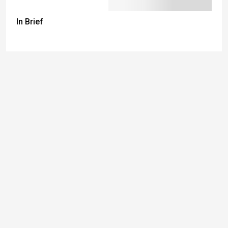
In Brief