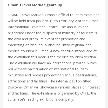
Oman Travel Market gears up
OMAN Travel Market, Oman's official tourism exhibition
will be held from January 31 to February 2 at the Oman
International Exhibition Centre. The annual event
organised under the auspices of ministry of tourism is
the only and premium event for promotion and
marketing of inbound, outbound, intro‑regional and
medical tourism in Oman. A new feature introduced at
the exhibition this year is the medical tourism section.
The exhibition will have an international pavilion, which
will witness participation of international tourism
ministries and bodies promoting various destinations,
attractions and facilities. The internal pavilion titled
Discover Oman will showcase various places of interest
and facilities. The exhibition is organised by OITE, the
Sultanate's leading exhibitions company.