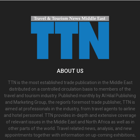
ABOUT US
TTN is the most established trade publication in the Middle East
distributed on a controlled circulation basis to members of the
travel and tourism industry. Published monthly by Al Hilal Publishing
and Marketing Group, the region’s foremost trade publisher, TTN is
aimed at professionals in the industry, from travel agents to airline
and hotel personnel. TTN provides in-depth and extensive coverage
of relevant issues in the Middle East and North Africa as well as in
other parts of the world. Travel related news, analysis, and new
appointments together with information on up-coming exhibitions,