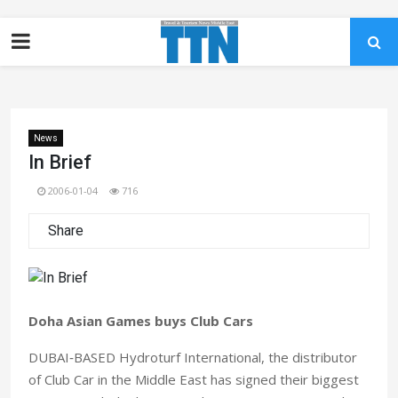
News
In Brief
2006-01-04
716
Share
Doha Asian Games buys Club Cars
DUBAI‑BASED Hydroturf International, the distributor
of Club Car in the Middle East has signed their biggest