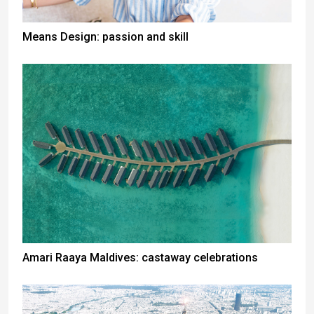
Means Design: passion and skill
Amari Raaya Maldives: castaway celebrations