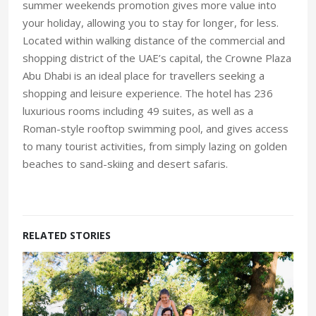
summer weekends promotion gives more value into
your holiday, allowing you to stay for longer, for less.
Located within walking distance of the commercial and
shopping district of the UAE’s capital, the Crowne Plaza
Abu Dhabi is an ideal place for travellers seeking a
shopping and leisure experience. The hotel has 236
luxurious rooms including 49 suites, as well as a
Roman-style rooftop swimming pool, and gives access
to many tourist activities, from simply lazing on golden
beaches to sand-skiing and desert safaris.
RELATED STORIES