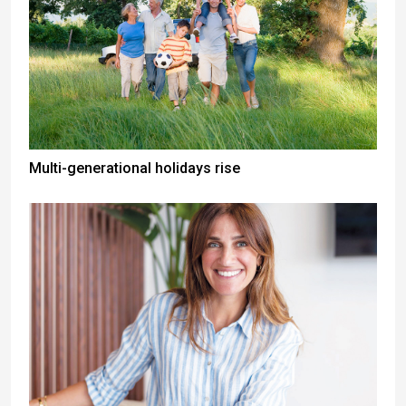
Multi-generational holidays rise