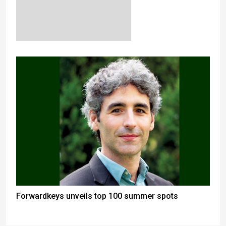
Forwardkeys unveils top 100 summer spots