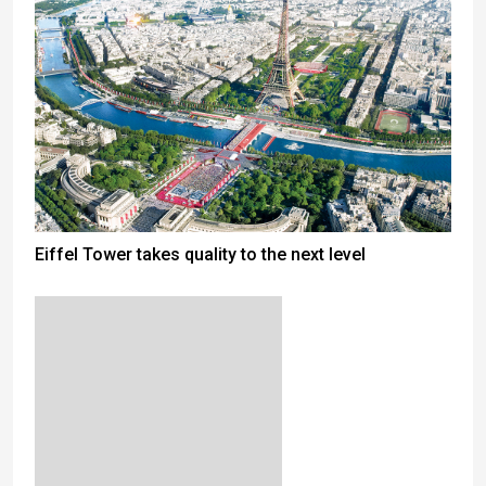
Eiffel Tower takes quality to the next level