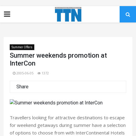
Summer Offers
Summer weekends promotion at
InterCon
2005-06-05
1372
Share
Travellers looking for attractive destinations to escape
for weekend getaways during summer have a selection
of options to choose from with InterContinental Hotels