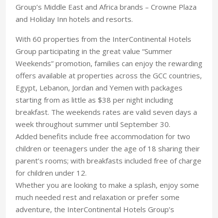
Group’s Middle East and Africa brands – Crowne Plaza
and Holiday Inn hotels and resorts.
With 60 properties from the InterContinental Hotels
Group participating in the great value “Summer
Weekends” promotion, families can enjoy the rewarding
offers available at properties across the GCC countries,
Egypt, Lebanon, Jordan and Yemen with packages
starting from as little as $38 per night including
breakfast. The weekends rates are valid seven days a
week throughout summer until September 30.
Added benefits include free accommodation for two
children or teenagers under the age of 18 sharing their
parent’s rooms; with breakfasts included free of charge
for children under 12.
Whether you are looking to make a splash, enjoy some
much needed rest and relaxation or prefer some
adventure, the InterContinental Hotels Group’s