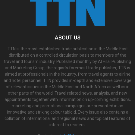
ABOUT US
TTN is the most established trade publication in the Middle East
distributed on a controlled circulation basis to members of the
travel and tourism industry. Published monthly by Al Hilal Publishing
and Marketing Group, the region’s foremost trade publisher, TTN is
aimed at professionals in the industry, from travel agents to airline
and hotel personnel. TTN provides in-depth and extensive coverage
of relevant issues in the Middle East and North Africa as well as in
other parts of the world. Travel related news, analysis, and new
appointments together with information on up-coming exhibitions,
marketing and promotional campaigns are presented in an
innovative and striking colour tabloid. Every issue also contains a
collation of international and regional news and topical features of
interest to readers.