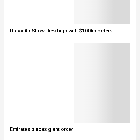
Dubai Air Show flies high with $100bn orders
Emirates places giant order