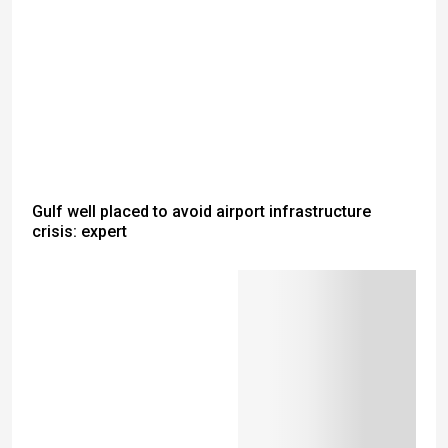
Gulf well placed to avoid airport infrastructure
crisis: expert