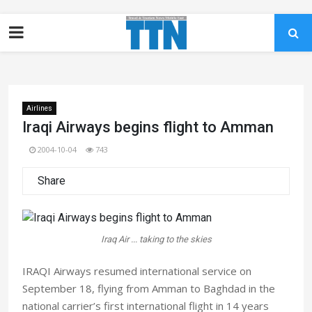
Airlines
Iraqi Airways begins flight to Amman
2004-10-04
743
Share
Iraq Air ... taking to the skies
IRAQI Airways resumed international service on
September 18, flying from Amman to Baghdad in the
national carrier’s first international flight in 14 years