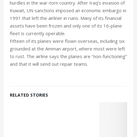
hurdles in the war-torn country. After Iraq’s invasion of
Kuwait, UN sanctions imposed an economic embargo in
1991 that left the airliner in ruins. Many of its financial
assets have been frozen and only one of its 16-plane
fleet is currently operable.
Fifteen of its planes were flown overseas, including six
grounded at the Amman airport, where most were left
to rust. The airline says the planes are “non-functioning”
and that it will send out repair teams.
RELATED STORIES