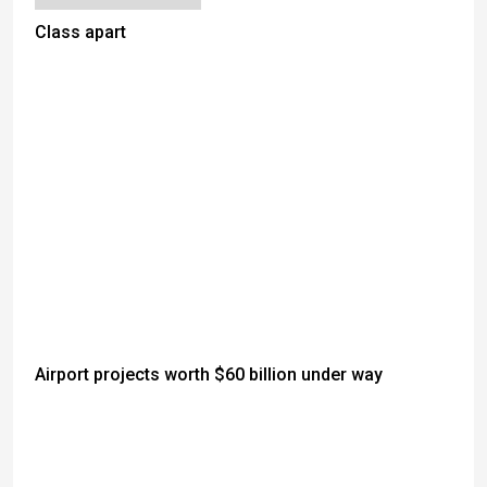
Class apart
Airport projects worth $60 billion under way