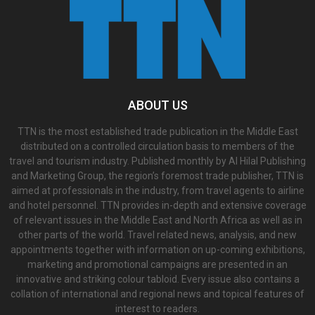
ABOUT US
TTN is the most established trade publication in the Middle East
distributed on a controlled circulation basis to members of the
travel and tourism industry. Published monthly by Al Hilal Publishing
and Marketing Group, the region’s foremost trade publisher, TTN is
aimed at professionals in the industry, from travel agents to airline
and hotel personnel. TTN provides in-depth and extensive coverage
of relevant issues in the Middle East and North Africa as well as in
other parts of the world. Travel related news, analysis, and new
appointments together with information on up-coming exhibitions,
marketing and promotional campaigns are presented in an
innovative and striking colour tabloid. Every issue also contains a
collation of international and regional news and topical features of
interest to readers.