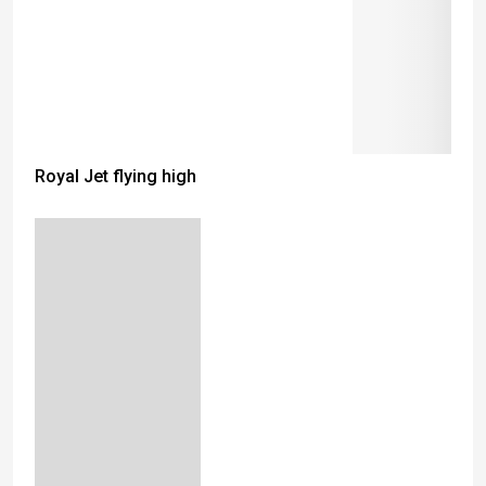
Royal Jet flying high