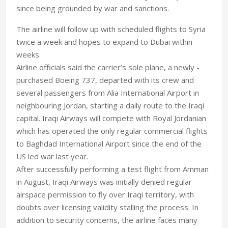
since being grounded by war and sanctions.
The airline will follow up with scheduled flights to Syria
twice a week and hopes to expand to Dubai within
weeks.
Airline officials said the carrier’s sole plane, a newly -
purchased Boeing 737, departed with its crew and
several passengers from Alia International Airport in
neighbouring Jordan, starting a daily route to the Iraqi
capital. Iraqi Airways will compete with Royal Jordanian
which has operated the only regular commercial flights
to Baghdad International Airport since the end of the
US led war last year.
After successfully performing a test flight from Amman
in August, Iraqi Airways was initially denied regular
airspace permission to fly over Iraqi territory, with
doubts over licensing validity stalling the process. In
addition to security concerns, the airline faces many