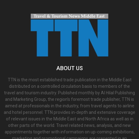
ABOUT US
TTN is the most established trade publication in the Middle East
distributed on a controlled circulation basis to members of the
travel and tourism industry. Published monthly by Al Hilal Publishing
and Marketing Group, the region’s foremost trade publisher, TTN is
aimed at professionals in the industry, from travel agents to airline
and hotel personnel. TTN provides in-depth and extensive coverage
of relevant issues in the Middle East and North Africa as well as in
other parts of the world. Travel related news, analysis, and new
appointments together with information on up-coming exhibitions,
marketing and promotional campaigns are presented in an