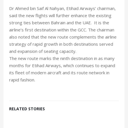
Dr Ahmed bin Saif Al Nahyan, Etihad Airways’ chairman,
said the new flights will further enhance the existing
strong ties between Bahrain and the UAE. It is the
airline’s first destination within the GCC. The chairman
also noted that the new route complements the airline
strategy of rapid growth in both destinations served
and expansion of seating capacity.
The new route marks the ninth destination in as many
months for Etihad Airways, which continues to expand
its fleet of modern aircraft and its route network in
rapid fashion.
RELATED STORIES