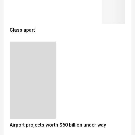
Class apart
Airport projects worth $60 billion under way