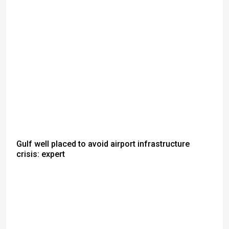
Gulf well placed to avoid airport infrastructure
crisis: expert