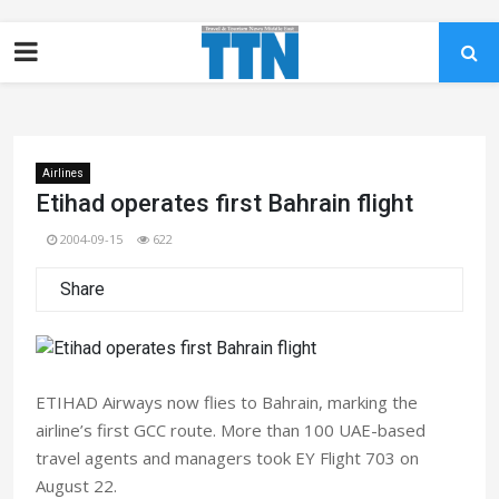
Airlines
Etihad operates first Bahrain flight
2004-09-15
622
Share
ETIHAD Airways now flies to Bahrain, marking the
airline’s first GCC route. More than 100 UAE-based
travel agents and managers took EY Flight 703 on
August 22.