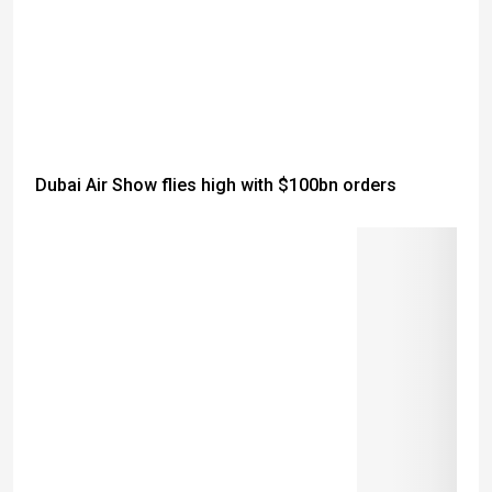
Dubai Air Show flies high with $100bn orders