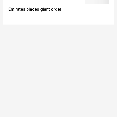
Emirates places giant order