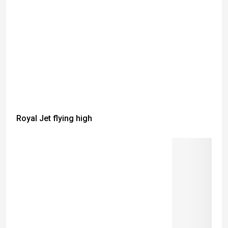
Royal Jet flying high