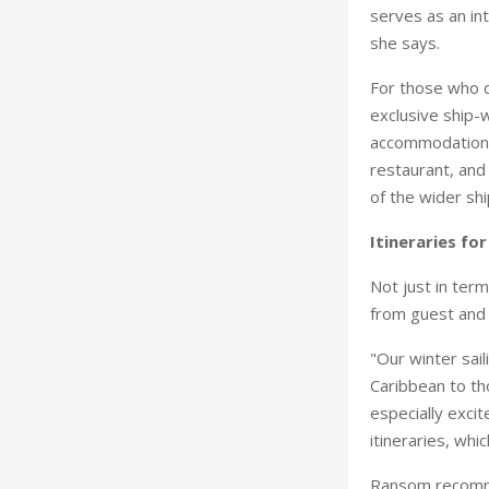
serves as an int
she says.
For those who d
exclusive ship-w
accommodations,
restaurant, and 
of the wider sh
Itineraries fo
Not just in term
from guest and 
"Our winter sail
Caribbean to th
especially exci
itineraries, whic
Ransom recommen