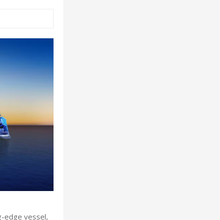
ng-edge vessel,