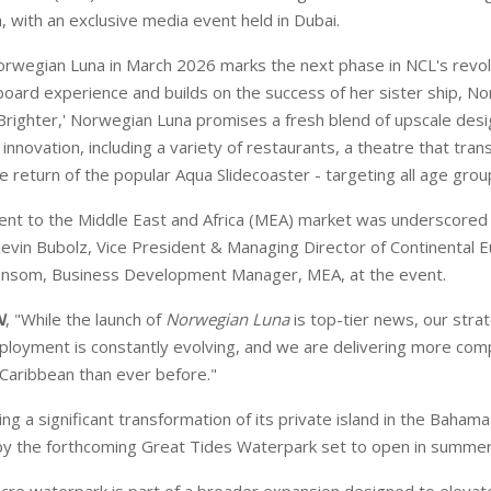
 with an exclusive media event held in Dubai.
rwegian Luna in March 2026 marks the next phase in NCL's revol
oard experience and builds on the success of her sister ship, N
righter,' Norwegian Luna promises a fresh blend of upscale desi
nnovation, including a variety of restaurants, a theatre that tran
e return of the popular Aqua Slidecoaster - targeting all age grou
nt to the Middle East and Africa (MEA) market was underscored
evin Bubolz, Vice President & Managing Director of Continental 
nsom, Business Development Manager, MEA, at the event.
N
, "While the launch of
Norwegian Luna
is top-tier news, our stra
ployment is constantly evolving, and we are delivering more co
 Caribbean than ever before."
ng a significant transformation of its private island in the Bahama
by the forthcoming Great Tides Waterpark set to open in summe
acre waterpark is part of a broader expansion designed to elevat