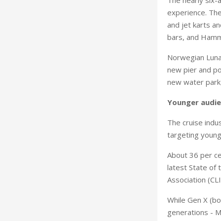
experience. The
and jet karts a
bars, and Hamm
Norwegian Luna w
new pier and po
new water park, 
Younger audi
The cruise indus
targeting young
About 36 per ce
latest State of
Association (CLI
While Gen X (bo
generations - Mi