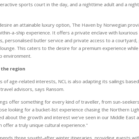
eractive sports court in the day, and a nighttime adult and a night
esire an attainable luxury option, The Haven by Norwegian prov
ithin-a-ship experience. It offers a private enclave with luxurious
 personalised butler service and private access to a courtyard, 
lounge. This caters to the desire for a premium experience while s
ip environment.
r the region
s of age-related interests, NCL is also adapting its sailings base
travel advisors, says Ransom.
ings offer something for every kind of traveller, from sun-seekers
ose looking for a bucket-list experience chasing the Northern Lig
ted about the growth and interest we've seen in our Middle East a
h offer a truly unique cultural experience."
ds three sought-after winter itineraries, providing guests wit