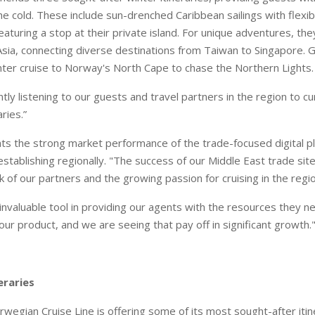
e cold. These include sun-drenched Caribbean sailings with flexib
eaturing a stop at their private island. For unique adventures, th
Asia, connecting diverse destinations from Taiwan to Singapore. 
ter cruise to Norway's North Cape to chase the Northern Lights.
tly listening to our guests and travel partners in the region to c
ries.”
ts the strong market performance of the trade-focused digital 
establishing regionally. "The success of our Middle East trade sit
 of our partners and the growing passion for cruising in the regi
 invaluable tool in providing our agents with the resources they n
 our product, and we are seeing that pay off in significant growth.
eraries
wegian Cruise Line is offering some of its most sought-after itin