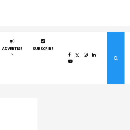
ADVERTISE
SUBSCRIBE