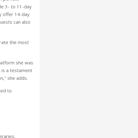
le 3- to 11-day
ey offer 14-day
Guests can also
urate the most
platform she was
e is a testament
on," she adds.
eed to
"
eraries,