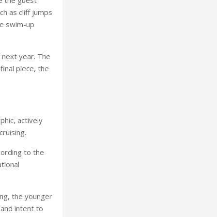
h as cliff jumps
ple swim-up
f next year. The
inal piece, the
phic, actively
ruising.
cording to the
tional
ing, the younger
 and intent to