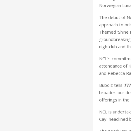
Norwegian Luna,
The debut of No
approach to onb
Themed 'Shine B
groundbreaking i
nightclub and th
NCL's commitme
attendance of K
and Rebecca Ra
Bubolz tells
TT
broader: our de
offerings in the
NCL is undertaki
Cay, headlined 
The nearly six-