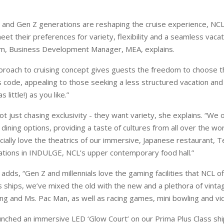
al and Gen Z generations are reshaping the cruise experience, NC
eet their preferences for variety, flexibility and a seamless vaca
, Business Development Manager, MEA, explains.
pproach to cruising concept gives guests the freedom to choose th
 code, appealing to those seeking a less structured vacation and
 little!) as you like.”
not just chasing exclusivity - they want variety, she explains. “We 
t dining options, providing a taste of cultures from all over the worl
ially love the theatrics of our immersive, Japanese restaurant, 
tations in INDULGE, NCL’s upper contemporary food hall.”
dds, “Gen Z and millennials love the gaming facilities that NCL o
s ships, we’ve mixed the old with the new and a plethora of vinta
g and Ms. Pac Man, as well as racing games, mini bowling and vi
unched an immersive LED ‘Glow Court’ on our Prima Plus Class shi