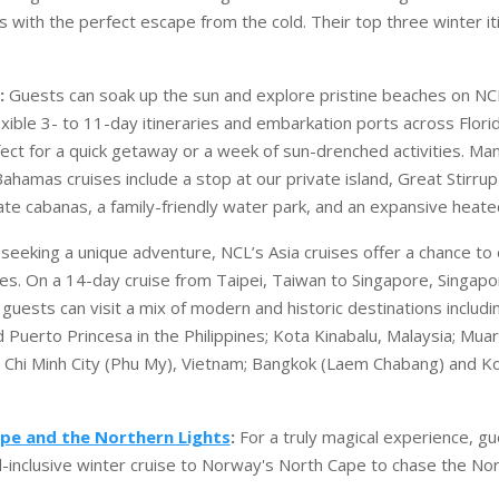
s with the perfect escape from the cold. Their top three winter it
:
Guests can soak up the sun and explore pristine beaches on NC
lexible 3- to 11-day itineraries and embarkation ports across Flori
ect for a quick getaway or a week of sun-drenched activities. Man
ahamas cruises include a stop at our private island, Great Stirrup
ate cabanas, a family-friendly water park, and an expansive heate
seeking a unique adventure, NCL’s Asia cruises offer a chance to
ures. On a 14-day cruise from Taipei, Taiwan to Singapore, Singapo
guests can visit a mix of modern and historic destinations includ
 Puerto Princesa in the Philippines; Kota Kinabalu, Malaysia; Muar
Chi Minh City (Phu My), Vietnam; Bangkok (Laem Chabang) and Ko
pe and the Northern Lights
:
For a truly magical experience, gu
l-inclusive winter cruise to Norway's North Cape to chase the Nor