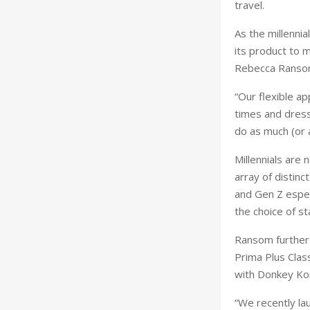
travel.
As the millenni
its product to m
Rebecca Ransom
“Our flexible a
times and dress
do as much (or as
Millennials are 
array of distinc
and Gen Z espec
the choice of s
Ransom further a
Prima Plus Clas
with Donkey Kon
“We recently la