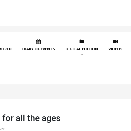
WORLD
DIARY OF EVENTS
DIGITAL EDITION
VIDEOS
 for all the ages
5391