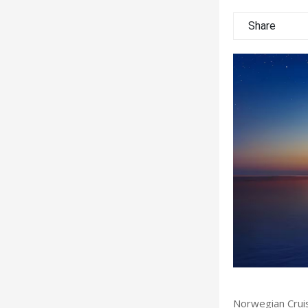
Share
Norwegian Cruis
 Ransom