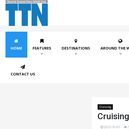
HOME
FEATURES
DESTINATIONS
AROUND THE 
CONTACT US
Cruising
Cruising
2025-10-01