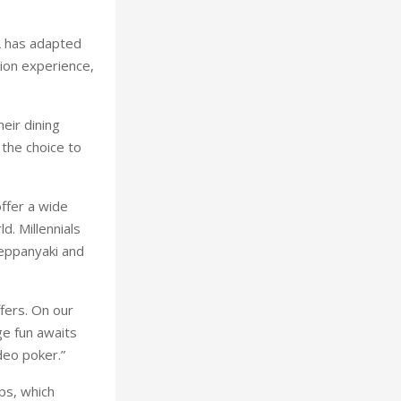
L has adapted
tion experience,
eir dining
 the choice to
offer a wide
d. Millennials
Teppanyaki and
ffers. On our
ge fun awaits
deo poker.”
ps, which