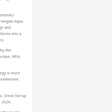
utionary
Kevin
orwegian Aqua.
gn and
sforms into a
ps.
 by the
Europe, MEA,
tegy is much
mprehensive
s, Great Stirrup
r 2026.
e the guest