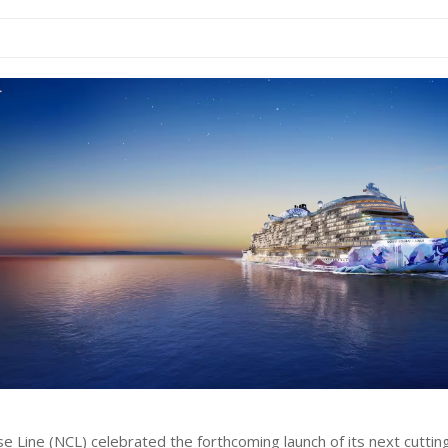
e Line (NCL) celebrated the forthcoming launch of its next cutti