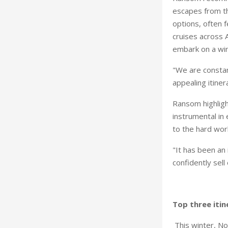
escapes from th
options, often f
cruises across 
embark on a win
"We are constan
appealing itinera
Ransom highligh
instrumental in 
to the hard work
"It has been an
confidently sell
Top three itin
This winter, Nor