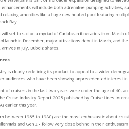
 enhancements will include both adrenaline-pumping activities, suc
nd relaxing amenities like a huge new heated pool featuring multi
ock Bay.
ill set to sail on a myriad of Caribbean itineraries from March o
ol launch in December, major attractions debut in March, and the f
arrives in July, Bubolz shares.
ences
try is clearly redefining its product to appeal to a wider demogra
er audiences who have been showing unprecedented interest in c
nt of cruisers in the last two years were under the age of 40, ac
 the Cruise Industry Report 2025 published by Cruise Lines Interna
A) earlier this year.
rn between 1965 to 1980) are the most enthusiastic about cruis
llennials and Gen Z - follow very close behind in their enthusiasm