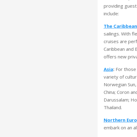
providing guest
include:
The Caribbean
sailings. With f
cruises are perf
Caribbean and B
offers new priv
Asia
:
For those 
variety of cult
Norwegian Sun, 
China; Coron and
Darussalam; Ho 
Thailand.
Northern Euro
embark on an al