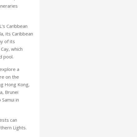
ineraries
L’s Caribbean
da, its Caribbean
y of its
 Cay, which
d pool.
 explore a
re on the
ing Hong Kong,
a, Brunei
 Samui in
ests can
thern Lights.