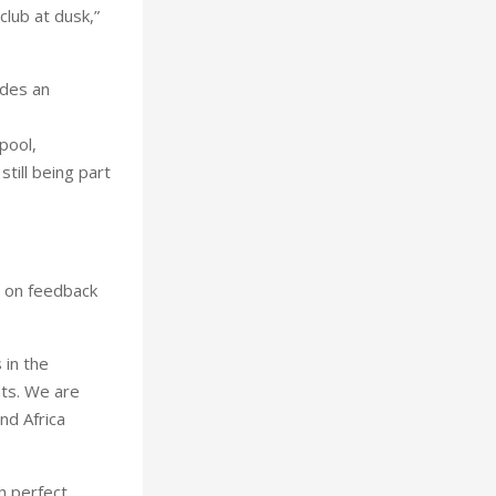
club at dusk,”
ides an
pool,
till being part
d on feedback
 in the
hts. We are
nd Africa
h perfect